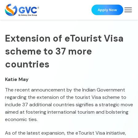
Apply Now
Extension of eTourist Visa
scheme to 37 more
countries
Katie May
The recent announcement by the Indian Government
regarding the extension of the tourist Visa scheme to
include 37 additional countries signifies a strategic move
aimed at fostering international tourism and bolstering
economic ties.
As of the latest expansion, the eTourist Visa initiative,