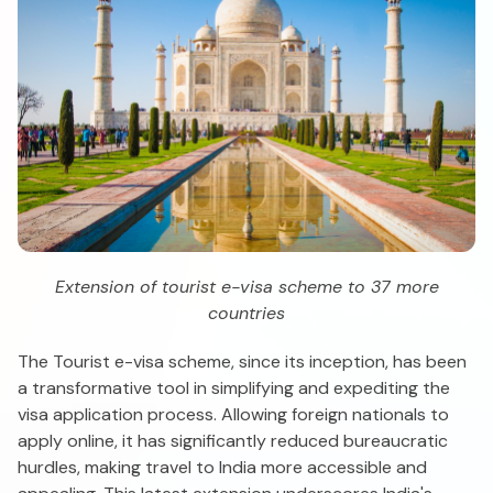
Extension of tourist e-visa scheme to 37 more
countries
The Tourist e-visa scheme, since its inception, has been
a transformative tool in simplifying and expediting the
visa application process. Allowing foreign nationals to
apply online, it has significantly reduced bureaucratic
hurdles, making travel to India more accessible and