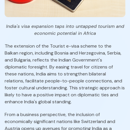
India's visa expansion taps into untapped tourism and
economic potential in Africa
The extension of the Tourist e-visa scheme to the
Balkan region, including Bosnia and Herzegovina, Serbia,
and Bulgaria, reflects the Indian Government's
diplomatic foresight. By easing travel for citizens of
these nations, India aims to strengthen bilateral
relations, facilitate people-to-people connections, and
foster cultural understanding. This strategic approach is
likely to have a positive impact on diplomatic ties and
enhance India's global standing.
From a business perspective, the inclusion of
economically significant nations like Switzerland and
Austria opens up avenues for promoting India as a