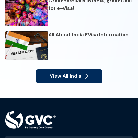
Great festivals in India, great Deal
for e-Visa!
All About India EVisa Information
View All
India