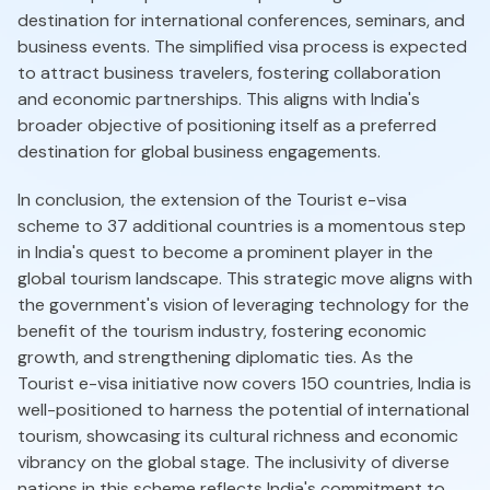
destination for international conferences, seminars, and
business events. The simplified visa process is expected
to attract business travelers, fostering collaboration
and economic partnerships. This aligns with India's
broader objective of positioning itself as a preferred
destination for global business engagements.
In conclusion, the extension of the Tourist e-visa
scheme to 37 additional countries is a momentous step
in India's quest to become a prominent player in the
global tourism landscape. This strategic move aligns with
the government's vision of leveraging technology for the
benefit of the tourism industry, fostering economic
growth, and strengthening diplomatic ties. As the
Tourist e-visa initiative now covers 150 countries, India is
well-positioned to harness the potential of international
tourism, showcasing its cultural richness and economic
vibrancy on the global stage. The inclusivity of diverse
nations in this scheme reflects India's commitment to