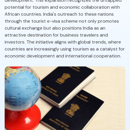
development. This expansion recognizes the untapped
potential for tourism and economic collaboration with
African countries. India's outreach to these nations
through the tourist e-visa scheme not only promotes
cultural exchange but also positions India as an
attractive destination for business travelers and
investors. The initiative aligns with global trends, where
countries are increasingly using tourism as a catalyst for
economic development and international cooperation.