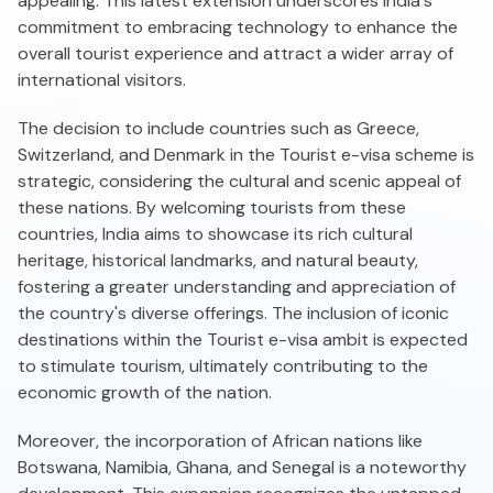
appealing. This latest extension underscores India's
commitment to embracing technology to enhance the
overall tourist experience and attract a wider array of
international visitors.
The decision to include countries such as Greece,
Switzerland, and Denmark in the Tourist e-visa scheme is
strategic, considering the cultural and scenic appeal of
these nations. By welcoming tourists from these
countries, India aims to showcase its rich cultural
heritage, historical landmarks, and natural beauty,
fostering a greater understanding and appreciation of
the country's diverse offerings. The inclusion of iconic
destinations within the Tourist e-visa ambit is expected
to stimulate tourism, ultimately contributing to the
economic growth of the nation.
Moreover, the incorporation of African nations like
Botswana, Namibia, Ghana, and Senegal is a noteworthy