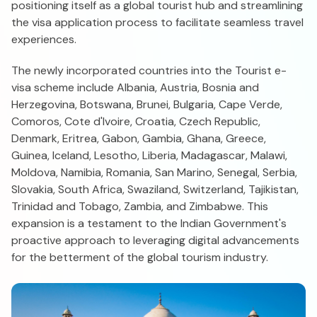
positioning itself as a global tourist hub and streamlining
the visa application process to facilitate seamless travel
experiences.
The newly incorporated countries into the Tourist e-
visa scheme include Albania, Austria, Bosnia and
Herzegovina, Botswana, Brunei, Bulgaria, Cape Verde,
Comoros, Cote d'Ivoire, Croatia, Czech Republic,
Denmark, Eritrea, Gabon, Gambia, Ghana, Greece,
Guinea, Iceland, Lesotho, Liberia, Madagascar, Malawi,
Moldova, Namibia, Romania, San Marino, Senegal, Serbia,
Slovakia, South Africa, Swaziland, Switzerland, Tajikistan,
Trinidad and Tobago, Zambia, and Zimbabwe. This
expansion is a testament to the Indian Government's
proactive approach to leveraging digital advancements
for the betterment of the global tourism industry.