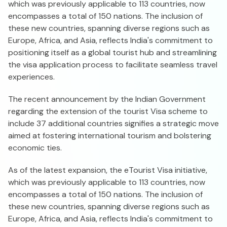
which was previously applicable to 113 countries, now
encompasses a total of 150 nations. The inclusion of
these new countries, spanning diverse regions such as
Europe, Africa, and Asia, reflects India's commitment to
positioning itself as a global tourist hub and streamlining
the visa application process to facilitate seamless travel
experiences.
The recent announcement by the Indian Government
regarding the extension of the tourist Visa scheme to
include 37 additional countries signifies a strategic move
aimed at fostering international tourism and bolstering
economic ties.
As of the latest expansion, the eTourist Visa initiative,
which was previously applicable to 113 countries, now
encompasses a total of 150 nations. The inclusion of
these new countries, spanning diverse regions such as
Europe, Africa, and Asia, reflects India's commitment to