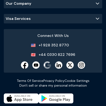
Our Company
Visa Services
Connect With Us
+1 928 352 8770
+44 0330 822 7696
Terms Of Service
Privacy Policy
Cookie Settings
Don't sell or share my personal information