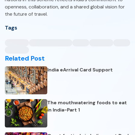
openness, collaboration, and a shared global vision for
the future of travel.
Tags
Related Post
India eArrival Card Support
The mouthwatering foods to eat
in India-Part 1