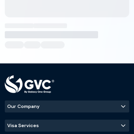
Our Company
Visa Services