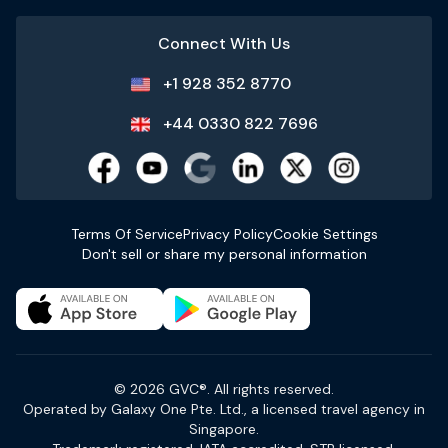
Connect With Us
+1 928 352 8770
+44 0330 822 7696
Terms Of Service
Privacy Policy
Cookie Settings
Don't sell or share my personal information
© 2026 GVC®. All rights reserved.
Operated by Galaxy One Pte. Ltd., a licensed travel agency in
Singapore.