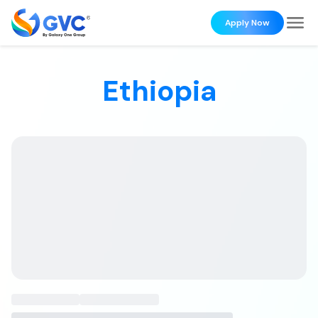
Apply Now
Ethiopia