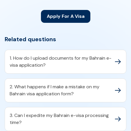
Apply For A Visa
Related questions
1. How do I upload documents for my Bahrain e-
visa application?​
2. What happens if I make a mistake on my
Bahrain visa application form?​
3. Can I expedite my Bahrain e-visa processing
time?​