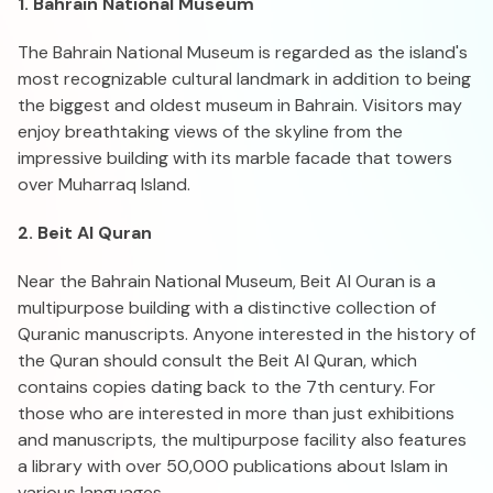
1. Bahrain National Museum
The Bahrain National Museum is regarded as the island's
most recognizable cultural landmark in addition to being
the biggest and oldest museum in Bahrain. Visitors may
enjoy breathtaking views of the skyline from the
impressive building with its marble facade that towers
over Muharraq Island.
2. Beit Al Quran
Near the Bahrain National Museum, Beit Al Ouran is a
multipurpose building with a distinctive collection of
Quranic manuscripts. Anyone interested in the history of
the Quran should consult the Beit Al Quran, which
contains copies dating back to the 7th century. For
those who are interested in more than just exhibitions
and manuscripts, the multipurpose facility also features
a library with over 50,000 publications about Islam in
various languages.