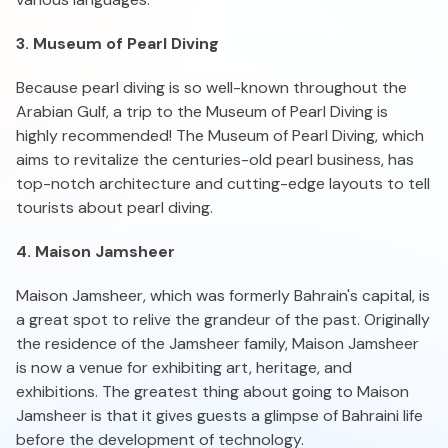
3. Museum of Pearl Diving
Because pearl diving is so well-known throughout the
Arabian Gulf, a trip to the Museum of Pearl Diving is
highly recommended! The Museum of Pearl Diving, which
aims to revitalize the centuries-old pearl business, has
top-notch architecture and cutting-edge layouts to tell
tourists about pearl diving.
4. Maison Jamsheer
Maison Jamsheer, which was formerly Bahrain's capital, is
a great spot to relive the grandeur of the past. Originally
the residence of the Jamsheer family, Maison Jamsheer
is now a venue for exhibiting art, heritage, and
exhibitions. The greatest thing about going to Maison
Jamsheer is that it gives guests a glimpse of Bahraini life
before the development of technology.