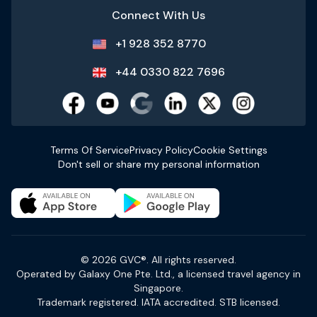
Connect With Us
+1 928 352 8770
+44 0330 822 7696
Terms Of Service
Privacy Policy
Cookie Settings
Don't sell or share my personal information
© 2026 GVC®. All rights reserved.
Operated by Galaxy One Pte. Ltd., a licensed travel agency in
Singapore.
Trademark registered. IATA accredited. STB licensed.