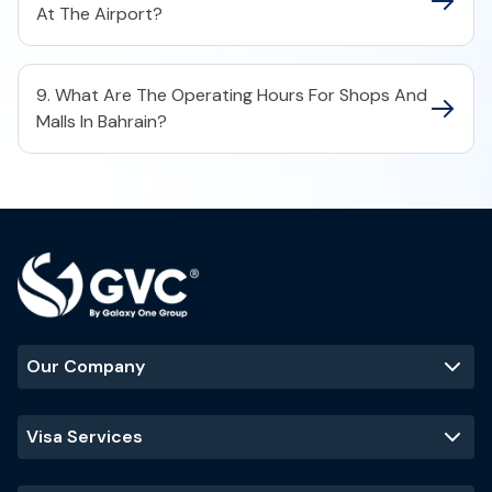
At The Airport?
9. What Are The Operating Hours For Shops And
Malls In Bahrain?
Our Company
Visa Services