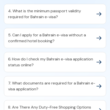
4. What is the minimum passport validity
required for Bahrain e-visa?​
5. Can I apply for a Bahrain e-visa without a
confirmed hotel booking?​
6. How do I check my Bahrain e-visa application
status online?​
7. What documents are required for a Bahrain e-
visa application?​
8. Are There Any Duty-Free Shopping Options