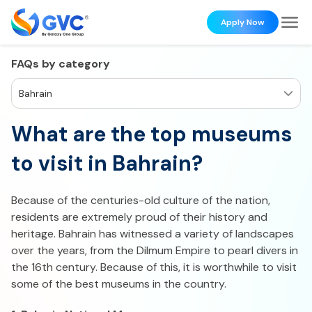
Apply Now
FAQs by category
Bahrain
What are the top museums
to visit in Bahrain?
Because of the centuries-old culture of the nation,
residents are extremely proud of their history and
heritage. Bahrain has witnessed a variety of landscapes
over the years, from the Dilmum Empire to pearl divers in
the 16th century. Because of this, it is worthwhile to visit
some of the best museums in the country.