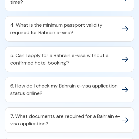
time?​
4. What is the minimum passport validity
required for Bahrain e-visa?​
5. Can I apply for a Bahrain e-visa without a
confirmed hotel booking?​
6. How do I check my Bahrain e-visa application
status online?​
7. What documents are required for a Bahrain e-
visa application?​