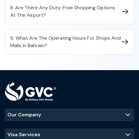
8. Are There Any Duty-Free Shopping Options
At The Airport?
9. What Are The Operating Hours For Shops And
Malls In Bahrain?
Our Company
Visa Services