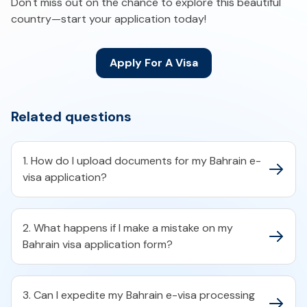
Don't miss out on the chance to explore this beautiful
country—start your application today!
Apply For A Visa
Related questions
1. How do I upload documents for my Bahrain e-
visa application?​
2. What happens if I make a mistake on my
Bahrain visa application form?​
3. Can I expedite my Bahrain e-visa processing