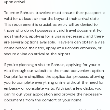
upon arrival.
To enter Bahrain, travelers must ensure their passport is
valid for at least six months beyond their arrival date.
This requirement is crucial, as entry will be denied to
those who do not possess a valid travel document. For
most visitors, applying for a visa is necessary, and there
are several options available. Travelers can obtain a visa
online before their trip, apply at a Bahraini embassy, or
secure a visa on arrival at the airport.
If you're planning a visit to Bahrain, applying for your e-
visa through our website is the most convenient option.
Our platform simplifies the application process, allowing
you to complete everything online without the need for
embassy or consulate visits. With just a few clicks, you
can fill out your application and provide the necessary
documents from the comfort of your home.