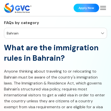
Apply Now
FAQs by category
Bahrain
What are the immigration
rules in Bahrain?
Anyone thinking about traveling to or relocating to
Bahrain must be aware of the country's immigration
laws. The Immigration & Residence Act, which governs
Bahrain's structured visa policy, requires most
international visitors to get a valid visa in order to enter
the country unless they are citizens of a country
exempt from visa requirements or are eligible for a visa