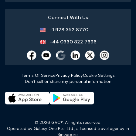
Connect With Us
+1 928 352 8770
+44 0330 822 7696
Terms Of Service
Privacy Policy
Cookie Settings
Don't sell or share my personal information
© 2026 GVC®. All rights reserved.
Operated by Galaxy One Pte. Ltd., a licensed travel agency in
Singapore.