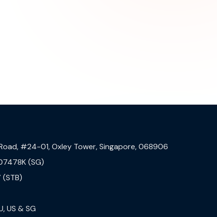
 Road, #24-01, Oxley Tower, Singapore, 068906
07478K (SG)
 (STB)
U, US & SG