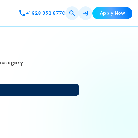
+1 928 352 8770
Apply Now
category