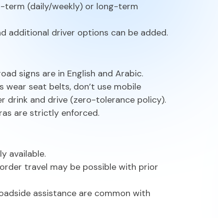
rt-term (daily/weekly) or long-term
and additional driver options can be added.
road signs are in English and Arabic.
ys wear seat belts, don’t use mobile
r drink and drive (zero-tolerance policy).
as are strictly enforced.
y available.
rder travel may be possible with prior
oadside assistance are common with