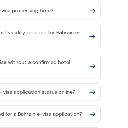
-visa processing time?​
t validity required for Bahrain e-
visa without a confirmed hotel
-visa application status online?​
 for a Bahrain e-visa application?​