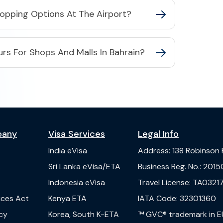
hopping Options At The Airport?
rs For Shops And Malls In Bahrain?
pany
Visa Services
Legal Info
India
eVisa
Address
:
138 Robinson
s
Sri Lanka
eVisa/ETA
Business Reg. No.
:
2015
Indonesia
eVisa
Travel License
:
TA03217
vices Act
Kenya
ETA
IATA Code
:
32301360
cy
Korea, South
K-ETA
™ GVC® trademark in E