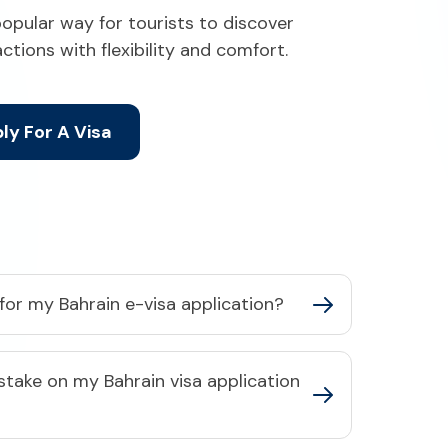
popular way for tourists to discover
ractions with flexibility and comfort.
ly For A Visa
or my Bahrain e-visa application?​
stake on my Bahrain visa application