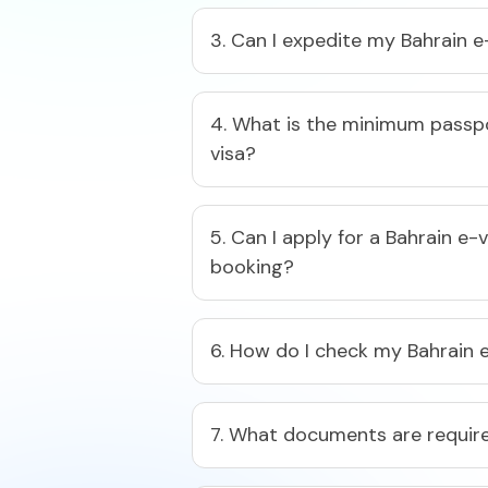
3. Can I expedite my Bahrain e
4. What is the minimum passpor
visa?​
5. Can I apply for a Bahrain e-
booking?​
6. How do I check my Bahrain e
7. What documents are required