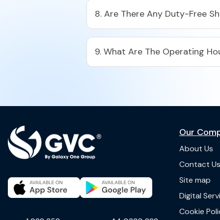
8. Are There Any Duty-Free S
9. What Are The Operating Hou
Our Com
About Us
Contact U
Site map
Digital Ser
Cookie Poli