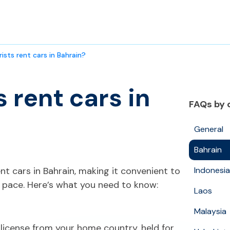
ists rent cars in Bahrain?
 rent cars in
FAQs by 
General
Bahrain
nt cars in Bahrain, making it convenient to
Indonesia
 pace. Here’s what you need to know:
Laos
Malaysia
s license from your home country, held for