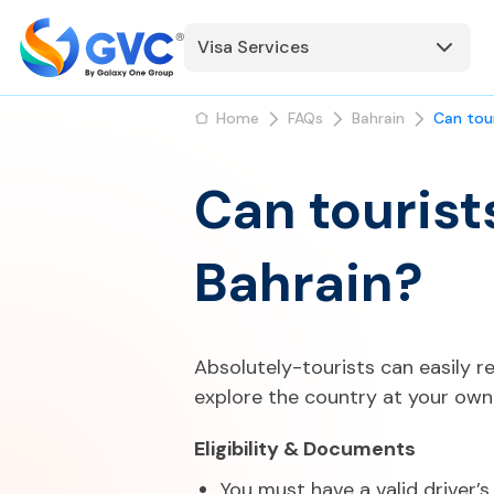
Visa Services
Home
FAQs
Bahrain
Can tour
Can tourists
Bahrain?
Absolutely-tourists can easily re
explore the country at your own
Eligibility & Documents
You must have a valid driver’