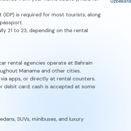
Uzbekist
t (IDP) is required for most tourists, along
 passport.
lly 21 to 23, depending on the rental
 car rental agencies operate at Bahrain
roughout Manama and other cities.
ia apps, or directly at rental counters.
or debit card; cash is accepted at some
dans, SUVs, minibuses, and luxury