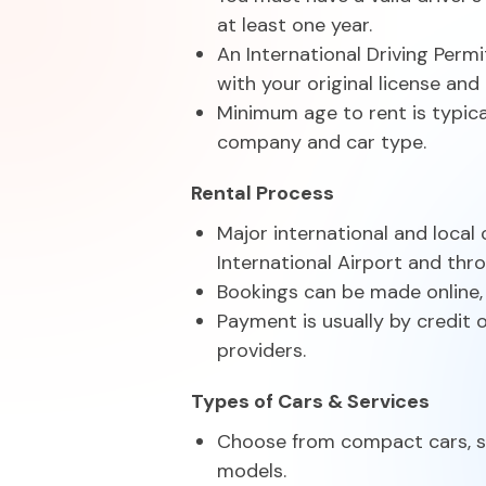
at least one year.
An International Driving Permi
with your original license and
Minimum age to rent is typica
company and car type.
Rental Process
Major international and local
International Airport and th
Bookings can be made online, v
Payment is usually by credit 
providers.
Types of Cars & Services
Choose from compact cars, se
models.