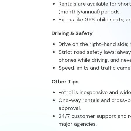
Rentals are available for sho
(monthly/annual) periods.
Extras like GPS, child seats, 
Driving & Safety
Drive on the right-hand side; 
Strict road safety laws: alwa
phones while driving, and neve
Speed limits and traffic camer
Other Tips
Petrol is inexpensive and widel
One-way rentals and cross-bo
approval.
24/7 customer support and r
major agencies.