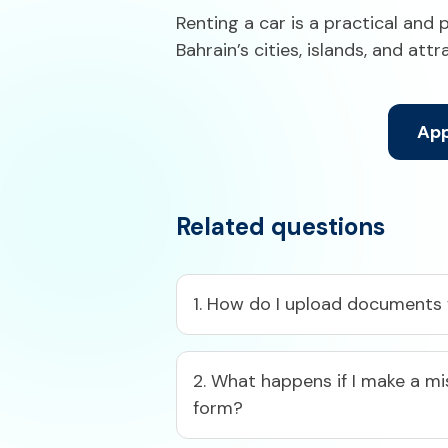
Renting a car is a practical and 
Bahrain’s cities, islands, and att
App
Related questions
1. How do I upload documents f
2. What happens if I make a mi
form?​