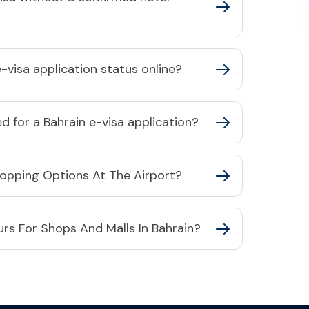
-visa application status online?​
 for a Bahrain e-visa application?​
hopping Options At The Airport?
rs For Shops And Malls In Bahrain?