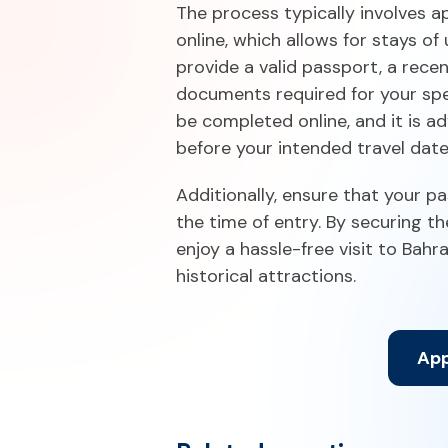
The process typically involves ap
online, which allows for stays of 
provide a valid passport, a rece
documents required for your spec
be completed online, and it is a
before your intended travel dat
Additionally, ensure that your pa
the time of entry. By securing t
enjoy a hassle-free visit to Bahra
historical attractions.
App