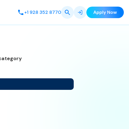
+1 928 352 8770
Apply Now
category