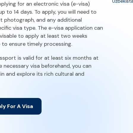
Uzbekist
plying for an electronic visa (e-visa)
up to 14 days. To apply, you will need to
nt photograph, and any additional
ific visa type. The e-visa application can
dvisable to apply at least two weeks
e to ensure timely processing.
ssport is valid for at least six months at
he necessary visa beforehand, you can
in and explore its rich cultural and
ly For A Visa