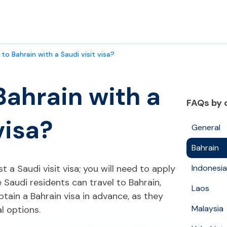
 to Bahrain with a Saudi visit visa?
Bahrain with a
FAQs by 
visa?
General
Bahrain
t a Saudi visit visa; you will need to apply
Indonesia
e Saudi residents can travel to Bahrain,
Laos
btain a Bahrain visa in advance, as they
Malaysia
al options.