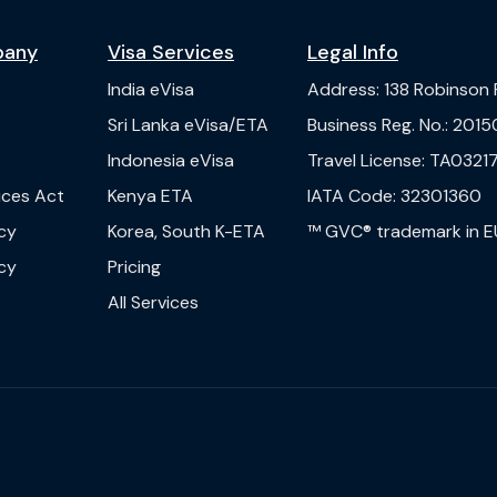
pany
Visa Services
Legal Info
India
eVisa
Address
:
138 Robinson
s
Sri Lanka
eVisa/ETA
Business Reg. No.
:
2015
Indonesia
eVisa
Travel License
:
TA03217
vices Act
Kenya
ETA
IATA Code
:
32301360
cy
Korea, South
K-ETA
™ GVC® trademark in E
cy
Pricing
All Services