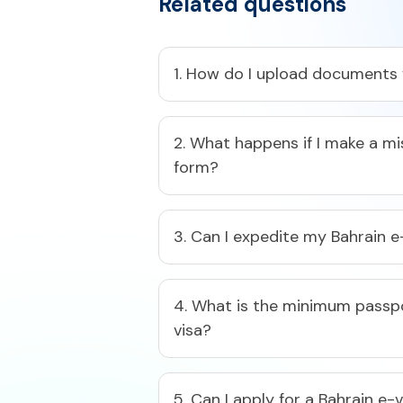
Related questions
1. How do I upload documents f
2. What happens if I make a mi
form?​
3. Can I expedite my Bahrain e
4. What is the minimum passpor
visa?​
5. Can I apply for a Bahrain e-