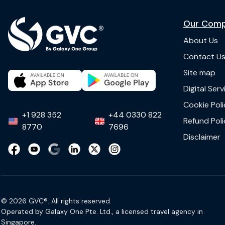
Our Com
About Us
Contact U
Site map
Digital Ser
Cookie Poli
+1 928 352
+44 0330 822
Refund Poli
8770
7696
Disclaimer
© 2026 GVC®. All rights reserved.
Operated by Galaxy One Pte. Ltd., a licensed travel agency in
Singapore.