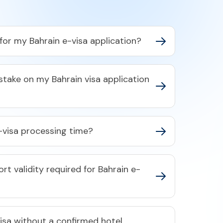
or my Bahrain e-visa application?​
stake on my Bahrain visa application
-visa processing time?​
t validity required for Bahrain e-
visa without a confirmed hotel