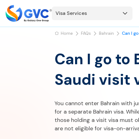
Visa Services
Home
FAQs
Bahrain
Can I go
Can I go to 
Saudi visit 
You cannot enter Bahrain with jus
for a separate Bahrain visa. Whil
those holding a visit visa must o
are not eligible for visa-on-arriv