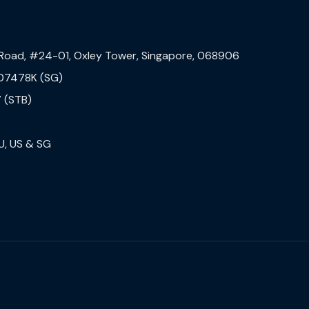
 Road, #24-01, Oxley Tower, Singapore, 068906
07478K (SG)
 (STB)
U, US & SG