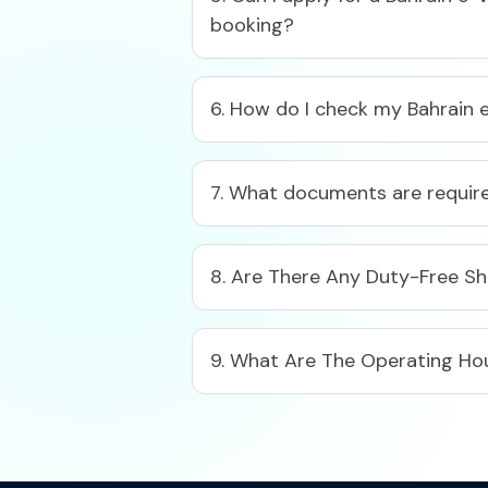
booking?​
6. How do I check my Bahrain e
7. What documents are required
8. Are There Any Duty-Free S
9. What Are The Operating Hou