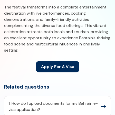
The festival transforms into a complete entertainment
destination with live performances, cooking
demonstrations, and family-friendly activities
complementing the diverse food offerings. This vibrant
celebration attracts both locals and tourists, providing
an excellent opportunity to experience Bahrain's thriving
food scene and multicultural influences in one lively
setting.
Apply For A Visa
Related questions
1. How do I upload documents for my Bahrain e-
visa application?​