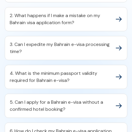
2. What happens if I make a mistake on my
Bahrain visa application form?​
3. Can I expedite my Bahrain e-visa processing
time?​
4. What is the minimum passport validity
required for Bahrain e-visa?​
5. Can I apply for a Bahrain e-visa without a
confirmed hotel booking?​
6. How do I check my Bahrain e-visa application