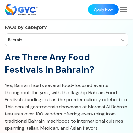
Apply Now
FAQs by category
Bahrain
Are There Any Food
Festivals in Bahrain?
Yes, Bahrain hosts several food-focused events
throughout the year, with the flagship Bahrain Food
Festival standing out as the premier culinary celebration.
This annual gastronomic showcase at Marassi Al Bahrain
features over 100 vendors offering everything from
traditional Bahraini machboos to international cuisines
spanning Italian, Mexican, and Asian flavors.