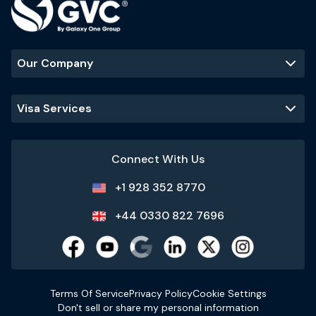
Our Company
Visa Services
Connect With Us
+1 928 352 8770
+44 0330 822 7696
Terms Of Service
Privacy Policy
Cookie Settings
Don't sell or share my personal information