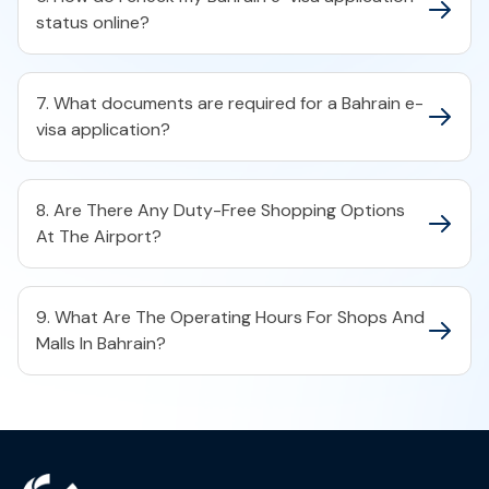
status online?​
7. What documents are required for a Bahrain e-
visa application?​
8. Are There Any Duty-Free Shopping Options
At The Airport?
9. What Are The Operating Hours For Shops And
Malls In Bahrain?