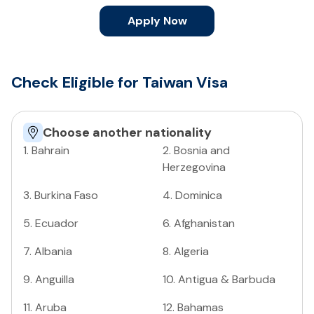
Apply Now
Check Eligible for Taiwan Visa
Choose another nationality
1
.
Bahrain
2
.
Bosnia and
Herzegovina
3
.
Burkina Faso
4
.
Dominica
5
.
Ecuador
6
.
Afghanistan
7
.
Albania
8
.
Algeria
9
.
Anguilla
10
.
Antigua & Barbuda
11
.
Aruba
12
.
Bahamas