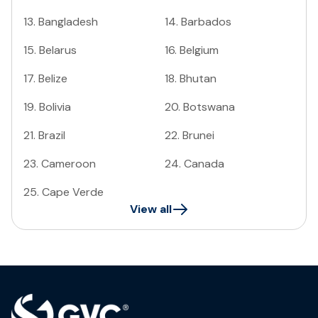
13
.
Bangladesh
14
.
Barbados
15
.
Belarus
16
.
Belgium
17
.
Belize
18
.
Bhutan
19
.
Bolivia
20
.
Botswana
21
.
Brazil
22
.
Brunei
23
.
Cameroon
24
.
Canada
25
.
Cape Verde
View all