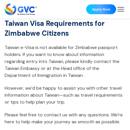
Apply Now
Taiwan Visa Requirements for
Zimbabwe Citizens
Taiwan e-Visa is not available for Zimbabwe passport
holders. If you want to know about information
regarding entry into Taiwan, please kindly contact the
Taiwan Embassy or at the Head office of the
Department of Immigration in Taiwan.
However, we’d be happy to assist you with other travel
information about Taiwan—such as travel requirements
or tips to help plan your trip.
Please feel free to contact us with any questions. We’re
here to help make your journey as smooth as possible.