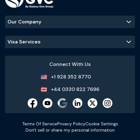
Our Company
Visa Services
Connect With Us
+1 928 352 8770
+44 0330 822 7696
Terms Of Service
Privacy Policy
Cookie Settings
Don't sell or share my personal information