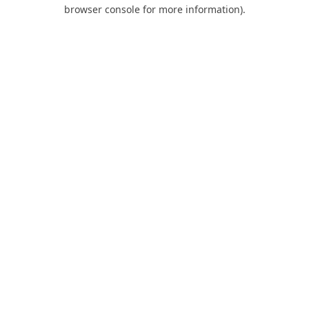
browser console for more information).