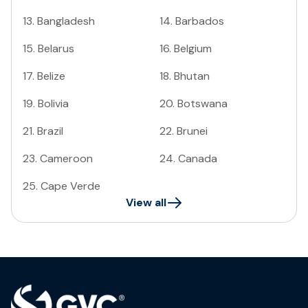
13
.
Bangladesh
14
.
Barbados
15
.
Belarus
16
.
Belgium
17
.
Belize
18
.
Bhutan
19
.
Bolivia
20
.
Botswana
21
.
Brazil
22
.
Brunei
23
.
Cameroon
24
.
Canada
25
.
Cape Verde
View all