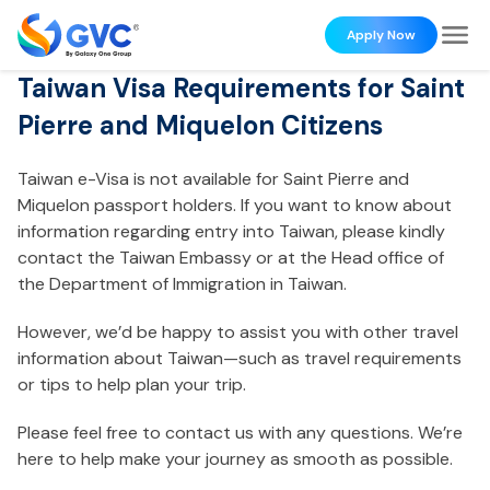
Apply Now
Taiwan Visa Requirements for Saint
Pierre and Miquelon Citizens
Taiwan e-Visa is not available for Saint Pierre and
Miquelon passport holders. If you want to know about
information regarding entry into Taiwan, please kindly
contact the Taiwan Embassy or at the Head office of
the Department of Immigration in Taiwan.
However, we’d be happy to assist you with other travel
information about Taiwan—such as travel requirements
or tips to help plan your trip.
Please feel free to contact us with any questions. We’re
here to help make your journey as smooth as possible.