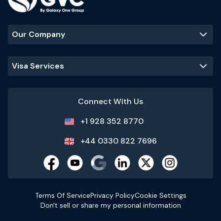
Our Company
Visa Services
Connect With Us
+1 928 352 8770
+44 0330 822 7696
Terms Of Service
Privacy Policy
Cookie Settings
Don't sell or share my personal information