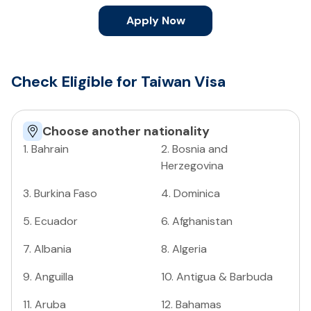
Apply Now
Check Eligible for Taiwan Visa
Choose another nationality
1
.
Bahrain
2
.
Bosnia and
Herzegovina
3
.
Burkina Faso
4
.
Dominica
5
.
Ecuador
6
.
Afghanistan
7
.
Albania
8
.
Algeria
9
.
Anguilla
10
.
Antigua & Barbuda
11
.
Aruba
12
.
Bahamas