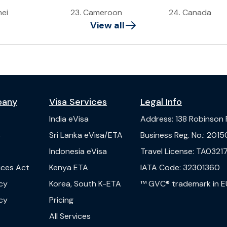
nei
23
.
Cameroon
24
.
Canada
View all
pany
Visa Services
Legal Info
India
eVisa
Address
:
138 Robinson
s
Sri Lanka
eVisa/ETA
Business Reg. No.
:
2015
Indonesia
eVisa
Travel License
:
TA03217
vices Act
Kenya
ETA
IATA Code
:
32301360
cy
Korea, South
K-ETA
™ GVC® trademark in E
cy
Pricing
All Services