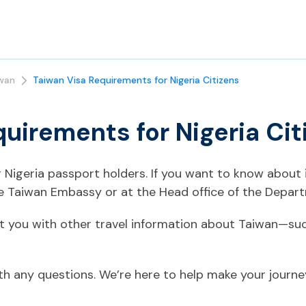
wan
Taiwan Visa Requirements for Nigeria Citizens
uirements for Nigeria Cit
or Nigeria passport holders. If you want to know about
he Taiwan Embassy or at the Head office of the Depart
t you with other travel information about Taiwan—suc
ith any questions. We’re here to help make your journ