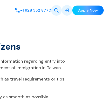
+1 928 352 8770
Apply Now
izens
 information regarding entry into
ment of Immigration in Taiwan.
h as travel requirements or tips
ey as smooth as possible.