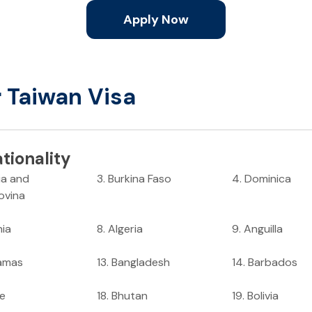
Apply Now
r Taiwan Visa
tionality
ia and
3
.
Burkina Faso
4
.
Dominica
ovina
nia
8
.
Algeria
9
.
Anguilla
amas
13
.
Bangladesh
14
.
Barbados
ze
18
.
Bhutan
19
.
Bolivia