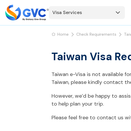
Visa Services
Home
Check Requirements
Tai
Taiwan Visa Req
Taiwan e-Visa is not available f
Taiwan, please kindly contact t
However, we’d be happy to assis
to help plan your trip.
Please feel free to contact us w