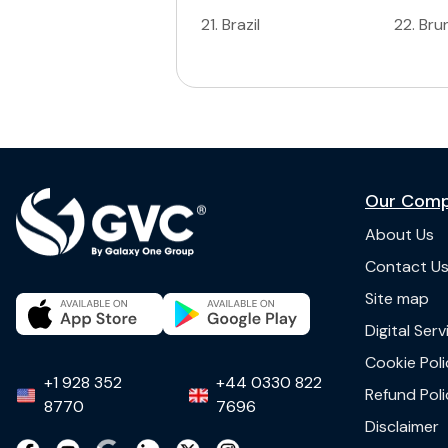
21
.
Brazil
22
.
Bru
Our Com
About Us
Contact U
Site map
Digital Ser
Cookie Poli
+1 928 352
+44 0330 822
Refund Poli
8770
7696
Disclaimer