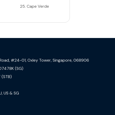
25
.
Cape Verde
 Road, #24-01, Oxley Tower, Singapore, 068906
07478K (SG)
 (STB)
U, US & SG