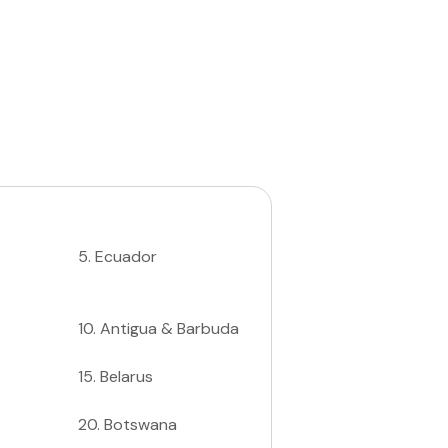
5
.
Ecuador
10
.
Antigua & Barbuda
15
.
Belarus
20
.
Botswana