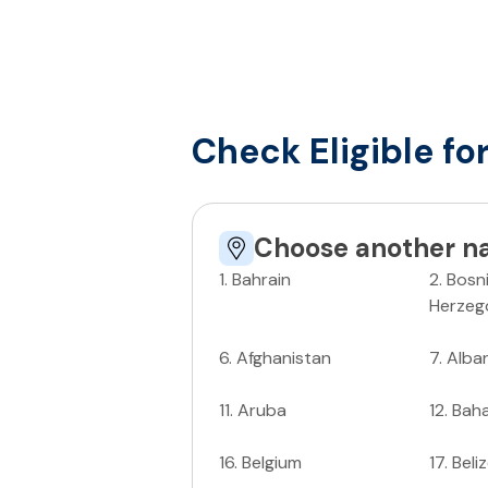
Check Eligible fo
Choose another na
1
.
Bahrain
2
.
Bosn
Herzeg
6
.
Afghanistan
7
.
Alba
11
.
Aruba
12
.
Bah
16
.
Belgium
17
.
Beli