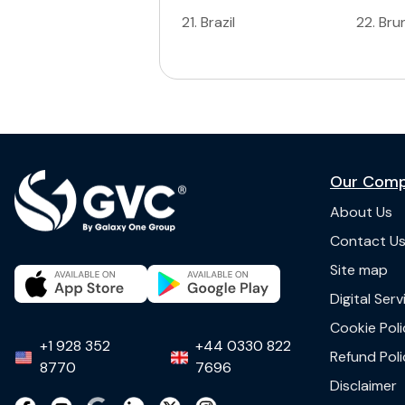
21
.
Brazil
22
.
Bru
Our Com
About Us
Contact U
Site map
Digital Ser
Cookie Poli
+1 928 352
+44 0330 822
Refund Poli
8770
7696
Disclaimer