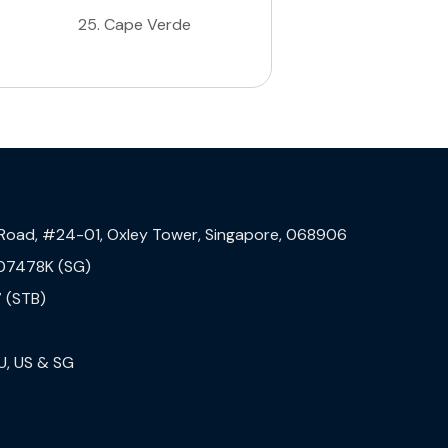
25
.
Cape Verde
 Road, #24-01, Oxley Tower, Singapore, 068906
07478K (SG)
 (STB)
U, US & SG