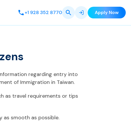
+1 928 352 8770
Apply Now
izens
information regarding entry into
ment of Immigration in Taiwan.
h as travel requirements or tips
ey as smooth as possible.