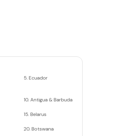
5
.
Ecuador
10
.
Antigua & Barbuda
15
.
Belarus
20
.
Botswana