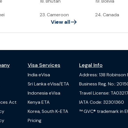
ze
18
.
Bhutan
19
.
Bolivia
nei
23
.
Cameroon
24
.
Canada
View all
pany
Visa Services
Legal Info
India
eVisa
Address
:
138 Robinson
s
Sri Lanka
eVisa/ETA
Business Reg. No.
:
2015
Indonesia
eVisa
Travel License
:
TA03217
vices Act
Kenya
ETA
IATA Code
:
32301360
cy
Korea, South
K-ETA
™ GVC® trademark in E
cy
Pricing