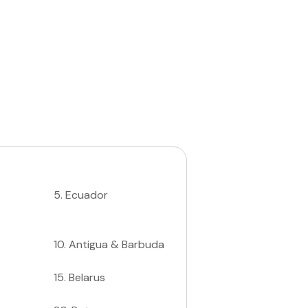
5
.
Ecuador
10
.
Antigua & Barbuda
15
.
Belarus