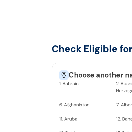
Check Eligible fo
Choose another na
1
.
Bahrain
2
.
Bosn
Herzeg
6
.
Afghanistan
7
.
Alba
11
.
Aruba
12
.
Bah