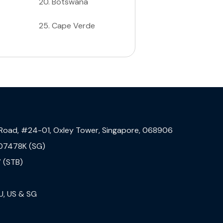
20
.
Botswana
25
.
Cape Verde
 Road, #24-01, Oxley Tower, Singapore, 068906
07478K (SG)
 (STB)
U, US & SG