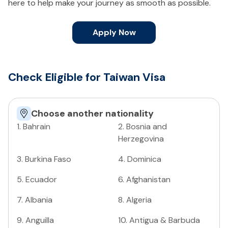
here to help make your journey as smooth as possible.
Apply Now
Check Eligible for Taiwan Visa
Choose another nationality
1
.
Bahrain
2
.
Bosnia and
Herzegovina
3
.
Burkina Faso
4
.
Dominica
5
.
Ecuador
6
.
Afghanistan
7
.
Albania
8
.
Algeria
9
.
Anguilla
10
.
Antigua & Barbuda