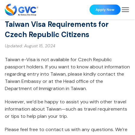
Apply Now
Taiwan Visa Requirements for
Czech Republic Citizens
Updated:
August 15, 2024
Taiwan e-Visa is not available for Czech Republic
passport holders. If you want to know about information
regarding entry into Taiwan, please kindly contact the
Taiwan Embassy or at the Head office of the
Department of Immigration in Taiwan.
However, we’d be happy to assist you with other travel
information about Taiwan—such as travel requirements
or tips to help plan your trip.
Please feel free to contact us with any questions. We’re