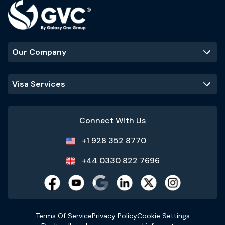
Our Company
Visa Services
Connect With Us
+1 928 352 8770
+44 0330 822 7696
Terms Of Service
Privacy Policy
Cookie Settings