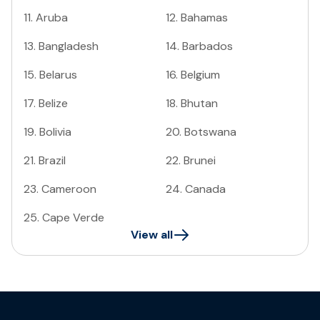
11
.
Aruba
12
.
Bahamas
13
.
Bangladesh
14
.
Barbados
15
.
Belarus
16
.
Belgium
17
.
Belize
18
.
Bhutan
19
.
Bolivia
20
.
Botswana
21
.
Brazil
22
.
Brunei
23
.
Cameroon
24
.
Canada
25
.
Cape Verde
View all