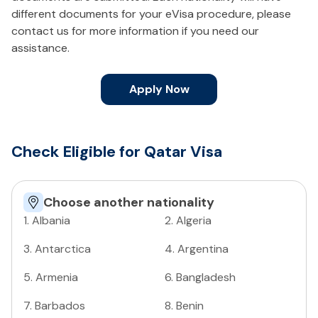
different documents for your eVisa procedure, please
contact us for more information if you need our
assistance.
Apply Now
Check Eligible for Qatar Visa
Choose another nationality
1
.
Albania
2
.
Algeria
3
.
Antarctica
4
.
Argentina
5
.
Armenia
6
.
Bangladesh
7
.
Barbados
8
.
Benin