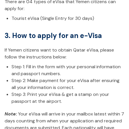
There are 04 types of eVisa that Yemen citizens can
apply for:
Tourist eVisa (Single Entry for 30 days)
3. How to apply for an e-Visa
If Yemen citizens want to obtain Qatar eVisa, please
follow the instructions below:
Step 1: Fill in the form with your personal information
and passport numbers.
Step 2: Make payment for your eVisa after ensuring
all your information is correct.
Step 3: Print your eVisa & get a stamp on your
passport at the airport.
Note:
Your eVisa will arrive in your mailbox latest within 7
days counting from when your application and required
documents are submitted. Each nationality will have