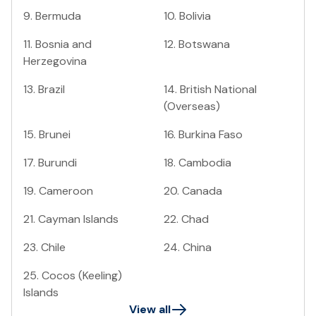
9
.
Bermuda
10
.
Bolivia
11
.
Bosnia and
12
.
Botswana
Herzegovina
13
.
Brazil
14
.
British National
(Overseas)
15
.
Brunei
16
.
Burkina Faso
17
.
Burundi
18
.
Cambodia
19
.
Cameroon
20
.
Canada
21
.
Cayman Islands
22
.
Chad
23
.
Chile
24
.
China
25
.
Cocos (Keeling)
Islands
View all