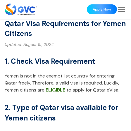
Apply Now
Qatar Visa Requirements for Yemen
Citizens
Updated:
August 15, 2024
1. Check Visa Requirement
Yemen is not in the exempt list country for entering
Qatar freely. Therefore, a valid visa is required. Luckily,
Yemen citizens are
ELIGIBLE
to apply for Qatar eVisa.
2. Type of Qatar visa available for
Yemen citizens