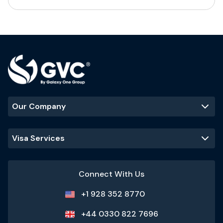
Our Company
Visa Services
Connect With Us
+1 928 352 8770
+44 0330 822 7696