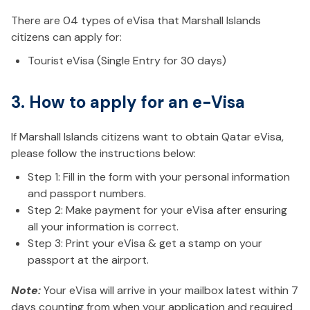
There are 04 types of eVisa that Marshall Islands
citizens can apply for:
Tourist eVisa (Single Entry for 30 days)
3. How to apply for an e-Visa
If Marshall Islands citizens want to obtain Qatar eVisa,
please follow the instructions below:
Step 1: Fill in the form with your personal information
and passport numbers.
Step 2: Make payment for your eVisa after ensuring
all your information is correct.
Step 3: Print your eVisa & get a stamp on your
passport at the airport.
Note:
Your eVisa will arrive in your mailbox latest within 7
days counting from when your application and required