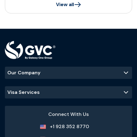
View all
Our Company
Visa Services
Connect With Us
+1 928 352 8770