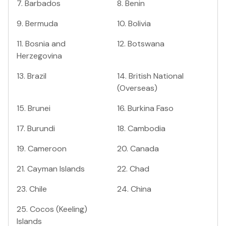
7
.
Barbados
8
.
Benin
9
.
Bermuda
10
.
Bolivia
11
.
Bosnia and
12
.
Botswana
Herzegovina
13
.
Brazil
14
.
British National
(Overseas)
15
.
Brunei
16
.
Burkina Faso
17
.
Burundi
18
.
Cambodia
19
.
Cameroon
20
.
Canada
21
.
Cayman Islands
22
.
Chad
23
.
Chile
24
.
China
25
.
Cocos (Keeling)
Islands