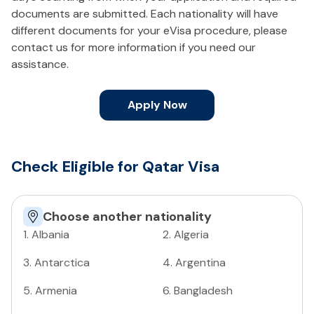
documents are submitted. Each nationality will have
different documents for your eVisa procedure, please
contact us for more information if you need our
assistance.
Apply Now
Check Eligible for Qatar Visa
Choose another nationality
1
.
Albania
2
.
Algeria
3
.
Antarctica
4
.
Argentina
5
.
Armenia
6
.
Bangladesh