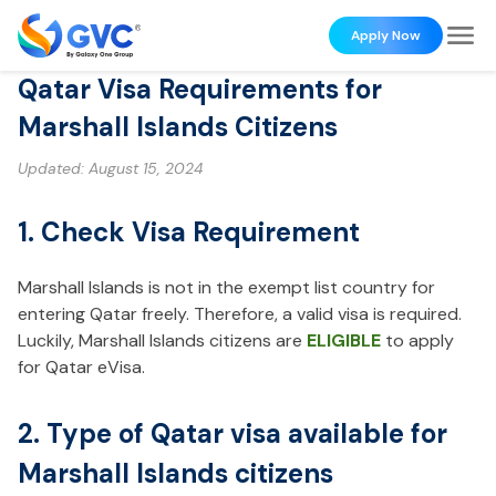
Apply Now
Qatar Visa Requirements for
Marshall Islands Citizens
Updated:
August 15, 2024
1. Check Visa Requirement
Marshall Islands is not in the exempt list country for
entering Qatar freely. Therefore, a valid visa is required.
Luckily, Marshall Islands citizens are
ELIGIBLE
to apply
for Qatar eVisa.
2. Type of Qatar visa available for
Marshall Islands citizens