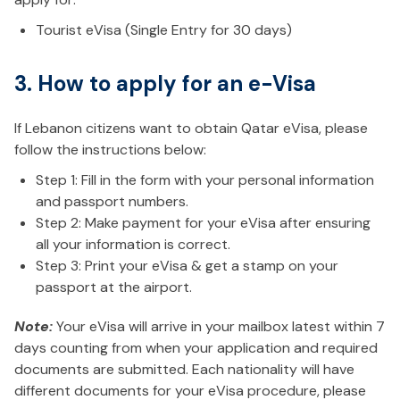
Tourist eVisa (Single Entry for 30 days)
3. How to apply for an e-Visa
If Lebanon citizens want to obtain Qatar eVisa, please
follow the instructions below:
Step 1: Fill in the form with your personal information
and passport numbers.
Step 2: Make payment for your eVisa after ensuring
all your information is correct.
Step 3: Print your eVisa & get a stamp on your
passport at the airport.
Note:
Your eVisa will arrive in your mailbox latest within 7
days counting from when your application and required
documents are submitted. Each nationality will have
different documents for your eVisa procedure, please