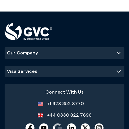
Our Company
Visa Services
Connect With Us
+1 928 352 8770
+44 0330 822 7696