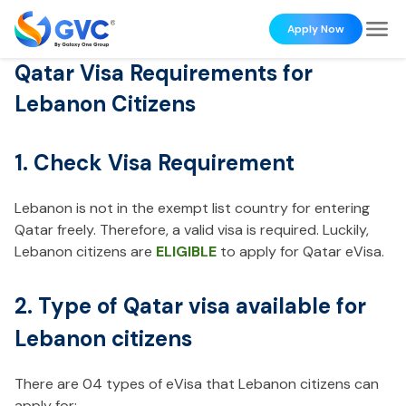
Apply Now
Qatar Visa Requirements for
Lebanon Citizens
1. Check Visa Requirement
Lebanon is not in the exempt list country for entering
Qatar freely. Therefore, a valid visa is required. Luckily,
Lebanon citizens are
ELIGIBLE
to apply for Qatar eVisa.
2. Type of Qatar visa available for
Lebanon citizens
There are 04 types of eVisa that Lebanon citizens can
apply for: