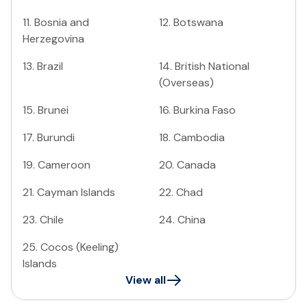
11
.
Bosnia and
12
.
Botswana
Herzegovina
13
.
Brazil
14
.
British National
(Overseas)
15
.
Brunei
16
.
Burkina Faso
17
.
Burundi
18
.
Cambodia
19
.
Cameroon
20
.
Canada
21
.
Cayman Islands
22
.
Chad
23
.
Chile
24
.
China
25
.
Cocos (Keeling)
Islands
View all