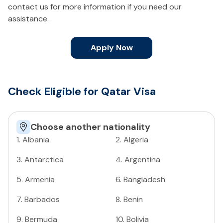
contact us for more information if you need our
assistance.
Apply Now
Check Eligible for Qatar Visa
Choose another nationality
1
.
Albania
2
.
Algeria
3
.
Antarctica
4
.
Argentina
5
.
Armenia
6
.
Bangladesh
7
.
Barbados
8
.
Benin
9
.
Bermuda
10
.
Bolivia