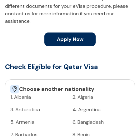
different documents for your eVisa procedure, please
contact us for more information if you need our
assistance.
Apply Now
Check Eligible for Qatar Visa
Choose another nationality
1
.
Albania
2
.
Algeria
3
.
Antarctica
4
.
Argentina
5
.
Armenia
6
.
Bangladesh
7
.
Barbados
8
.
Benin