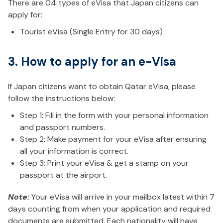
There are 04 types of eVisa that Japan citizens can
apply for:
Tourist eVisa (Single Entry for 30 days)
3. How to apply for an e-Visa
If Japan citizens want to obtain Qatar eVisa, please
follow the instructions below:
Step 1: Fill in the form with your personal information
and passport numbers.
Step 2: Make payment for your eVisa after ensuring
all your information is correct.
Step 3: Print your eVisa & get a stamp on your
passport at the airport.
Note:
Your eVisa will arrive in your mailbox latest within 7
days counting from when your application and required
documents are submitted. Each nationality will have