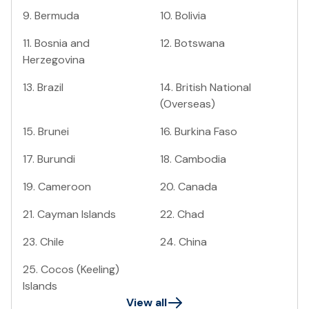
9
.
Bermuda
10
.
Bolivia
11
.
Bosnia and
12
.
Botswana
Herzegovina
13
.
Brazil
14
.
British National
(Overseas)
15
.
Brunei
16
.
Burkina Faso
17
.
Burundi
18
.
Cambodia
19
.
Cameroon
20
.
Canada
21
.
Cayman Islands
22
.
Chad
23
.
Chile
24
.
China
25
.
Cocos (Keeling)
Islands
View all