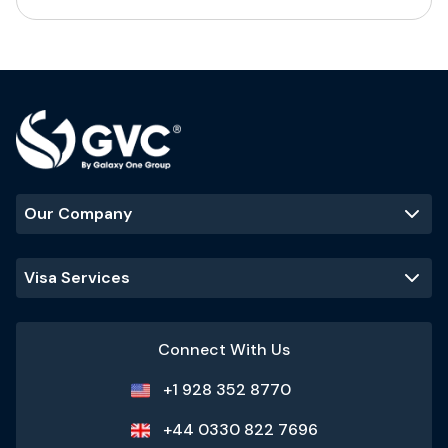
Our Company
Visa Services
Connect With Us
+1 928 352 8770
+44 0330 822 7696