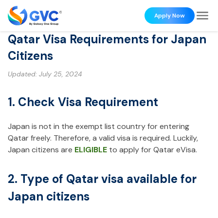
Apply Now
Qatar Visa Requirements for Japan
Citizens
Updated:
July 25, 2024
1. Check Visa Requirement
Japan is not in the exempt list country for entering
Qatar freely. Therefore, a valid visa is required. Luckily,
Japan citizens are
ELIGIBLE
to apply for Qatar eVisa.
2. Type of Qatar visa available for
Japan citizens