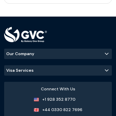
Our Company
Visa Services
Connect With Us
+1 928 352 8770
+44 0330 822 7696