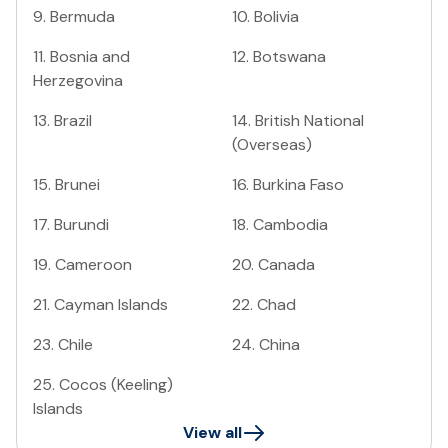
9
.
Bermuda
10
.
Bolivia
11
.
Bosnia and
12
.
Botswana
Herzegovina
13
.
Brazil
14
.
British National
(Overseas)
15
.
Brunei
16
.
Burkina Faso
17
.
Burundi
18
.
Cambodia
19
.
Cameroon
20
.
Canada
21
.
Cayman Islands
22
.
Chad
23
.
Chile
24
.
China
25
.
Cocos (Keeling)
Islands
View all