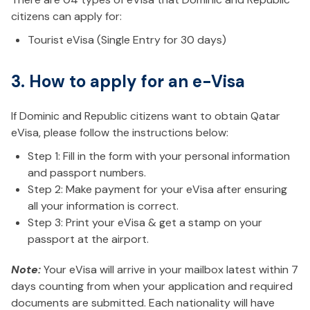
citizens can apply for:
Tourist eVisa (Single Entry for 30 days)
3. How to apply for an e-Visa
If Dominic and Republic citizens want to obtain Qatar
eVisa, please follow the instructions below:
Step 1: Fill in the form with your personal information
and passport numbers.
Step 2: Make payment for your eVisa after ensuring
all your information is correct.
Step 3: Print your eVisa & get a stamp on your
passport at the airport.
Note:
Your eVisa will arrive in your mailbox latest within 7
days counting from when your application and required
documents are submitted. Each nationality will have