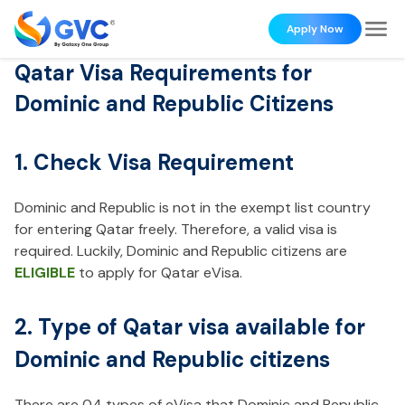
Apply Now
Qatar Visa Requirements for
Dominic and Republic Citizens
1. Check Visa Requirement
Dominic and Republic is not in the exempt list country
for entering Qatar freely. Therefore, a valid visa is
required. Luckily, Dominic and Republic citizens are
ELIGIBLE
to apply for Qatar eVisa.
2. Type of Qatar visa available for
Dominic and Republic citizens
There are 04 types of eVisa that Dominic and Republic