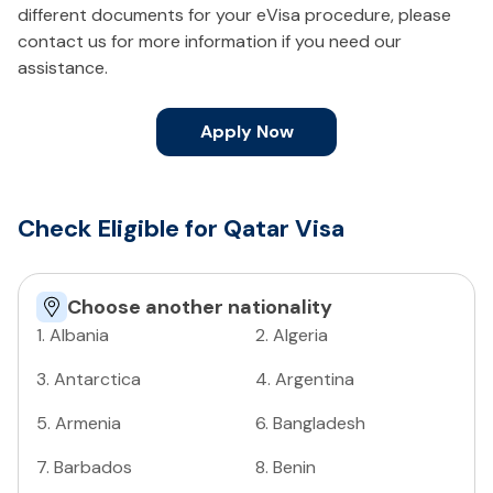
different documents for your eVisa procedure, please
contact us for more information if you need our
assistance.
Apply Now
Check Eligible for Qatar Visa
Choose another nationality
1
.
Albania
2
.
Algeria
3
.
Antarctica
4
.
Argentina
5
.
Armenia
6
.
Bangladesh
7
.
Barbados
8
.
Benin