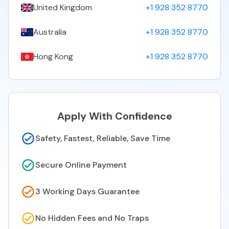
United Kingdom
+1 928 352 8770
Australia
+1 928 352 8770
Hong Kong
+1 928 352 8770
Apply With Confidence
Safety, Fastest, Reliable, Save Time
Secure Online Payment
3 Working Days Guarantee
No Hidden Fees and No Traps