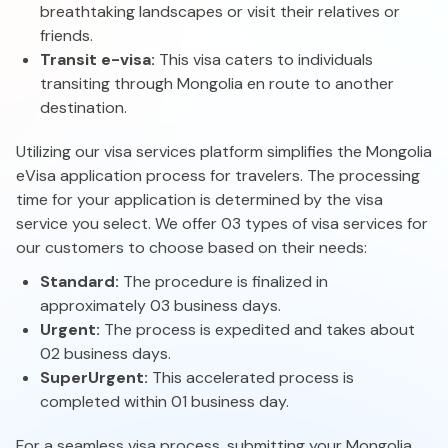
breathtaking landscapes or visit their relatives or
friends.
Transit e-visa:
This visa caters to individuals
transiting through Mongolia en route to another
destination.
Utilizing our visa services platform simplifies the Mongolia
eVisa application process for travelers. The processing
time for your application is determined by the visa
service you select. We offer 03 types of visa services for
our customers to choose based on their needs:
Standard:
The procedure is finalized in
approximately 03 business days.
Urgent:
The process is expedited and takes about
02 business days.
Super
Urgent:
This accelerated process is
completed within 01 business day.
For a seamless visa process, submitting your Mongolia