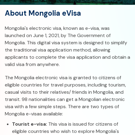
About Mongolia eVisa
Mongolia's electronic visa, known as e-visa, was
launched on June 1, 2021, by The Government of
Mongolia. This digital visa system is designed to simplify
the traditional visa application method, allowing
applicants to complete the visa application and obtain a
valid visa from anywhere.
The Mongolia electronic visa is granted to citizens of
eligible countries for travel purposes, including tourism,
casual visits to their relatives/ friends in Mongolia, and
transit. 98 nationalities can get a Mongolian electronic
visa with a few simple steps. There are two types of
Mongolia e-visas available:
Tourist e-visa:
This visa is issued for citizens of
eligible countries who wish to explore Mongolia's