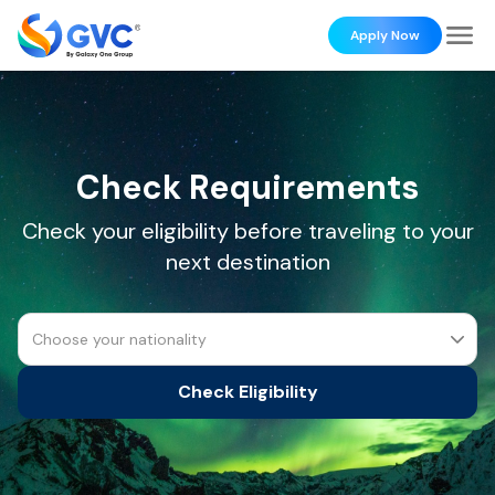
Apply Now
Check Requirements
Check your eligibility before traveling to your
next destination
Choose your nationality
Check Eligibility