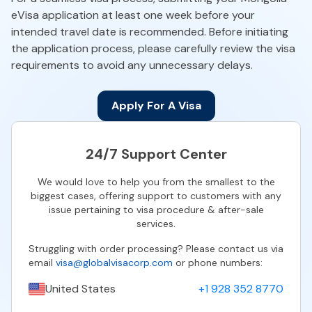
eVisa application at least one week before your
intended travel date is recommended. Before initiating
the application process, please carefully review the visa
requirements to avoid any unnecessary delays.
Apply For A Visa
24/7 Support Center
We would love to help you from the smallest to the
biggest cases, offering support to customers with any
issue pertaining to visa procedure & after-sale
services.
Struggling with order processing? Please contact us via
email
visa@globalvisacorp.com
or phone numbers:
United States
+1 928 352 8770