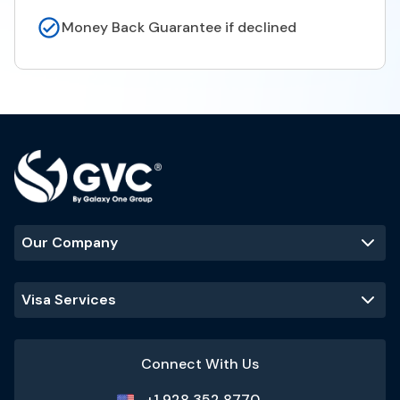
Money Back Guarantee if declined
Our Company
Visa Services
Connect With Us
+1 928 352 8770