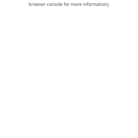
browser console for more information).