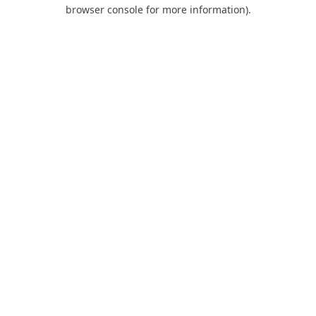
browser console for more information).