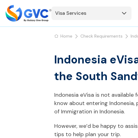
Visa Services
Home
Check Requirements
Ind
Indonesia eVis
the South Sand
Indonesia eVisa is not available
know about entering Indonesia, 
of Immigration in Indonesia.
However, we’d be happy to assis
tips to help plan your trip.