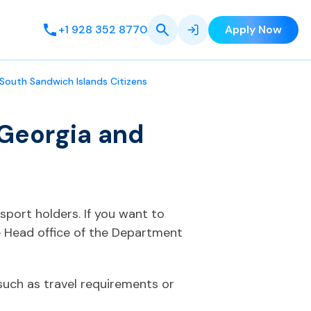
+1 928 352 8770
Apply Now
South Sandwich Islands Citizens
 Georgia and
sport holders. If you want to
e Head office of the Department
such as travel requirements or