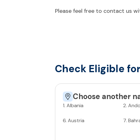
Please feel free to contact us w
Check Eligible fo
Choose another na
1
.
Albania
2
.
Ando
6
.
Austria
7
.
Bahr