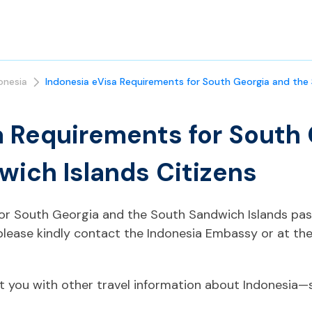
onesia
Indonesia eVisa Requirements for South Georgia and the 
a Requirements for South
wich Islands Citizens
 for South Georgia and the South Sandwich Islands pas
please kindly contact the Indonesia Embassy or at th
t you with other travel information about Indonesia—