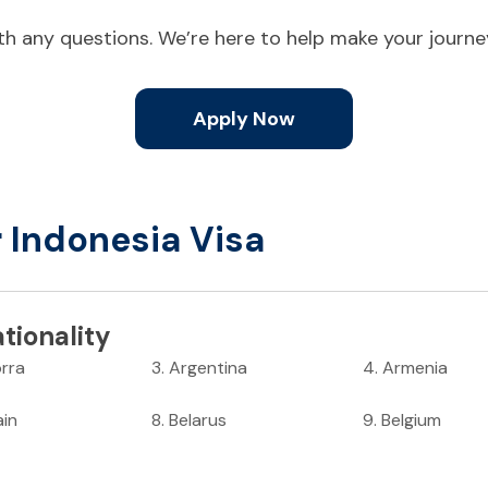
ith any questions. We’re here to help make your journ
Apply Now
r Indonesia Visa
tionality
rra
3
.
Argentina
4
.
Armenia
ain
8
.
Belarus
9
.
Belgium