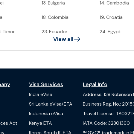
ei
13
.
Bulgaria
14
.
Cambodia
a
18
.
Colombia
19
.
Croatia
t Timor
23
.
Ecuador
24
.
Egypt
View all
pany
Visa Services
Legal Info
India
eVisa
Address
:
138 Robinson
s
Sri Lanka
eVisa/ETA
Business Reg. No.
:
2015
Indonesia
eVisa
Travel License
:
TA03217
vices Act
Kenya
ETA
IATA Code
:
32301360
cy
Korea, South
K-ETA
™ GVC® trademark in E