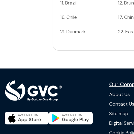
11
.
Brazil
12
.
Brun
16
.
Chile
17
.
Chin
21
.
Denmark
22
.
Eas
Our Com
About Us
Contact U
Site map
Digital Ser
Cookie Poli