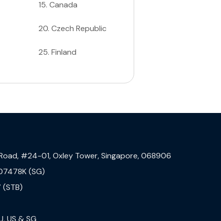
15
.
Canada
20
.
Czech Republic
25
.
Finland
 Road, #24-01, Oxley Tower, Singapore, 068906
07478K (SG)
 (STB)
U, US & SG