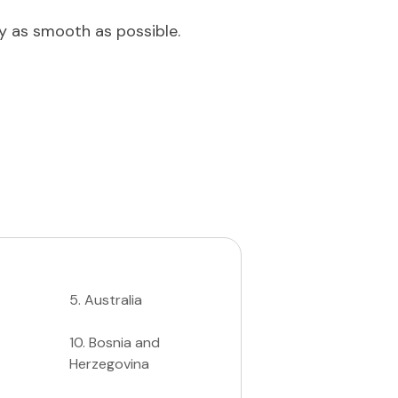
ey as smooth as possible.
5
.
Australia
10
.
Bosnia and
Herzegovina