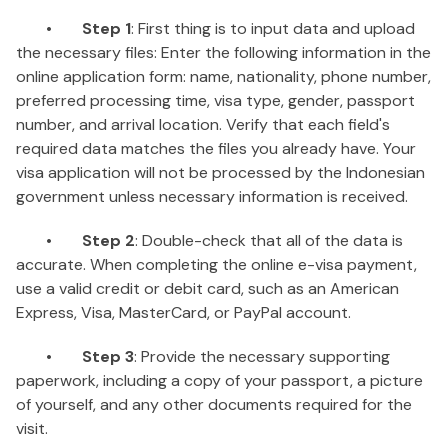
•
Step 1
: First thing is to input data and upload
the necessary files: Enter the following information in the
online application form: name, nationality, phone number,
preferred processing time, visa type, gender, passport
number, and arrival location. Verify that each field's
required data matches the files you already have. Your
visa application will not be processed by the Indonesian
government unless necessary information is received.
•
Step 2
: Double-check that all of the data is
accurate. When completing the online e-visa payment,
use a valid credit or debit card, such as an American
Express, Visa, MasterCard, or PayPal account.
•
Step 3
: Provide the necessary supporting
paperwork, including a copy of your passport, a picture
of yourself, and any other documents required for the
visit.