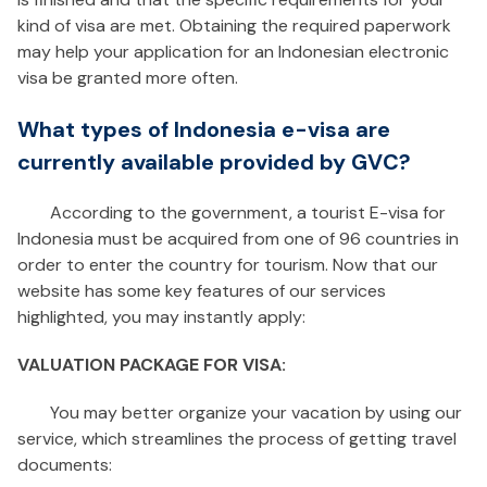
kind of visa are met. Obtaining the required paperwork
may help your application for an Indonesian electronic
visa be granted more often.
What types of Indonesia e-visa are
currently available provided by GVC?
According to the government, a tourist E-visa for
Indonesia must be acquired from one of 96 countries in
order to enter the country for tourism. Now that our
website has some key features of our services
highlighted, you may instantly apply:
VALUATION PACKAGE FOR VISA:
You may better organize your vacation by using our
service, which streamlines the process of getting travel
documents: