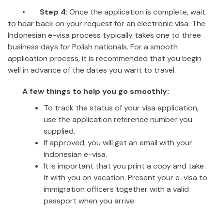
•
Step 4
: Once the application is complete, wait
to hear back on your request for an electronic visa. The
Indonesian e-visa process typically takes one to three
business days for Polish nationals. For a smooth
application process, it is recommended that you begin
well in advance of the dates you want to travel.
A few things to help you go smoothly:
To track the status of your visa application,
use the application reference number you
supplied.
If approved, you will get an email with your
Indonesian e-visa.
It is important that you print a copy and take
it with you on vacation. Present your e-visa to
immigration officers together with a valid
passport when you arrive.