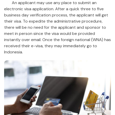
An applicant may use any place to submit an
electronic visa application. After a quick three to five
business day verification process, the applicant will get
their visa. To expedite the administrative procedure,
there will be no need for the applicant and sponsor to
meet in person since the visa would be provided
instantly over email. Once the foreign national (WNA) has
received their e-visa, they may immediately go to
Indonesia.