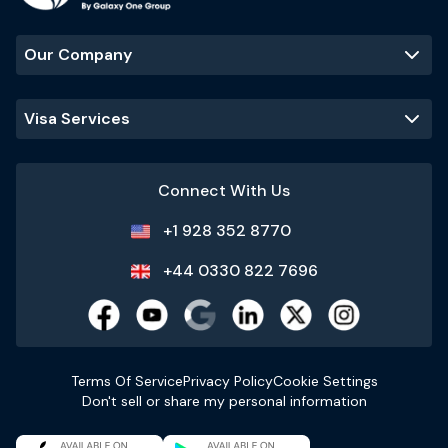
Our Company
Visa Services
Connect With Us
+1 928 352 8770
+44 0330 822 7696
Terms Of Service
Privacy Policy
Cookie Settings
Don't sell or share my personal information