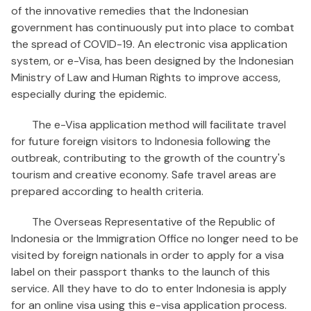
of the innovative remedies that the Indonesian
government has continuously put into place to combat
the spread of COVID-19. An electronic visa application
system, or e-Visa, has been designed by the Indonesian
Ministry of Law and Human Rights to improve access,
especially during the epidemic.
The e-Visa application method will facilitate travel
for future foreign visitors to Indonesia following the
outbreak, contributing to the growth of the country's
tourism and creative economy. Safe travel areas are
prepared according to health criteria.
The Overseas Representative of the Republic of
Indonesia or the Immigration Office no longer need to be
visited by foreign nationals in order to apply for a visa
label on their passport thanks to the launch of this
service. All they have to do to enter Indonesia is apply
for an online visa using this e-visa application process.