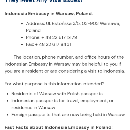
They Meet Any Visa Issues?
Indonesia Embassy in Warsaw, Poland:
Address: Ul. Estońska 3/5, 03-903 Warsawa,
Poland
Phone: + 48 22 617 5179
Fax: + 48 22 617 8451
The location, phone number, and office hours of the
Indonesian Embassy in Warsaw may be helpful to you if
you are a resident or are considering a visit to Indonesia.
For what purpose is this information intended?
Residents of Warsaw with Polish passports
Indonesian passports for travel, employment, or
residence in Warsaw
Foreign passports that are now being held in Warsaw
Fast Facts about Indonesia Embassy in Poland: