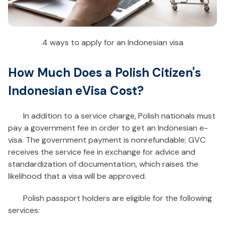
4 ways to apply for an Indonesian visa
How Much Does a Polish Citizen's
Indonesian eVisa Cost?
In addition to a service charge, Polish nationals must
pay a government fee in order to get an Indonesian e-
visa. The government payment is nonrefundable; GVC
receives the service fee in exchange for advice and
standardization of documentation, which raises the
likelihood that a visa will be approved.
Polish passport holders are eligible for the following
services: