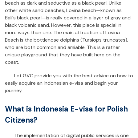
beach as dark and seductive as a black pearl. Unlike
other white sand beaches, Lovina beach—known as
Bali's black pearl—is really covered in a layer of gray and
black volcanic sand. However, this place is special in
more ways than one. The main attraction of Lovina
Beach is the bottlenose dolphins (Tursiops truncates),
who are both common and amiable. This is a rather
unique playground that they have built here on the
coast.
Let GVC provide you with the best advice on how to
easily acquire an Indonesian e-visa and begin your
journey.
What is Indonesia E-visa for Polish
Citizens?
The implementation of digital public services is one