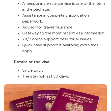
A temporary entrance visa is one of the items
in the package.
Assistance in completing application
paperwork.
Advisor for travel insurance.
Gateway to the most recent visa information.
24/7 online support desk for all issues.
Quick case support is available; extra fees
apply.
Details of the visa:
Single Entry
The stay will last 30 days.