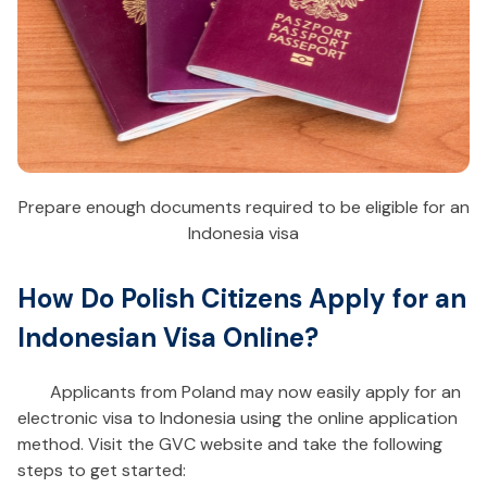
Prepare enough documents required to be eligible for an
Indonesia visa
How Do Polish Citizens Apply for an
Indonesian Visa Online?
Applicants from Poland may now easily apply for an
electronic visa to Indonesia using the online application
method. Visit the GVC website and take the following
steps to get started: