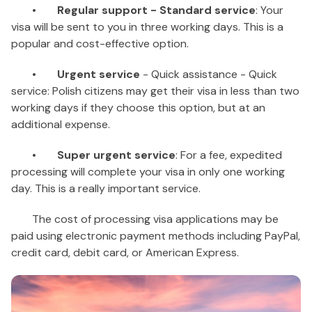
•
Regular support - Standard service
: Your
visa will be sent to you in three working days. This is a
popular and cost-effective option.
•
Urgent service
- Quick assistance - Quick
service: Polish citizens may get their visa in less than two
working days if they choose this option, but at an
additional expense.
•
Super urgent service
: For a fee, expedited
processing will complete your visa in only one working
day. This is a really important service.
The cost of processing visa applications may be
paid using electronic payment methods including PayPal,
credit card, debit card, or American Express.