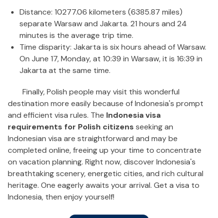
Distance: 10277.06 kilometers (6385.87 miles)
separate Warsaw and Jakarta. 21 hours and 24
minutes is the average trip time.
Time disparity: Jakarta is six hours ahead of Warsaw.
On June 17, Monday, at 10:39 in Warsaw, it is 16:39 in
Jakarta at the same time.
Finally, Polish people may visit this wonderful
destination more easily because of Indonesia's prompt
and efficient visa rules. The
Indonesia visa
requirements for Polish citizens
seeking an
Indonesian visa are straightforward and may be
completed online, freeing up your time to concentrate
on vacation planning. Right now, discover Indonesia's
breathtaking scenery, energetic cities, and rich cultural
heritage. One eagerly awaits your arrival. Get a visa to
Indonesia, then enjoy yourself!