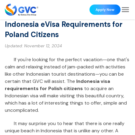
Apply Now
Indonesia eVisa Requirements for
Poland Citizens
Updated:
November 12, 2024
If you're looking for the perfect vacation—one that's
calm and relaxing instead of jam-packed with activities
like other Indonesian tourist destinations—you can be
certain that GVC will assist. The
Indonesia visa
requirements for Polish citizens
to acquire an
Indonesian visa will make visiting this beautiful country,
which has a lot of interesting things to offer, simple and
uncomplicated.
It may surprise you to hear that there is one really
unique beach in Indonesia that is unlike any other. A