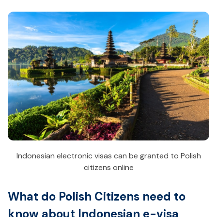
Indonesian electronic visas can be granted to Polish
citizens online
What do Polish Citizens need to
know about Indonesian e-visa