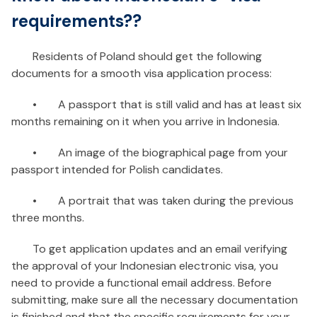
requirements??
Residents of Poland should get the following
documents for a smooth visa application process:
•
A passport that is still valid and has at least six
months remaining on it when you arrive in Indonesia.
•
An image of the biographical page from your
passport intended for Polish candidates.
•
A portrait that was taken during the previous
three months.
To get application updates and an email verifying
the approval of your Indonesian electronic visa, you
need to provide a functional email address. Before
submitting, make sure all the necessary documentation
is finished and that the specific requirements for your