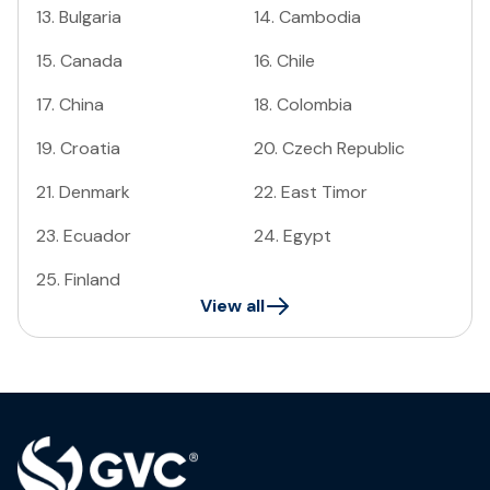
13
.
Bulgaria
14
.
Cambodia
15
.
Canada
16
.
Chile
17
.
China
18
.
Colombia
19
.
Croatia
20
.
Czech Republic
21
.
Denmark
22
.
East Timor
23
.
Ecuador
24
.
Egypt
25
.
Finland
View all