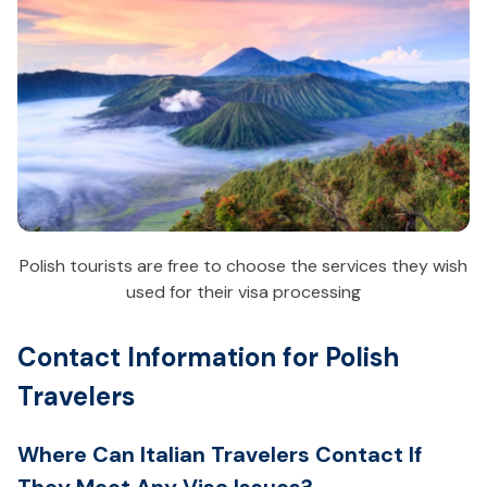
Polish tourists are free to choose the services they wish
used for their visa processing
Contact Information for Polish
Travelers
Where Can Italian Travelers Contact If