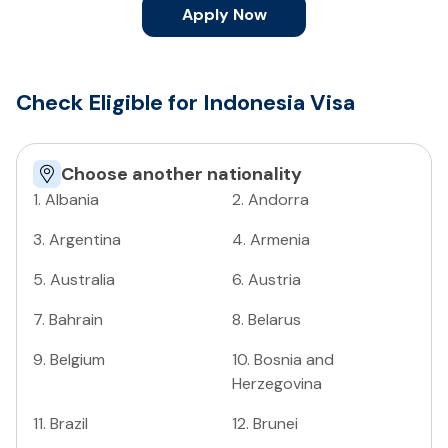
Apply Now
Check Eligible for Indonesia Visa
Choose another nationality
1
.
Albania
2
.
Andorra
3
.
Argentina
4
.
Armenia
5
.
Australia
6
.
Austria
7
.
Bahrain
8
.
Belarus
9
.
Belgium
10
.
Bosnia and
Herzegovina
11
.
Brazil
12
.
Brunei