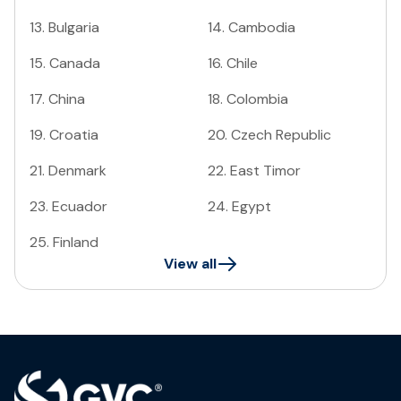
13
.
Bulgaria
14
.
Cambodia
15
.
Canada
16
.
Chile
17
.
China
18
.
Colombia
19
.
Croatia
20
.
Czech Republic
21
.
Denmark
22
.
East Timor
23
.
Ecuador
24
.
Egypt
25
.
Finland
View all