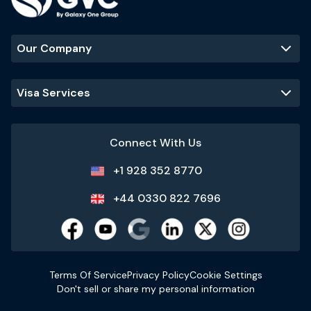
Our Company
Visa Services
Connect With Us
+1 928 352 8770
+44 0330 822 7696
Terms Of Service
Privacy Policy
Cookie Settings
Don't sell or share my personal information