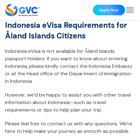
Apply Now
Indonesia eVisa Requirements for
Åland Islands Citizens
Indonesia eVisa is not available for Åland Islands
passport holders. If you want to know about entering
Indonesia, please kindly contact the Indonesia Embassy
or at the Head office of the Department of Immigration
in Indonesia.
However, we’d be happy to assist you with other travel
information about Indonesia—such as travel
requirements or tips to help plan your trip.
Please feel free to contact us with any questions. We’re
here to help make your journey as smooth as possible.