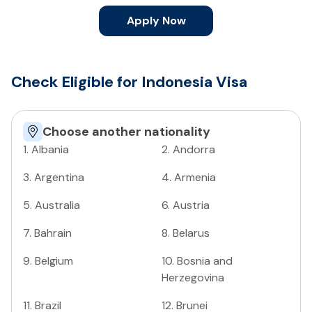
Apply Now
Check Eligible for Indonesia Visa
Choose another nationality
1
.
Albania
2
.
Andorra
3
.
Argentina
4
.
Armenia
5
.
Australia
6
.
Austria
7
.
Bahrain
8
.
Belarus
9
.
Belgium
10
.
Bosnia and
Herzegovina
11
.
Brazil
12
.
Brunei