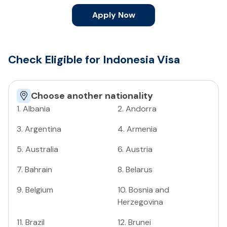
Apply Now
Check Eligible for Indonesia Visa
Choose another nationality
1
.
Albania
2
.
Andorra
3
.
Argentina
4
.
Armenia
5
.
Australia
6
.
Austria
7
.
Bahrain
8
.
Belarus
9
.
Belgium
10
.
Bosnia and
Herzegovina
11
.
Brazil
12
.
Brunei