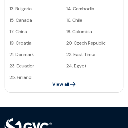
13
.
Bulgaria
14
.
Cambodia
15
.
Canada
16
.
Chile
17
.
China
18
.
Colombia
19
.
Croatia
20
.
Czech Republic
21
.
Denmark
22
.
East Timor
23
.
Ecuador
24
.
Egypt
25
.
Finland
View all