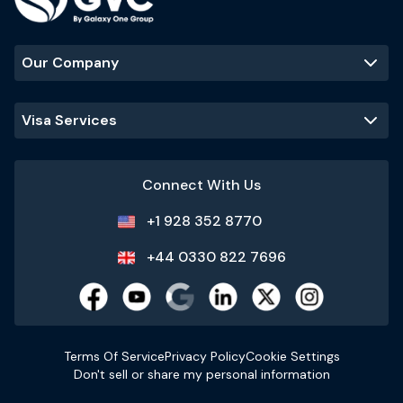
Our Company
Visa Services
Connect With Us
+1 928 352 8770
+44 0330 822 7696
Terms Of Service
Privacy Policy
Cookie Settings
Don't sell or share my personal information