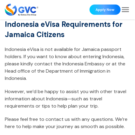
Apply Now
Indonesia eVisa Requirements for
Jamaica Citizens
Indonesia eVisa is not available for Jamaica passport
holders. If you want to know about entering Indonesia,
please kindly contact the Indonesia Embassy or at the
Head office of the Department of Immigration in
Indonesia.
However, we’d be happy to assist you with other travel
information about Indonesia—such as travel
requirements or tips to help plan your trip.
Please feel free to contact us with any questions. We’re
here to help make your journey as smooth as possible.