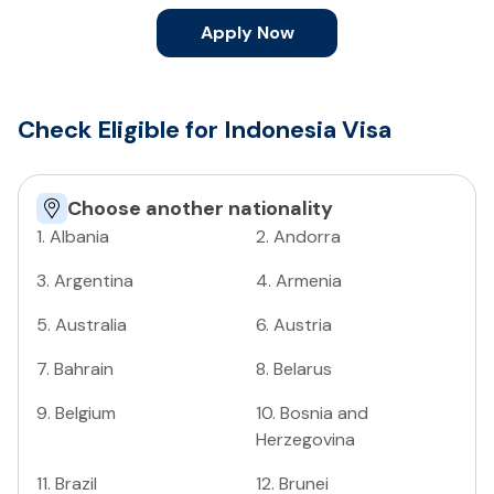
Apply Now
Check Eligible for Indonesia Visa
Choose another nationality
1
.
Albania
2
.
Andorra
3
.
Argentina
4
.
Armenia
5
.
Australia
6
.
Austria
7
.
Bahrain
8
.
Belarus
9
.
Belgium
10
.
Bosnia and
Herzegovina
11
.
Brazil
12
.
Brunei