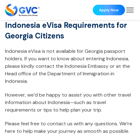
Apply Now
Indonesia eVisa Requirements for
Georgia Citizens
Indonesia eVisa is not available for Georgia passport
holders. If you want to know about entering Indonesia,
please kindly contact the Indonesia Embassy or at the
Head office of the Department of Immigration in
Indonesia.
However, we’d be happy to assist you with other travel
information about Indonesia—such as travel
requirements or tips to help plan your trip.
Please feel free to contact us with any questions. We’re
here to help make your journey as smooth as possible.