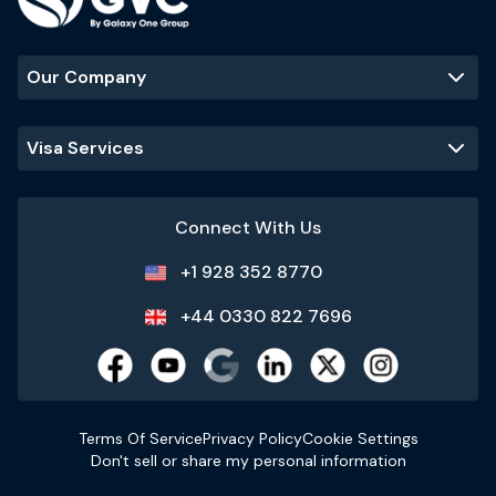
Our Company
Visa Services
Connect With Us
+1 928 352 8770
+44 0330 822 7696
Terms Of Service
Privacy Policy
Cookie Settings
Don't sell or share my personal information