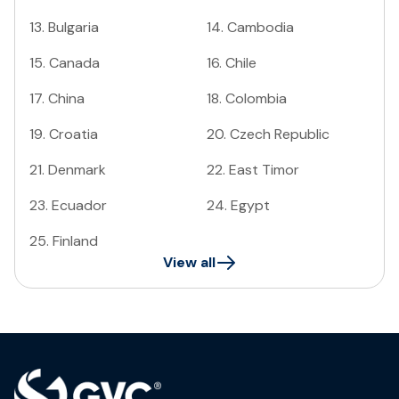
13
.
Bulgaria
14
.
Cambodia
15
.
Canada
16
.
Chile
17
.
China
18
.
Colombia
19
.
Croatia
20
.
Czech Republic
21
.
Denmark
22
.
East Timor
23
.
Ecuador
24
.
Egypt
25
.
Finland
View all