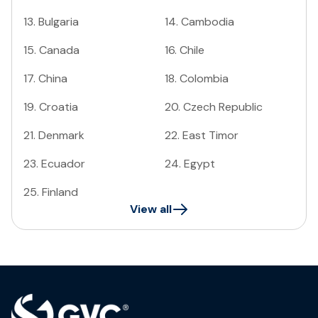
13
.
Bulgaria
14
.
Cambodia
15
.
Canada
16
.
Chile
17
.
China
18
.
Colombia
19
.
Croatia
20
.
Czech Republic
21
.
Denmark
22
.
East Timor
23
.
Ecuador
24
.
Egypt
25
.
Finland
View all