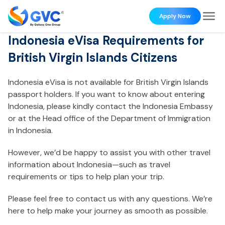
Apply Now
Indonesia eVisa Requirements for
British Virgin Islands Citizens
Indonesia eVisa is not available for British Virgin Islands
passport holders. If you want to know about entering
Indonesia, please kindly contact the Indonesia Embassy
or at the Head office of the Department of Immigration
in Indonesia.
However, we’d be happy to assist you with other travel
information about Indonesia—such as travel
requirements or tips to help plan your trip.
Please feel free to contact us with any questions. We’re
here to help make your journey as smooth as possible.