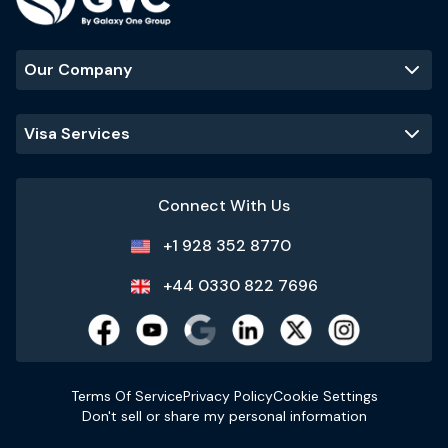
Our Company
Visa Services
Connect With Us
+1 928 352 8770
+44 0330 822 7696
Terms Of Service
Privacy Policy
Cookie Settings
Don't sell or share my personal information