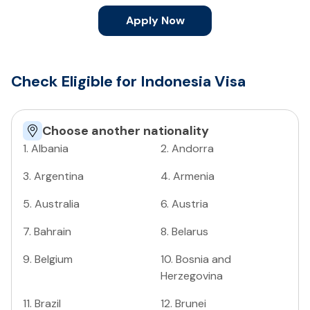
Apply Now
Check Eligible for Indonesia Visa
Choose another nationality
1
.
Albania
2
.
Andorra
3
.
Argentina
4
.
Armenia
5
.
Australia
6
.
Austria
7
.
Bahrain
8
.
Belarus
9
.
Belgium
10
.
Bosnia and
Herzegovina
11
.
Brazil
12
.
Brunei