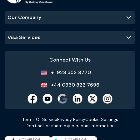
Our Company
Visa Services
Connect With Us
+1 928 352 8770
+44 0330 822 7696
Terms Of Service
Privacy Policy
Cookie Settings
Don't sell or share my personal information