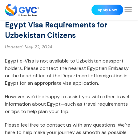
Apply Now
Egypt Visa Requirements for
Uzbekistan Citizens
Updated:
May 22, 2024
Egypt e-Visa is not available to Uzbekistan passport
holders. Please contact the nearest Egyptian Embassy
or the head office of the Department of Immigration in
Egypt for an appropriate visa application.
However, we’d be happy to assist you with other travel
information about Egypt—such as travel requirements
or tips to help plan your trip.
Please feel free to contact us with any questions. We’re
here to help make your journey as smooth as possible.