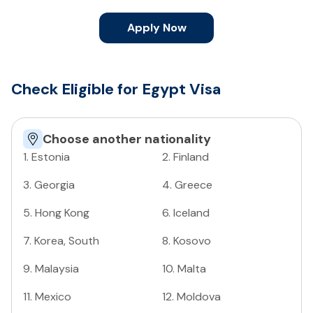
Apply Now
Check Eligible for Egypt Visa
Choose another nationality
1
.
Estonia
2
.
Finland
3
.
Georgia
4
.
Greece
5
.
Hong Kong
6
.
Iceland
7
.
Korea, South
8
.
Kosovo
9
.
Malaysia
10
.
Malta
11
.
Mexico
12
.
Moldova