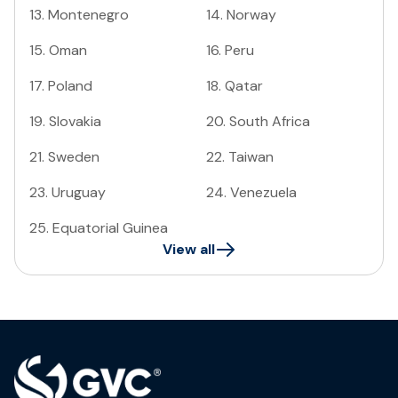
13
.
Montenegro
14
.
Norway
15
.
Oman
16
.
Peru
17
.
Poland
18
.
Qatar
19
.
Slovakia
20
.
South Africa
21
.
Sweden
22
.
Taiwan
23
.
Uruguay
24
.
Venezuela
25
.
Equatorial Guinea
View all