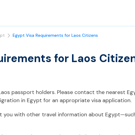
pt
Egypt Visa Requirements for Laos Citizens
uirements for Laos Citize
o Laos passport holders. Please contact the nearest E
gration in Egypt for an appropriate visa application.
t you with other travel information about Egypt—such