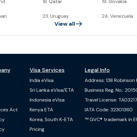
and
18
.
Qatar
19
.
Slovakia
wan
23
.
Uruguay
24
.
Venezuela
View all
pany
Visa Services
Legal Info
India
eVisa
Address
:
138 Robinson
s
Sri Lanka
eVisa/ETA
Business Reg. No.
:
2015
Indonesia
eVisa
Travel License
:
TA03217
vices Act
Kenya
ETA
IATA Code
:
32301360
cy
Korea, South
K-ETA
™ GVC® trademark in E
cy
Pricing