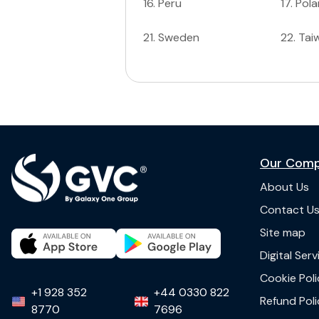
16
.
Peru
17
.
Pol
21
.
Sweden
22
.
Tai
Our Com
About Us
Contact U
Site map
Digital Ser
Cookie Poli
+1 928 352
+44 0330 822
Refund Poli
8770
7696