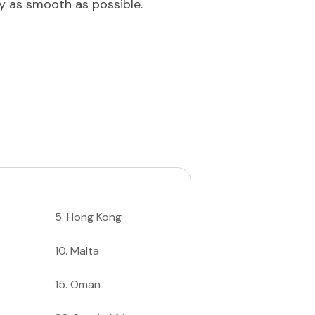
ey as smooth as possible.
5
.
Hong Kong
10
.
Malta
15
.
Oman