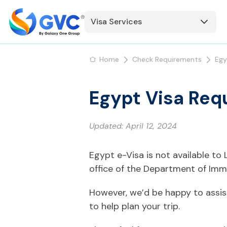
Visa Services
Home
Check Requirements
Egy
Egypt Visa Req
Updated:
April 12, 2024
Egypt e-Visa is not available t
office of the Department of Immi
However, we’d be happy to assis
to help plan your trip.