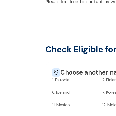
Please feel free to contact us w
Check Eligible fo
Choose another na
1
.
Estonia
2
.
Finla
6
.
Iceland
7
.
Kore
11
.
Mexico
12
.
Mol