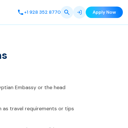
+1 928 352 8770
Apply Now
ns
gyptian Embassy or the head
 as travel requirements or tips