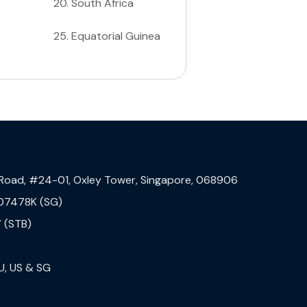
20
.
South Africa
25
.
Equatorial Guinea
 Road, #24-01, Oxley Tower, Singapore, 068906
07478K (SG)
 (STB)
U, US & SG