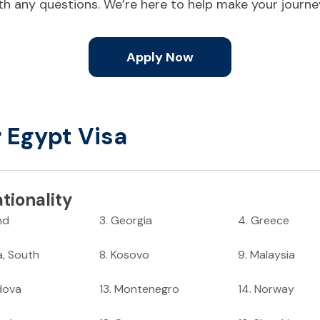
ith any questions. We’re here to help make your journ
Apply Now
r Egypt Visa
tionality
nd
3
.
Georgia
4
.
Greece
a, South
8
.
Kosovo
9
.
Malaysia
dova
13
.
Montenegro
14
.
Norway