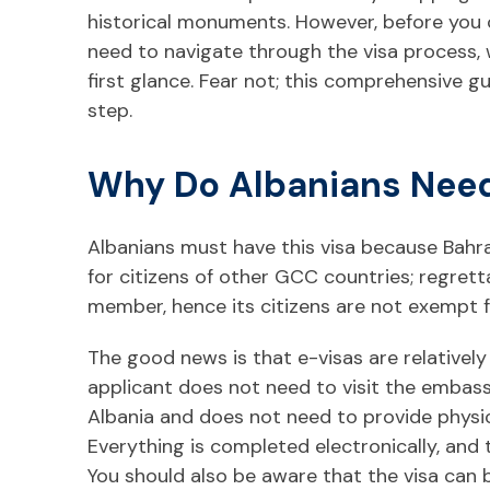
historical monuments. However, before you 
need to navigate through the visa process,
first glance. Fear not; this comprehensive g
step.
Why Do Albanians Need
Albanians must have this visa because Bahra
for citizens of other GCC countries; regrett
member, hence its citizens are not exempt f
The good news is that e-visas are relativel
applicant does not need to visit the embass
Albania and does not need to provide physic
Everything is completed electronically, and th
You should also be aware that the visa can 