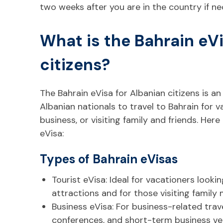
two weeks after you are in the country if ne
What is the Bahrain eVi
citizens?
The Bahrain eVisa for Albanian citizens is an
Albanian nationals to travel to Bahrain for 
business, or visiting family and friends. Here
eVisa:
Types of Bahrain eVisas
Tourist eVisa: Ideal for vacationers lookin
attractions and for those visiting family
Business eVisa: For business-related trave
conferences, and short-term business ve