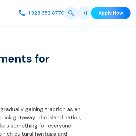
+1 928 352 8770
Apply Now
ments for
s gradually gaining traction as an
quick getaway. The island nation,
offers something for everyone—
 rich cultural heritage and