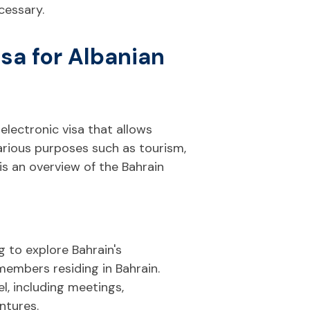
cessary.
sa for Albanian
 electronic visa that allows
various purposes such as tourism,
 is an overview of the Bahrain
g to explore Bahrain's
 members residing in Bahrain.
l, including meetings,
ntures.