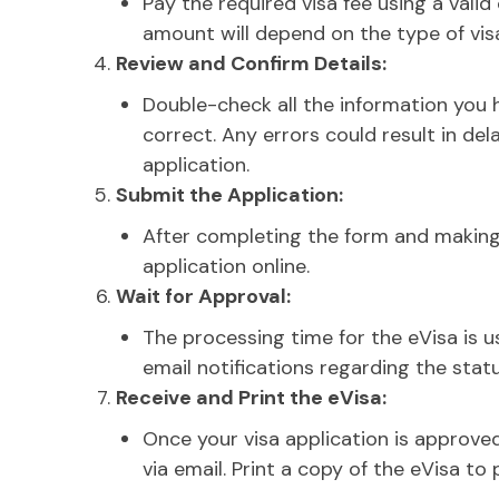
Pay the required visa fee using a valid
amount will depend on the type of visa
Review and Confirm Details:
Double-check all the information you h
correct. Any errors could result in del
application.
Submit the Application:
After completing the form and makin
application online.
Wait for Approval:
The processing time for the eVisa is us
email notifications regarding the statu
Receive and Print the eVisa:
Once your visa application is approved
via email. Print a copy of the eVisa to 