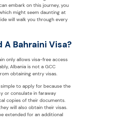
can embark on this journey, you
 which might seem daunting at
uide will walk you through every
 A Bahraini Visa?
in only allows visa-free access
ably, Albania is not a GCC
rom obtaining entry visas.
y simple to apply for because the
y or consulate in faraway
al copies of their documents.
ey will also obtain their visas.
be extended for an additional