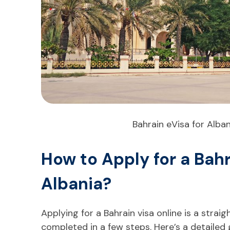
Bahrain eVisa for Alban
How to Apply for a Bah
Albania?
Applying for a Bahrain visa online is a stra
completed in a few steps. Here’s a detailed