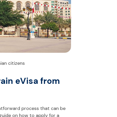
ian citizens
rain eVisa from
ightforward process that can be
 guide on how to apply for a