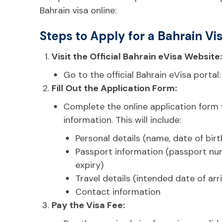
Bahrain visa online:
Steps to Apply for a Bahrain Vis
Visit the Official Bahrain eVisa Website:
Go to the official Bahrain eVisa portal
Fill Out the Application Form:
Complete the online application form
information. This will include:
Personal details (name, date of birth,
Passport information (passport num
expiry)
Travel details (intended date of arri
Contact information
Pay the Visa Fee: