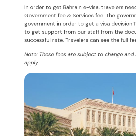
In order to get Bahrain e-visa, travelers ne
Government fee & Services fee. The governme
government in order to get a visa decision.
to get support from our staff from the doc
successful rate. Travelers can see the full fe
Note: These fees are subject to change and
apply.