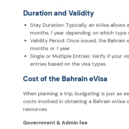
Duration and Validity
Stay Duration: Typically, an eVisa allows 
months, 1 year depending on which type of
Validity Period: Once issued, the Bahrain
months or 1 year.
Single or Multiple Entries: Verify if your v
entries based on the visa types.
Cost of the Bahrain eVisa
When planning a trip, budgeting is just as e
costs involved in obtaining a Bahrain eVisa 
resources.
Government & Admin fee