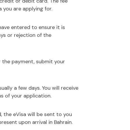
 credit or debit card. The fee
 you are applying for.
ave entered to ensure it is
ays or rejection of the
g the payment, submit your
ually a few days. You will receive
s of your application.
, the eVisa will be sent to you
present upon arrival in Bahrain.