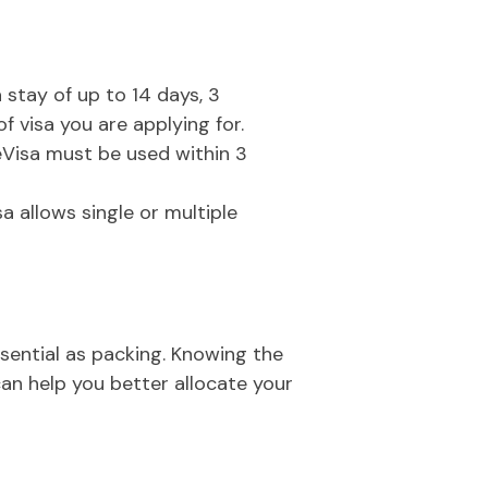
a stay of up to 14 days, 3
 visa you are applying for.
 eVisa must be used within 3
isa allows single or multiple
ssential as packing. Knowing the
can help you better allocate your