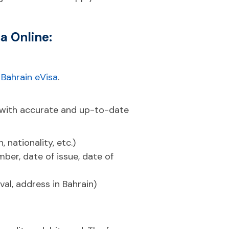
a Online:
:
Bahrain eVisa
.
 with accurate and up-to-date
 nationality, etc.)
ber, date of issue, date of
val, address in Bahrain)