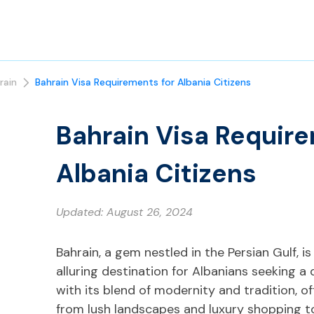
rain
Bahrain Visa Requirements for Albania Citizens
Bahrain Visa Require
Albania Citizens
Updated:
August 26, 2024
Bahrain, a gem nestled in the Persian Gulf, i
alluring destination for Albanians seeking a 
with its blend of modernity and tradition, 
from lush landscapes and luxury shopping to