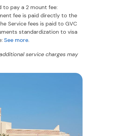
ed to pay a 2 mount fee:
nt fee is paid directly to the
The Service fees is paid to GVC
uments standardization to visa
e:
See more
.
 additional service charges may