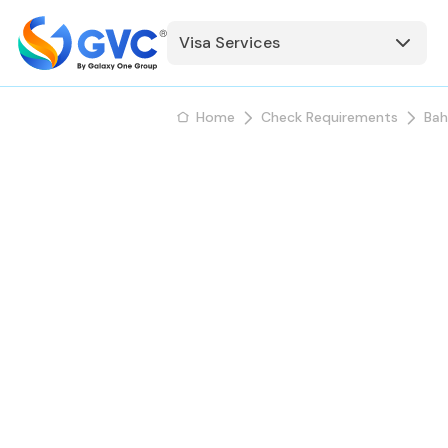
Visa Services
Home
Check Requirements
Bah