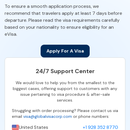
To ensure a smooth application process, we
recommend that travelers apply at least 7 days before
departure. Please read the visa requirements carefully
based on your nationality to ensure eligibility for an
eVisa.
Apply For A Visa
24/7 Support Center
We would love to help you from the smallest to the
biggest cases, offering support to customers with any
issue pertaining to visa procedure & after-sale
services.
Struggling with order processing? Please contact us via
email
visa@globalvisacorp.com
or phone numbers:
United States
+1 928 352 8770