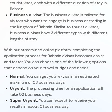
tourist visas, each with a different duration of stay in
Bahrain.
Business e-visa:
The business e-visa is tailored for
visitors who want to engage in business or trading in
the Kingdom of Bahrain. Similar to tourist e-visas,
business e-visas have 3 different types with different
lengths of stay.
With our streamlined online platform, completing the
application process for Bahrain eVisas becomes easier
and faster. You can choose one of the following options
that depend on your travel budget and needs:
Normal:
You can get your e-visa in an estimated
maximum of 03 business days.
Urgent:
The processing time for an application will
take 02 business days.
Super Urgent:
You can expect to receive your
results in about 01 business day.