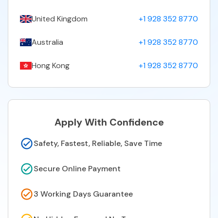
United Kingdom
+1 928 352 8770
Australia
+1 928 352 8770
Hong Kong
+1 928 352 8770
Apply With Confidence
Safety, Fastest, Reliable, Save Time
Secure Online Payment
3 Working Days Guarantee