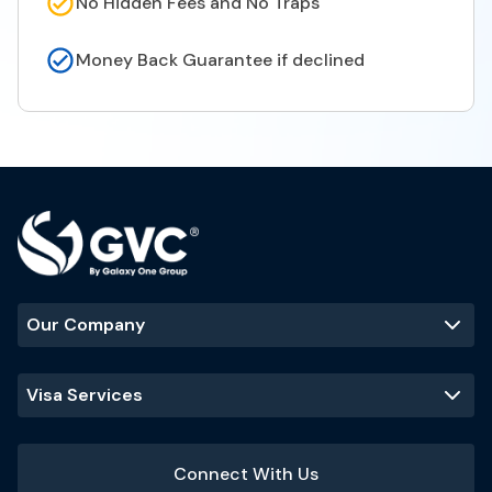
No Hidden Fees and No Traps
Money Back Guarantee if declined
Our Company
Visa Services
Connect With Us