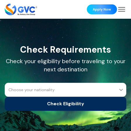
Apply Now
Check Requirements
Check your eligibility before traveling to your
next destination
Choose your nationality
Check Eligibility