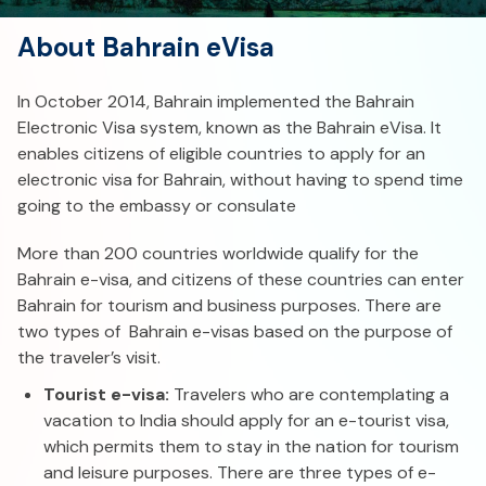
About Bahrain eVisa
In October 2014, Bahrain implemented the Bahrain
Electronic Visa system, known as the Bahrain eVisa. It
enables citizens of eligible countries to apply for an
electronic visa for Bahrain, without having to spend time
going to the embassy or consulate
More than 200 countries worldwide qualify for the
Bahrain e-visa, and citizens of these countries can enter
Bahrain for tourism and business purposes. There are
two types of Bahrain e-visas based on the purpose of
the traveler’s visit.
Tourist e-visa:
Travelers who are contemplating a
vacation to India should apply for an e-tourist visa,
which permits them to stay in the nation for tourism
and leisure purposes. There are three types of e-