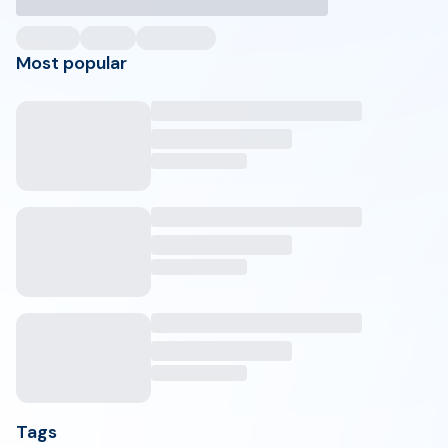
Most popular
Tags