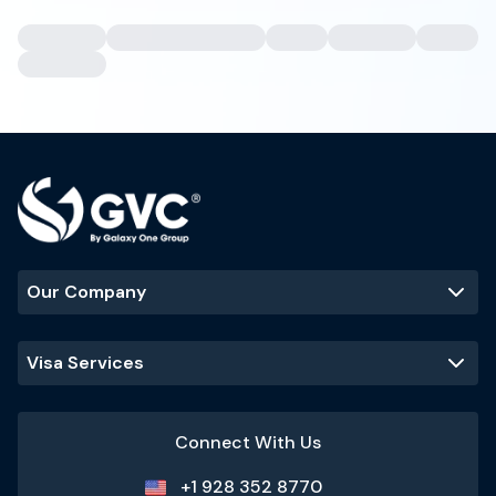
Our Company
Visa Services
Connect With Us
+1 928 352 8770