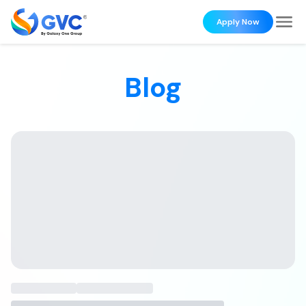
Apply Now
Blog