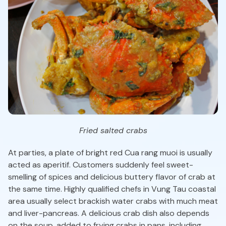
Fried salted crabs
At parties, a plate of bright red Cua rang muoi is usually
acted as aperitif. Customers suddenly feel sweet-
smelling of spices and delicious buttery flavor of crab at
the same time. Highly qualified chefs in Vung Tau coastal
area usually select brackish water crabs with much meat
and liver-pancreas. A delicious crab dish also depends
on the soup, added to frying crabs in pans, including