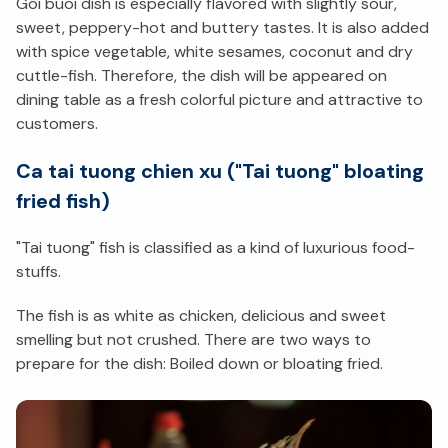
Goi buoi dish is especially flavored with slightly sour,
sweet, peppery-hot and buttery tastes. It is also added
with spice vegetable, white sesames, coconut and dry
cuttle-fish. Therefore, the dish will be appeared on
dining table as a fresh colorful picture and attractive to
customers.
Ca tai tuong chien xu ("Tai tuong" bloating
fried fish)
"Tai tuong" fish is classified as a kind of luxurious food-
stuffs.
The fish is as white as chicken, delicious and sweet
smelling but not crushed. There are two ways to
prepare for the dish: Boiled down or bloating fried.