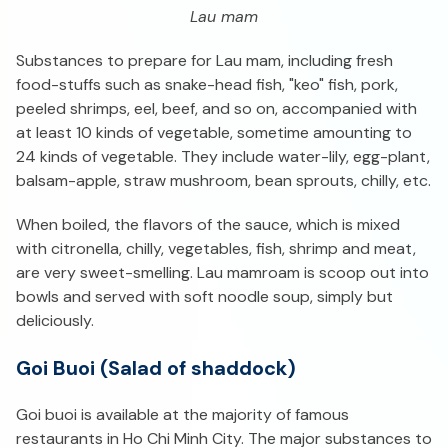
Lau mam
Substances to prepare for Lau mam, including fresh
food-stuffs such as snake-head fish, "keo" fish, pork,
peeled shrimps, eel, beef, and so on, accompanied with
at least 10 kinds of vegetable, sometime amounting to
24 kinds of vegetable. They include water-lily, egg-plant,
balsam-apple, straw mushroom, bean sprouts, chilly, etc.
When boiled, the flavors of the sauce, which is mixed
with citronella, chilly, vegetables, fish, shrimp and meat,
are very sweet-smelling. Lau mamroam is scoop out into
bowls and served with soft noodle soup, simply but
deliciously.
Goi Buoi (Salad of shaddock)
Goi buoi is available at the majority of famous
restaurants in Ho Chi Minh City. The major substances to