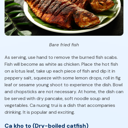
Bare fried fish
As serving, use hand to remove the burned fish scabs.
Fish will become as white as chicken. Place the hot fish
on a lotus leaf, take up each piece of fish and dip it in
peppery salt, squeeze with some lemon drops, roll in fig
leaf or sesame young shoot to experience the dish. Bowl
and chopsticks are not necessary. At home, the dish can
be served with dry pancake, soft noodle soup and
vegetables. Ca nuong trui is a dish that accompanies
drinking. It is popular and exciting.
Ca kho to (Dry-boiled catfish)