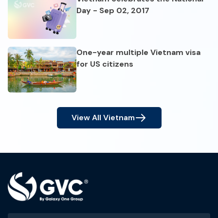
Day - Sep 02, 2017
One-year multiple Vietnam visa
for US citizens
View All
Vietnam