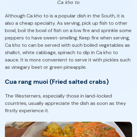
Ca kho to
Although Ca kho to is a popular dish in the South, it is
also a cheap specialty. As serving, pick up fish to other
bowl, boil the bowl of fish on a low fire and sprinkle some
peppers to have sweet-smelling: Keep fire when serving,
Ca kho to can be served with such boiled vegetables as
shallot, white cabbage, spinach to dip in Ca kho to
sauce. It is more convenient to serve it with pickles such
as vinegary beet or green pineapple.
Cua rang muoi (Fried salted crabs)
The Westerners, especially those in land-locked
countries, usually appreciate the dish as soon as they
firstly experience it.