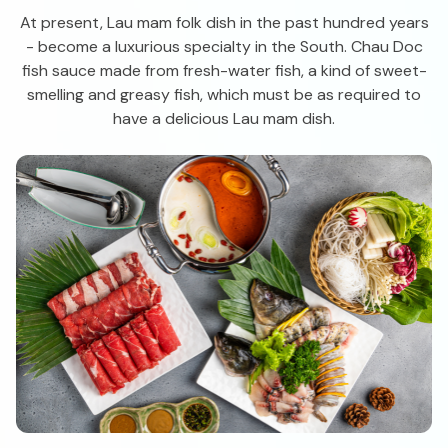
At present, Lau mam folk dish in the past hundred years
- become a luxurious specialty in the South. Chau Doc
fish sauce made from fresh-water fish, a kind of sweet-
smelling and greasy fish, which must be as required to
have a delicious Lau mam dish.