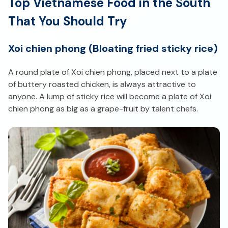
Top Vietnamese Food in the South
That You Should Try
Xoi chien phong (Bloating fried sticky rice)
A round plate of Xoi chien phong, placed next to a plate
of buttery roasted chicken, is always attractive to
anyone. A lump of sticky rice will become a plate of Xoi
chien phong as big as a grape-fruit by talent chefs.