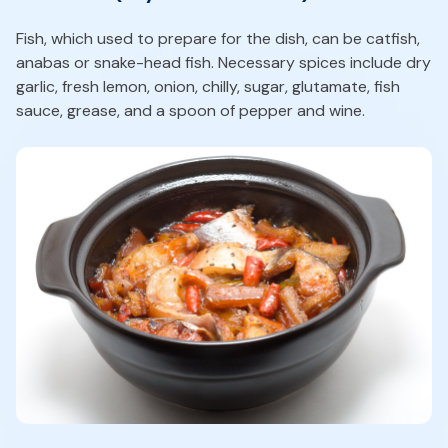
Fish, which used to prepare for the dish, can be catfish,
anabas or snake-head fish. Necessary spices include dry
garlic, fresh lemon, onion, chilly, sugar, glutamate, fish
sauce, grease, and a spoon of pepper and wine.