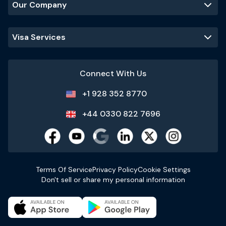
Our Company
Visa Services
Connect With Us
+1 928 352 8770
+44 0330 822 7696
Terms Of Service
Privacy Policy
Cookie Settings
Don't sell or share my personal information