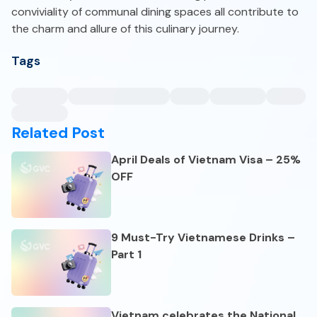
conviviality of communal dining spaces all contribute to
the charm and allure of this culinary journey.
Tags
Related Post
April Deals of Vietnam Visa – 25%
OFF
9 Must-Try Vietnamese Drinks –
Part 1
Vietnam celebrates the National