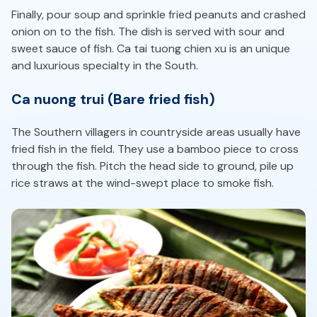
Finally, pour soup and sprinkle fried peanuts and crashed
onion on to the fish. The dish is served with sour and
sweet sauce of fish. Ca tai tuong chien xu is an unique
and luxurious specialty in the South.
Ca nuong trui (Bare fried fish)
The Southern villagers in countryside areas usually have
fried fish in the field. They use a bamboo piece to cross
through the fish. Pitch the head side to ground, pile up
rice straws at the wind-swept place to smoke fish.