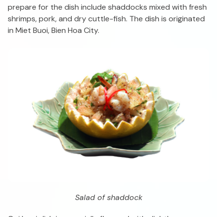
prepare for the dish include shaddocks mixed with fresh
shrimps, pork, and dry cuttle-fish. The dish is originated
in Miet Buoi, Bien Hoa City.
Salad of shaddock