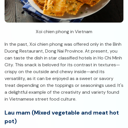
Xoi chien phong in Vietnam
In the past, Xoi chien phong was offered only in the Binh
Duong Restaurant, Dong Nai Province. At present, you
can taste the dish in star classified hotels in Ho Chi Minh
City. This snack is beloved for its contrast in textures—
crispy on the outside and chewy inside—and its
versatility, as it can be enjoyed as a sweet or savory
treat depending on the toppings or seasonings used. It's
a delightful example of the creativity and variety found
in Vietnamese street food culture.
Lau mam (Mixed vegetable and meat hot
pot)