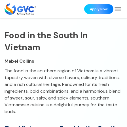
Apply Now
Food in the South In
Vietnam
Mabel Collins
The food in the southern region of Vietnam is a vibrant
tapestry woven with diverse flavors, culinary traditions,
and a rich cultural heritage. Renowned for its fresh
ingredients, bold combinations, and a harmonious blend
of sweet, sour, salty, and spicy elements, southern
Vietnamese cuisine is a delightful journey for the taste
buds.