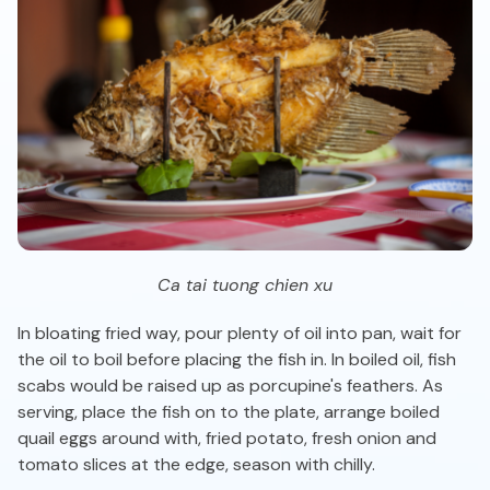
Ca tai tuong chien xu
In bloating fried way, pour plenty of oil into pan, wait for
the oil to boil before placing the fish in. In boiled oil, fish
scabs would be raised up as porcupine's feathers. As
serving, place the fish on to the plate, arrange boiled
quail eggs around with, fried potato, fresh onion and
tomato slices at the edge, season with chilly.