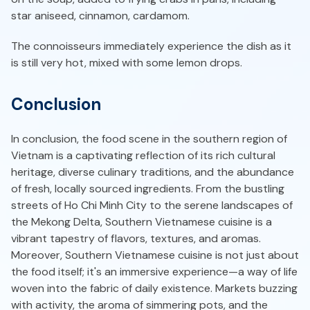
star aniseed, cinnamon, cardamom.
The connoisseurs immediately experience the dish as it
is still very hot, mixed with some lemon drops.
Conclusion
In conclusion, the food scene in the southern region of
Vietnam is a captivating reflection of its rich cultural
heritage, diverse culinary traditions, and the abundance
of fresh, locally sourced ingredients. From the bustling
streets of Ho Chi Minh City to the serene landscapes of
the Mekong Delta, Southern Vietnamese cuisine is a
vibrant tapestry of flavors, textures, and aromas.
Moreover, Southern Vietnamese cuisine is not just about
the food itself; it's an immersive experience—a way of life
woven into the fabric of daily existence. Markets buzzing
with activity, the aroma of simmering pots, and the