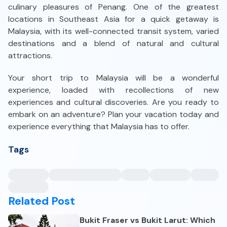
culinary pleasures of Penang. One of the greatest
locations in Southeast Asia for a quick getaway is
Malaysia, with its well-connected transit system, varied
destinations and a blend of natural and cultural
attractions.
Your short trip to Malaysia will be a wonderful
experience, loaded with recollections of new
experiences and cultural discoveries. Are you ready to
embark on an adventure? Plan your vacation today and
experience everything that Malaysia has to offer.
Tags
Related Post
Bukit Fraser vs Bukit Larut: Which