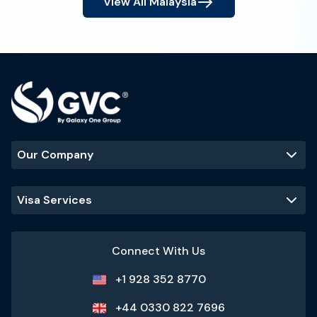
View All
Malaysia
Our Company
Visa Services
Connect With Us
+1 928 352 8770
+44 0330 822 7696