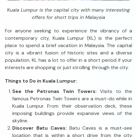
Kuala Lumpur is the capital city with many interesting
offers for short trips in Malaysia
For anyone seeking to experience the vibrancy of a
contemporary city, Kuala Lumpur (KL) is the perfect
place to spend a brief vacation in Malaysia. The capital
city is a vibrant fusion of historic sites and a diverse
population. KL has a lot to offer in a short period if your
interests are shopping or just strolling through the city.
Things to Do in Kuala Lumpur:
See the Petronas Twin Towers:
Visits to the
famous Petronas Twin Towers are a must-do while in
Kuala Lumpur. From their observation deck, these
imposing buildings provide expansive views of the
skyline.
Discover Batu Caves:
Batu Caves is a must-see
location that is within a short drive from the city