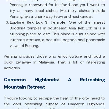
Penang is renowned for its food and you’ll want to
try as many local dishes. Must-try dishes include
Penang laksa, char kway teow and nasi kandar.
Explore Kek Lok Si Temple:
One of the largest
Buddhist temples in Southeast Asia, Kek Lok Si is a
stunning place to visit. This place is a must-see with
intricate statues, a beautiful pagoda and panoramic
views of Penang.
Penang provides those who enjoy culture and food a
quick getaway in Malaysia. That is full of interesting
activities.
Cameron Highlands: A Refreshing
Mountain Retreat
If you’re looking to escape the heat of the city, head to
the cool, refreshing climate of Cameron Highlands.