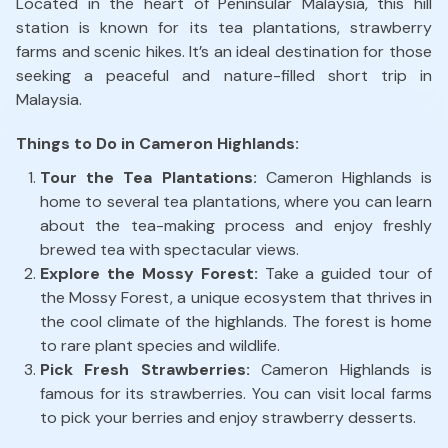
Located in the heart of Peninsular Malaysia, this hill
station is known for its tea plantations, strawberry
farms and scenic hikes. It’s an ideal destination for those
seeking a peaceful and nature-filled short trip in
Malaysia.
Things to Do in Cameron Highlands:
Tour the Tea Plantations:
Cameron Highlands is
home to several tea plantations, where you can learn
about the tea-making process and enjoy freshly
brewed tea with spectacular views.
Explore the Mossy Forest:
Take a guided tour of
the Mossy Forest, a unique ecosystem that thrives in
the cool climate of the highlands. The forest is home
to rare plant species and wildlife.
Pick Fresh Strawberries:
Cameron Highlands is
famous for its strawberries. You can visit local farms
to pick your berries and enjoy strawberry desserts.