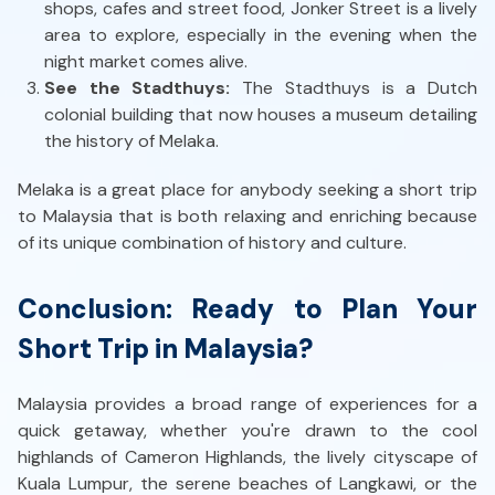
shops, cafes and street food, Jonker Street is a lively
area to explore, especially in the evening when the
night market comes alive.
See the Stadthuys:
The Stadthuys is a Dutch
colonial building that now houses a museum detailing
the history of Melaka.
Melaka is a great place for anybody seeking a short trip
to Malaysia that is both relaxing and enriching because
of its unique combination of history and culture.
Conclusion: Ready to Plan Your
Short Trip in Malaysia?
Malaysia provides a broad range of experiences for a
quick getaway, whether you're drawn to the cool
highlands of Cameron Highlands, the lively cityscape of
Kuala Lumpur, the serene beaches of Langkawi, or the