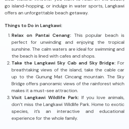
go island-hopping, or indulge in water sports, Langkawi
offers an unforgettable beach getaway.
Things to Do in Langkawi:
Relax on Pantai Cenang:
This popular beach is
perfect for unwinding and enjoying the tropical
sunshine. The calm waters are ideal for swimming and
the beach is lined with cafes and shops.
Take the Langkawi Sky Cab and Sky Bridge:
For
breathtaking views of the island, take the cable car
up to the Gunung Mat Cincang mountain. The Sky
Bridge offers panoramic views of the rainforest which
makes it a must-see attraction.
Visit Langkawi Wildlife Park:
If you love animals,
don’t miss the Langkawi Wildlife Park. Home to exotic
species, it’s an interactive and educational
experience for the whole family.