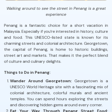
Walking around to see the street in Penang is a great
experience
Penang is a fantastic choice for a short vacation in
Malaysia. Especially if you’re interested in history, culture
and food. This UNESCO-listed state is known for its
charming streets and colonial architecture. Georgetown,
the capital of Penang, is home to historic buildings,
street art and markets. That makes it the perfect blend
of culture and culinary delights.
Things to Do in Penang:
Wander Around Georgetown:
Georgetown is a
UNESCO World Heritage site with a fascinating mix of
colonial architecture, colorful murals and ancient
temples. You can spend hours exploring the streets
and discovering hidden gems around every corner.
Eat Your Way Through Penang Street Food: