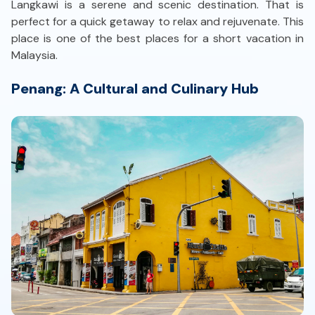
Langkawi is a serene and scenic destination. That is
perfect for a quick getaway to relax and rejuvenate. This
place is one of the best places for a short vacation in
Malaysia.
Penang: A Cultural and Culinary Hub