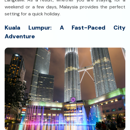
weekend or a few days, Malaysia provides the perfect
setting for a quick holiday.
Kuala Lumpur: A Fast-Paced City
Adventure