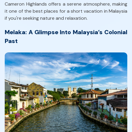
Cameron Highlands offers a serene atmosphere, making
it one of the best places for a short vacation in Malaysia
if you're seeking nature and relaxation.
Melaka: A Glimpse Into Malaysia’s Colonial
Past