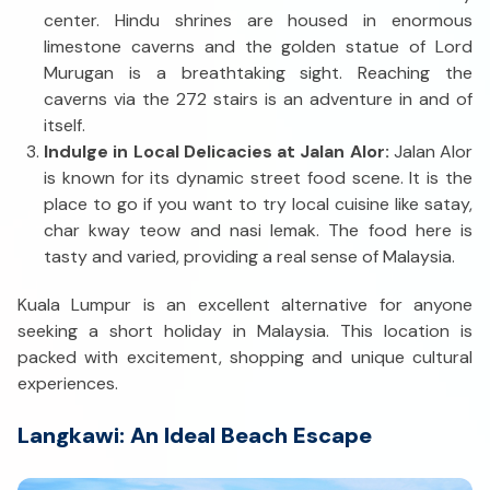
center. Hindu shrines are housed in enormous
limestone caverns and the golden statue of Lord
Murugan is a breathtaking sight. Reaching the
caverns via the 272 stairs is an adventure in and of
itself.
Indulge in Local Delicacies at Jalan Alor:
Jalan Alor
is known for its dynamic street food scene. It is the
place to go if you want to try local cuisine like satay,
char kway teow and nasi lemak. The food here is
tasty and varied, providing a real sense of Malaysia.
Kuala Lumpur is an excellent alternative for anyone
seeking a short holiday in Malaysia. This location is
packed with excitement, shopping and unique cultural
experiences.
Langkawi: An Ideal Beach Escape