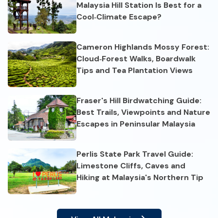
Malaysia Hill Station Is Best for a
Cool‑Climate Escape?
Cameron Highlands Mossy Forest:
Cloud‑Forest Walks, Boardwalk
Tips and Tea Plantation Views
Fraser's Hill Birdwatching Guide:
Best Trails, Viewpoints and Nature
Escapes in Peninsular Malaysia
Perlis State Park Travel Guide:
Limestone Cliffs, Caves and
Hiking at Malaysia's Northern Tip