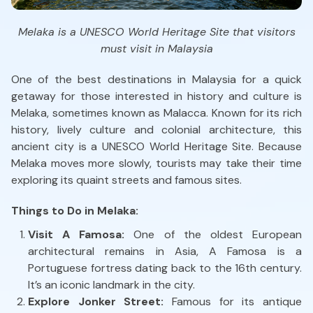
Melaka is a UNESCO World Heritage Site that visitors
must visit in Malaysia
One of the best destinations in Malaysia for a quick
getaway for those interested in history and culture is
Melaka, sometimes known as Malacca. Known for its rich
history, lively culture and colonial architecture, this
ancient city is a UNESCO World Heritage Site. Because
Melaka moves more slowly, tourists may take their time
exploring its quaint streets and famous sites.
Things to Do in Melaka:
Visit A Famosa:
One of the oldest European
architectural remains in Asia, A Famosa is a
Portuguese fortress dating back to the 16th century.
It’s an iconic landmark in the city.
Explore Jonker Street:
Famous for its antique