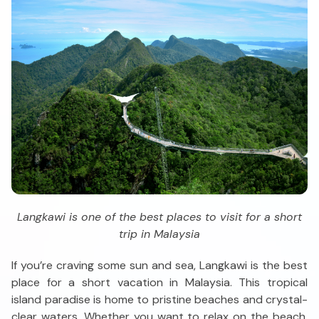
Langkawi is one of the best places to visit for a short
trip in Malaysia
If you’re craving some sun and sea, Langkawi is the best
place for a short vacation in Malaysia. This tropical
island paradise is home to pristine beaches and crystal-
clear waters. Whether you want to relax on the beach,