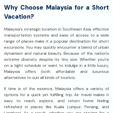
Why Choose Malaysia for a Short
Vacation?
Malaysia's strategic location in Southeast Asia, effective
transportation systems and ease of access to a wide
range of places make it a popular destination for short
excursions. You may quickly encounter a blend of urban
dynamism and natural beauty. Because of the nation's
extreme diversity despite its tiny size. Whether you're
on a tight schedule or want to indulge in a little luxury,
Malaysia offers both affordable and luxurious
alternatives to suit all kinds of tourists.
If time is of the essence, Malaysia offers a variety of
options for a quick yet fulfilling trip. Air travel makes it
easy to reach, explore, and return home feeling
refreshed in places like Kuala Lumpur, Penang, and
Langkawi. As a result, whether you are staying for a