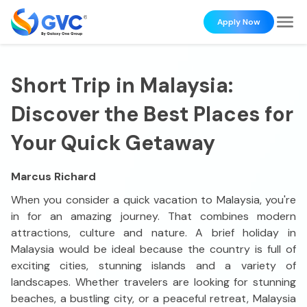
Apply Now
Short Trip in Malaysia:
Discover the Best Places for
Your Quick Getaway
Marcus Richard
When you consider a quick vacation to Malaysia, you're
in for an amazing journey. That combines modern
attractions, culture and nature. A brief holiday in
Malaysia would be ideal because the country is full of
exciting cities, stunning islands and a variety of
landscapes. Whether travelers are looking for stunning
beaches, a bustling city, or a peaceful retreat, Malaysia