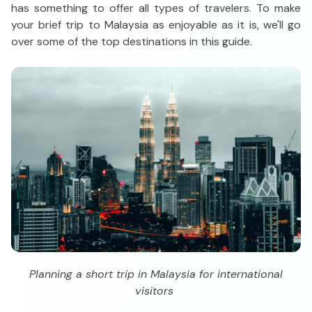
has something to offer all types of travelers. To make
your brief trip to Malaysia as enjoyable as it is, we'll go
over some of the top destinations in this guide.
Planning a short trip in Malaysia for international
visitors