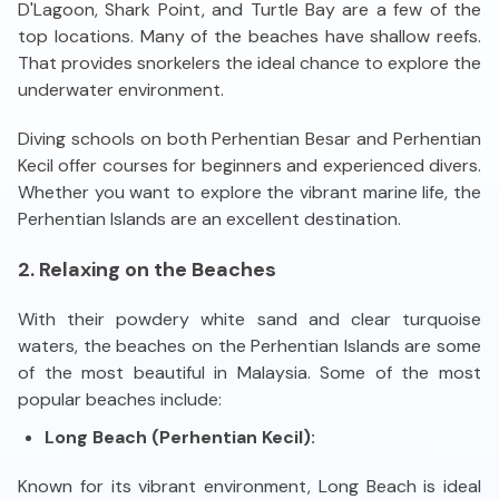
D'Lagoon, Shark Point, and Turtle Bay are a few of the
top locations. Many of the beaches have shallow reefs.
That provides snorkelers the ideal chance to explore the
underwater environment.
Diving schools on both Perhentian Besar and Perhentian
Kecil offer courses for beginners and experienced divers.
Whether you want to explore the vibrant marine life, the
Perhentian Islands are an excellent destination.
2. Relaxing on the Beaches
With their powdery white sand and clear turquoise
waters, the beaches on the Perhentian Islands are some
of the most beautiful in Malaysia. Some of the most
popular beaches include:
Long Beach (Perhentian Kecil):
Known for its vibrant environment, Long Beach is ideal