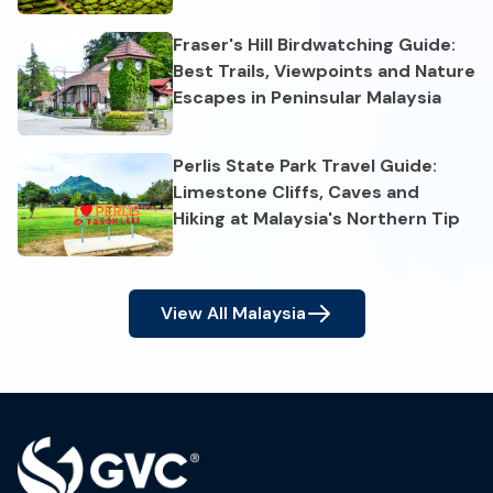
Fraser's Hill Birdwatching Guide:
Best Trails, Viewpoints and Nature
Escapes in Peninsular Malaysia
Perlis State Park Travel Guide:
Limestone Cliffs, Caves and
Hiking at Malaysia's Northern Tip
View All
Malaysia