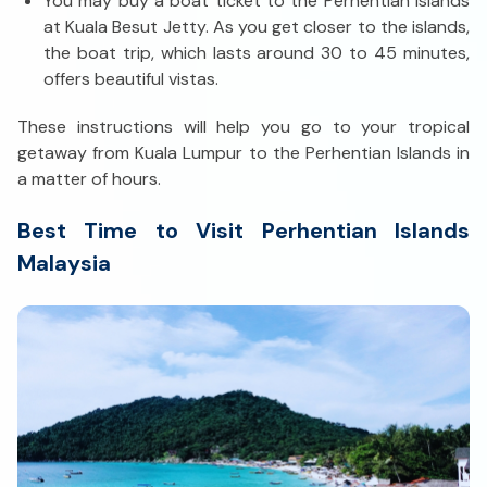
You may buy a boat ticket to the Perhentian Islands
at Kuala Besut Jetty. As you get closer to the islands,
the boat trip, which lasts around 30 to 45 minutes,
offers beautiful vistas.
These instructions will help you go to your tropical
getaway from Kuala Lumpur to the Perhentian Islands in
a matter of hours.
Best Time to Visit Perhentian Islands
Malaysia