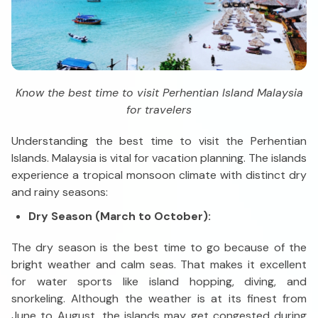
Know the best time to visit Perhentian Island Malaysia
for travelers
Understanding the best time to visit the Perhentian
Islands. Malaysia is vital for vacation planning. The islands
experience a tropical monsoon climate with distinct dry
and rainy seasons:
Dry Season (March to October):
The dry season is the best time to go because of the
bright weather and calm seas. That makes it excellent
for water sports like island hopping, diving, and
snorkeling. Although the weather is at its finest from
June to August, the islands may get congested during