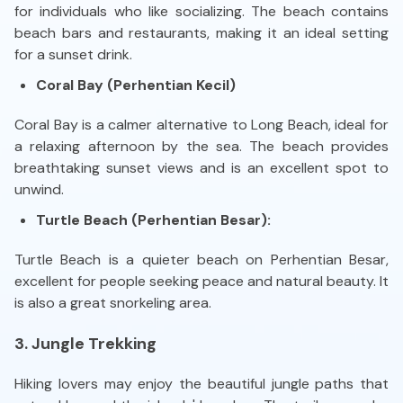
for individuals who like socializing. The beach contains
beach bars and restaurants, making it an ideal setting
for a sunset drink.
Coral Bay (Perhentian Kecil)
Coral Bay is a calmer alternative to Long Beach, ideal for
a relaxing afternoon by the sea. The beach provides
breathtaking sunset views and is an excellent spot to
unwind.
Turtle Beach (Perhentian Besar):
Turtle Beach is a quieter beach on Perhentian Besar,
excellent for people seeking peace and natural beauty. It
is also a great snorkeling area.
3. Jungle Trekking
Hiking lovers may enjoy the beautiful jungle paths that