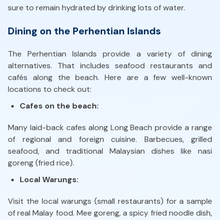
sure to remain hydrated by drinking lots of water.
Dining on the Perhentian Islands
The Perhentian Islands provide a variety of dining
alternatives. That includes seafood restaurants and
cafés along the beach. Here are a few well-known
locations to check out:
Cafes on the beach:
Many laid-back cafes along Long Beach provide a range
of regional and foreign cuisine. Barbecues, grilled
seafood, and traditional Malaysian dishes like nasi
goreng (fried rice).
Local Warungs:
Visit the local warungs (small restaurants) for a sample
of real Malay food. Mee goreng, a spicy fried noodle dish,