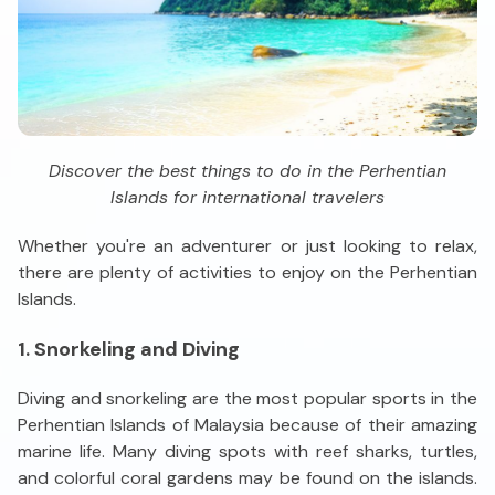
Discover the best things to do in the Perhentian
Islands for international travelers
Whether you're an adventurer or just looking to relax,
there are plenty of activities to enjoy on the Perhentian
Islands.
1. Snorkeling and Diving
Diving and snorkeling are the most popular sports in the
Perhentian Islands of Malaysia because of their amazing
marine life. Many diving spots with reef sharks, turtles,
and colorful coral gardens may be found on the islands.