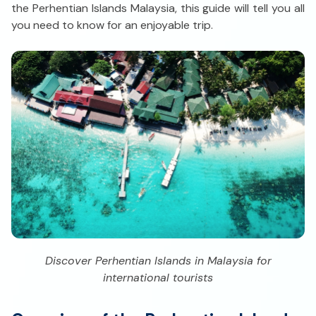
the Perhentian Islands Malaysia, this guide will tell you all
you need to know for an enjoyable trip.
Discover Perhentian Islands in Malaysia for
international tourists