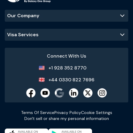
Our Company
Visa Services
Connect With Us
+1 928 352 8770
+44 0330 822 7696
Terms Of Service
Privacy Policy
Cookie Settings
Don't sell or share my personal information