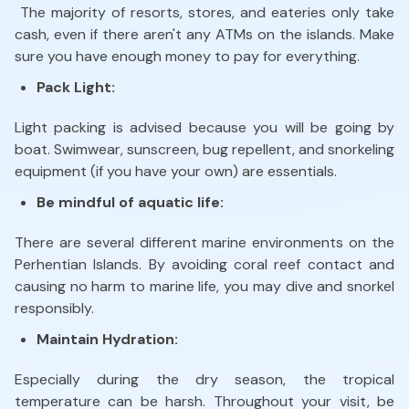
The majority of resorts, stores, and eateries only take
cash, even if there aren't any ATMs on the islands. Make
sure you have enough money to pay for everything.
Pack Light:
Light packing is advised because you will be going by
boat. Swimwear, sunscreen, bug repellent, and snorkeling
equipment (if you have your own) are essentials.
Be mindful of aquatic life:
There are several different marine environments on the
Perhentian Islands. By avoiding coral reef contact and
causing no harm to marine life, you may dive and snorkel
responsibly.
Maintain Hydration:
Especially during the dry season, the tropical
temperature can be harsh. Throughout your visit, be