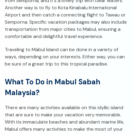
from Semporna, and it's a lovely trip with clear waters.
Another way is to fly to Kota Kinabalu International
Airport and then catch a connecting flight to Tawau or
Semporna. Specific vacation packages may also include
transportation from major cities to Mabul, ensuring a
comfortable and delightful travel experience.
Traveling to Mabul Island can be done in a variety of
ways, depending on your interests. Either way, you can
be sure of a great trip to this tropical paradise.
What To Do in Mabul Sabah
Malaysia?
There are many activities available on this idyllic island
that are sure to make your vacation very memorable.
With its immaculate beaches and abundant marine life,
Mabul offers many activities to make the most of your