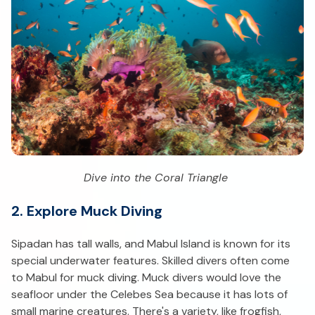
Dive into the Coral Triangle
2. Explore Muck Diving
Sipadan has tall walls, and Mabul Island is known for its
special underwater features. Skilled divers often come
to Mabul for muck diving. Muck divers would love the
seafloor under the Celebes Sea because it has lots of
small marine creatures. There's a variety, like frogfish,