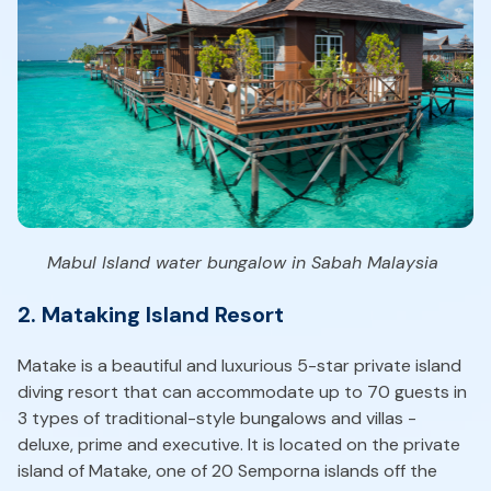
Mabul Island water bungalow in Sabah Malaysia
2. Mataking Island Resort
Matake is a beautiful and luxurious 5-star private island
diving resort that can accommodate up to 70 guests in
3 types of traditional-style bungalows and villas -
deluxe, prime and executive. It is located on the private
island of Matake, one of 20 Semporna islands off the