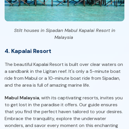
Stilt houses in Sipadan Mabul Kapalai Resort in
Malaysia
4. Kapalai Resort
The beautiful Kapalai Resort is built over clear waters on
a sandbank in the Ligitan reef. It's only a 5-minute boat
ride from Mabul or a 10-minute boat ride from Sipadan,
and the area is full of amazing marine life.
Mabul Malaysia
, with its captivating resorts, invites you
to get lost in the paradise it offers. Our guide ensures
that you find the perfect haven tailored to your desires.
Embrace the tranquility, explore the underwater
wonders, and savor every moment on this enchanting