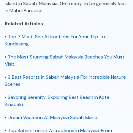
island in Sabah, Malaysia. Get ready to be genuinely lost
in Mabul Paradise.
Related Articles:
•
Top 7 Must-See Attractions For Your Trip To
Kundasang
•
The Most Stunning Sabah Malaysia Beaches You Must
Visit
•
9 Best Resorts In Sabah Malaysia For Incredible Nature
Scenes
•
Savoring Serenity: Exploring Best Beach In Kota
Kinabalu
•
Dream Vacation At Malaysia Sabah Island
•
Top Sabah Tourist Attractions In Malaysia: From