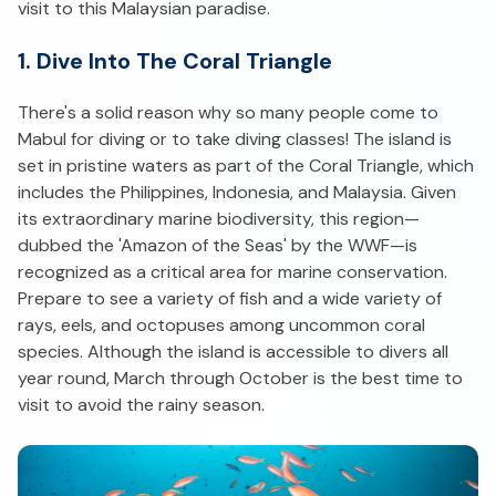
visit to this Malaysian paradise.
1. Dive Into The Coral Triangle
There's a solid reason why so many people come to
Mabul for diving or to take diving classes! The island is
set in pristine waters as part of the Coral Triangle, which
includes the Philippines, Indonesia, and Malaysia. Given
its extraordinary marine biodiversity, this region—
dubbed the 'Amazon of the Seas' by the WWF—is
recognized as a critical area for marine conservation.
Prepare to see a variety of fish and a wide variety of
rays, eels, and octopuses among uncommon coral
species. Although the island is accessible to divers all
year round, March through October is the best time to
visit to avoid the rainy season.