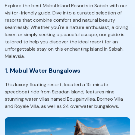
Explore the best Mabul Island Resorts in Sabah with our
visitor-friendly guide. Dive into a curated selection of
resorts that combine comfort and natural beauty
seamlessly. Whether you're a nature enthusiast, a diving
lover, or simply seeking a peaceful escape, our guide is
tailored to help you discover the ideal resort for an
unforgettable stay on this enchanting island in Sabah,
Malaysia.
1. Mabul Water Bungalows
This luxury floating resort, located a 15-minute
speedboat ride from Sipadan Island, features nine
stunning water villas named Bougainvillea, Borneo Villa
and Royale Villa, as well as 24 overwater bungalows.