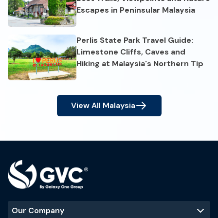
Escapes in Peninsular Malaysia
Perlis State Park Travel Guide:
Limestone Cliffs, Caves and
Hiking at Malaysia's Northern Tip
View All
Malaysia
Our Company