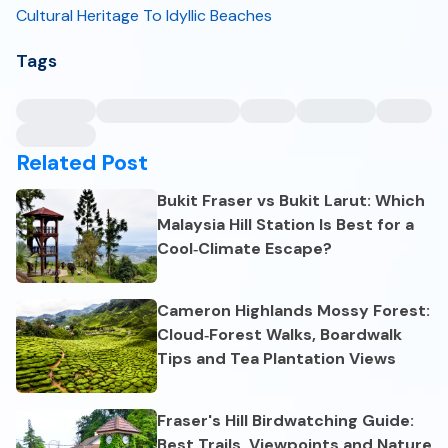
Cultural Heritage To Idyllic Beaches
Tags
Related Post
Bukit Fraser vs Bukit Larut: Which
Malaysia Hill Station Is Best for a
Cool‑Climate Escape?
Cameron Highlands Mossy Forest:
Cloud‑Forest Walks, Boardwalk
Tips and Tea Plantation Views
Fraser's Hill Birdwatching Guide:
Best Trails, Viewpoints and Nature