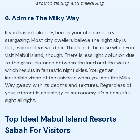
around fishing and freediving
6. Admire The Milky Way
If you haven't already, here is your chance to try
stargazing. Most city dwellers believe the night sky is
flat, even in clear weather. That's not the case when you
visit Mabul Island, though. There is less light pollution due
to the great distance between the land and the water,
which results in fantastic night skies. You get an
incredible vision of the universe when you see the Milky
Way galaxy, with its depths and textures. Regardless of
your interest in astrology or astronomy, it's a beautiful
sight all night.
Top Ideal Mabul Island Resorts
Sabah For Visitors