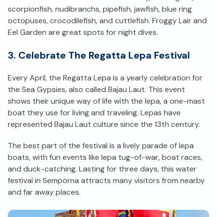
scorpionfish, nudibranchs, pipefish, jawfish, blue ring
octopuses, crocodilefish, and cuttlefish. Froggy Lair and
Eel Garden are great spots for night dives.
3. Celebrate The Regatta Lepa Festival
Every April, the Regatta Lepa is a yearly celebration for
the Sea Gypsies, also called Bajau Laut. This event
shows their unique way of life with the lepa, a one-mast
boat they use for living and traveling. Lepas have
represented Bajau Laut culture since the 13th century.
The best part of the festival is a lively parade of lepa
boats, with fun events like lepa tug-of-war, boat races,
and duck-catching. Lasting for three days, this water
festival in Semporna attracts many visitors from nearby
and far away places.