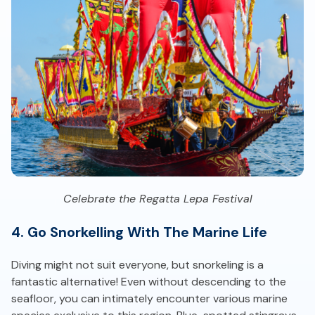
Celebrate the Regatta Lepa Festival
4. Go Snorkelling With The Marine Life
Diving might not suit everyone, but snorkeling is a
fantastic alternative! Even without descending to the
seafloor, you can intimately encounter various marine