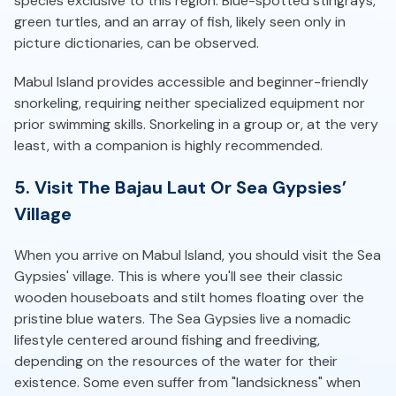
species exclusive to this region. Blue-spotted stingrays,
green turtles, and an array of fish, likely seen only in
picture dictionaries, can be observed.
Mabul Island provides accessible and beginner-friendly
snorkeling, requiring neither specialized equipment nor
prior swimming skills. Snorkeling in a group or, at the very
least, with a companion is highly recommended.
5. Visit The Bajau Laut Or Sea Gypsies’
Village
When you arrive on Mabul Island, you should visit the Sea
Gypsies' village. This is where you'll see their classic
wooden houseboats and stilt homes floating over the
pristine blue waters. The Sea Gypsies live a nomadic
lifestyle centered around fishing and freediving,
depending on the resources of the water for their
existence. Some even suffer from "landsickness" when