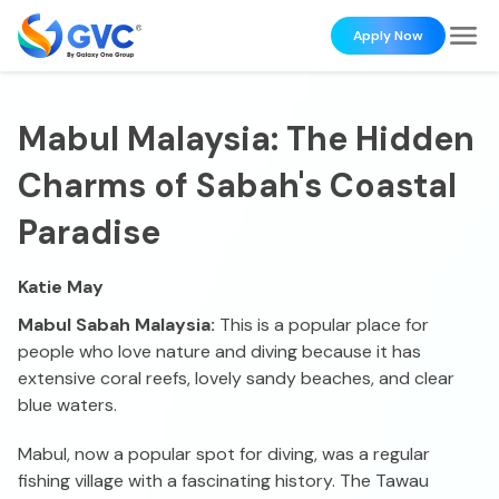
Apply Now
Mabul Malaysia: The Hidden
Charms of Sabah's Coastal
Paradise
Katie May
Mabul Sabah Malaysia:
This is a popular place for
people who love nature and diving because it has
extensive coral reefs, lovely sandy beaches, and clear
blue waters.
Mabul, now a popular spot for diving, was a regular
fishing village with a fascinating history. The Tawau