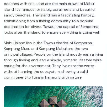
beaches with fine sand are the main draws of Mabul
Island. It's famous for its big coral reefs and beautiful
sandy beaches. The island has a fascinating history,
transitioning from a fishing community to a popular
destination for divers. Tawau, the capital of Semporna,
looks after the island to ensure everything is going well.
Mabul Island lies in the Tawau district of Semporna.
Kampung Musu and Kampung Mabul are the two
principal villages. People on the island mostly earn a living
through fishing and lead a simple, nomadic lifestyle while
caring for the environment. They live near the water
without harming the ecosystem, showing a solid
commitment to living in harmony with nature.