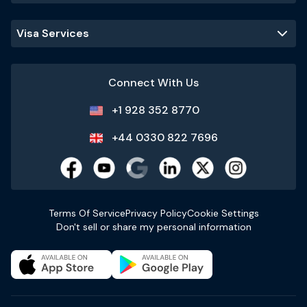
Visa Services
Connect With Us
+1 928 352 8770
+44 0330 822 7696
Terms Of Service
Privacy Policy
Cookie Settings
Don't sell or share my personal information