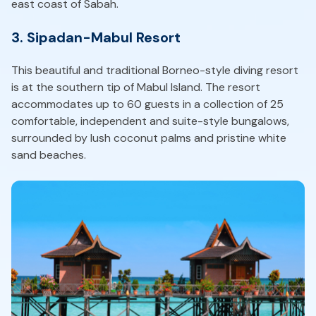
east coast of Sabah.
3. Sipadan-Mabul Resort
This beautiful and traditional Borneo-style diving resort
is at the southern tip of Mabul Island. The resort
accommodates up to 60 guests in a collection of 25
comfortable, independent and suite-style bungalows,
surrounded by lush coconut palms and pristine white
sand beaches.