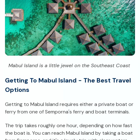
Mabul Island is a little jewel on the Southeast Coast
Getting To Mabul Island - The Best Travel
Options
Getting to Mabul Island requires either a private boat or
ferry from one of Semporna's ferry and boat terminals.
The trip takes roughly one hour, depending on how fast
the boat is. You can reach Mabul Island by taking a boat