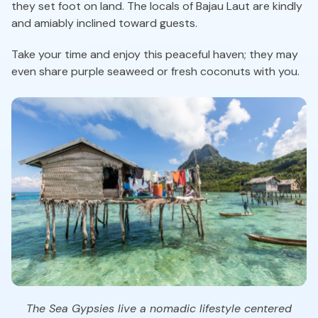
they set foot on land. The locals of Bajau Laut are kindly
and amiably inclined toward guests.
Take your time and enjoy this peaceful haven; they may
even share purple seaweed or fresh coconuts with you.
The Sea Gypsies live a nomadic lifestyle centered