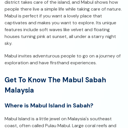
district takes care of the island, and Mabul shows how
people there live a simple life while taking care of nature.
Mabul is perfect if you want a lovely place that
captivates and makes you want to explore. Its unique
features include soft waves like velvet and floating
houses turning pink at sunset, all under a starry night
sky.
Mabul invites adventurous people to go on a journey of
exploration and have firsthand experiences.
Get To Know The Mabul Sabah
Malaysia
Where is Mabul Island in Sabah?
Mabul Island is a little jewel on Malaysia's southeast
coast, often called Pulau Mabul. Large coral reefs and