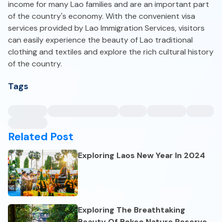
income for many Lao families and are an important part
of the country's economy. With the convenient visa
services provided by Lao Immigration Services, visitors
can easily experience the beauty of Lao traditional
clothing and textiles and explore the rich cultural history
of the country.
Tags
Related Post
Exploring Laos New Year In 2024
Exploring The Breathtaking
Beauty Of Bokeo Nature Reserve