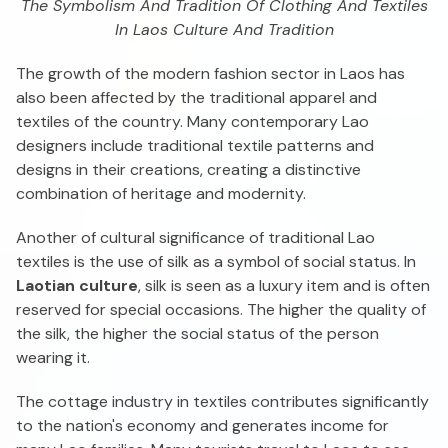
The Symbolism And Tradition Of Clothing And Textiles
In Laos Culture And Tradition
The growth of the modern fashion sector in Laos has
also been affected by the traditional apparel and
textiles of the country. Many contemporary Lao
designers include traditional textile patterns and
designs in their creations, creating a distinctive
combination of heritage and modernity.
Another of cultural significance of traditional Lao
textiles is the use of silk as a symbol of social status. In
Laotian culture
, silk is seen as a luxury item and is often
reserved for special occasions. The higher the quality of
the silk, the higher the social status of the person
wearing it.
The cottage industry in textiles contributes significantly
to the nation's economy and generates income for