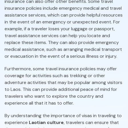
insurance can also offer other benefits. Some travel
insurance policies include emergency medical and travel
assistance services, which can provide helpful resources
in the event of an emergency or unexpected event. For
example, if a traveler loses your luggage or passport,
travel assistance services can help you locate and
replace these items. They can also provide emergency
medical assistance, such as arranging medical transport
or evacuation in the event of a serious illness or injury.
Furthermore, some travel insurance policies may offer
coverage for activities such as trekking or other
adventure activities that may be popular among visitors
to Laos. This can provide additional peace of mind for
travelers who want to explore the country and
experience all that it has to offer.
By understanding the importance of visas in traveling to
experience
Laotian culture
, travelers can ensure that