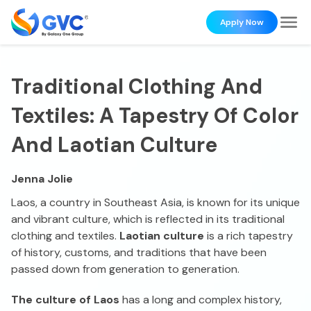
Apply Now
Traditional Clothing And
Textiles: A Tapestry Of Color
And Laotian Culture
Jenna Jolie
Laos, a country in Southeast Asia, is known for its unique
and vibrant culture, which is reflected in its traditional
clothing and textiles.
Laotian culture
is a rich tapestry
of history, customs, and traditions that have been
passed down from generation to generation.
The culture of Laos
has a long and complex history,