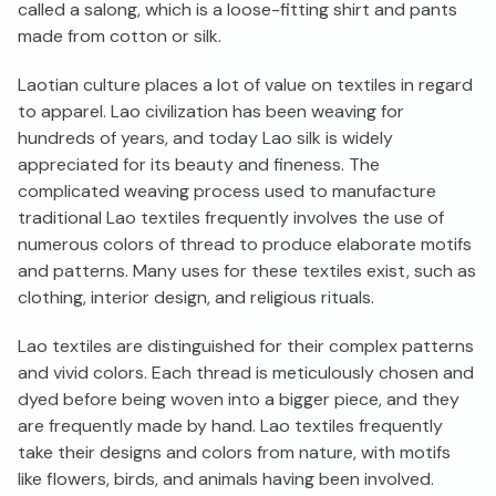
called a salong, which is a loose-fitting shirt and pants
made from cotton or silk.
Laotian culture places a lot of value on textiles in regard
to apparel. Lao civilization has been weaving for
hundreds of years, and today Lao silk is widely
appreciated for its beauty and fineness. The
complicated weaving process used to manufacture
traditional Lao textiles frequently involves the use of
numerous colors of thread to produce elaborate motifs
and patterns. Many uses for these textiles exist, such as
clothing, interior design, and religious rituals.
Lao textiles are distinguished for their complex patterns
and vivid colors. Each thread is meticulously chosen and
dyed before being woven into a bigger piece, and they
are frequently made by hand. Lao textiles frequently
take their designs and colors from nature, with motifs
like flowers, birds, and animals having been involved.