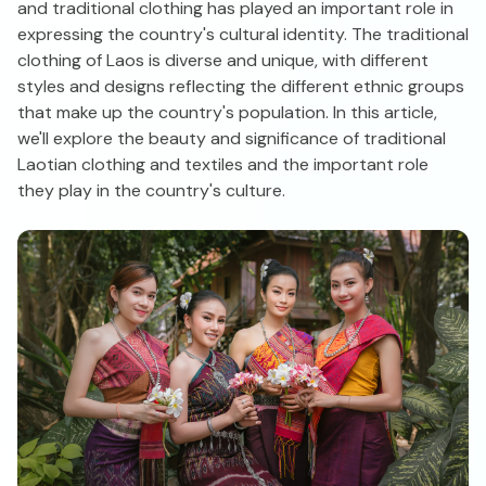
and traditional clothing has played an important role in
expressing the country's cultural identity. The traditional
clothing of Laos is diverse and unique, with different
styles and designs reflecting the different ethnic groups
that make up the country's population. In this article,
we'll explore the beauty and significance of traditional
Laotian clothing and textiles and the important role
they play in the country's culture.