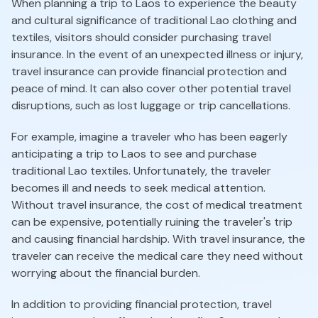
When planning a trip to Laos to experience the beauty
and cultural significance of traditional Lao clothing and
textiles, visitors should consider purchasing travel
insurance. In the event of an unexpected illness or injury,
travel insurance can provide financial protection and
peace of mind. It can also cover other potential travel
disruptions, such as lost luggage or trip cancellations.
For example, imagine a traveler who has been eagerly
anticipating a trip to Laos to see and purchase
traditional Lao textiles. Unfortunately, the traveler
becomes ill and needs to seek medical attention.
Without travel insurance, the cost of medical treatment
can be expensive, potentially ruining the traveler's trip
and causing financial hardship. With travel insurance, the
traveler can receive the medical care they need without
worrying about the financial burden.
In addition to providing financial protection, travel