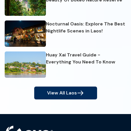
Nocturnal Oasis: Explore The Best
Nightlife Scenes in Laos!
Huay Xai Travel Guide -
Everything You Need To Know
View All
Laos