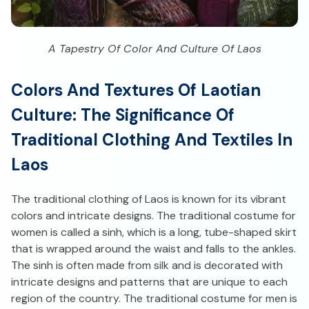
A Tapestry Of Color And Culture Of Laos
Colors And Textures Of Laotian
Culture: The Significance Of
Traditional Clothing And Textiles In
Laos
The traditional clothing of Laos is known for its vibrant
colors and intricate designs. The traditional costume for
women is called a sinh, which is a long, tube-shaped skirt
that is wrapped around the waist and falls to the ankles.
The sinh is often made from silk and is decorated with
intricate designs and patterns that are unique to each
region of the country. The traditional costume for men is