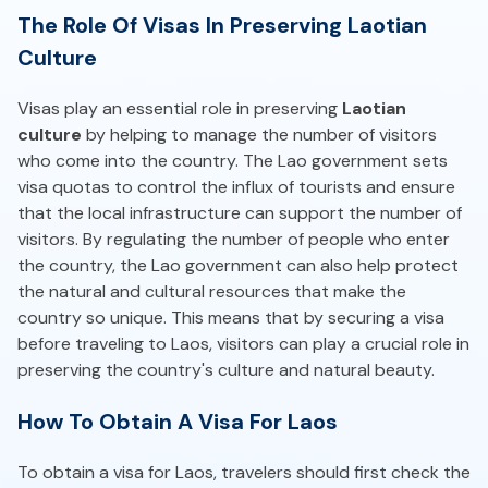
The Role Of Visas In Preserving Laotian
Culture
Visas play an essential role in preserving
Laotian
culture
by helping to manage the number of visitors
who come into the country. The Lao government sets
visa quotas to control the influx of tourists and ensure
that the local infrastructure can support the number of
visitors. By regulating the number of people who enter
the country, the Lao government can also help protect
the natural and cultural resources that make the
country so unique. This means that by securing a visa
before traveling to Laos, visitors can play a crucial role in
preserving the country's culture and natural beauty.
How To Obtain A Visa For Laos
To obtain a visa for Laos, travelers should first check the