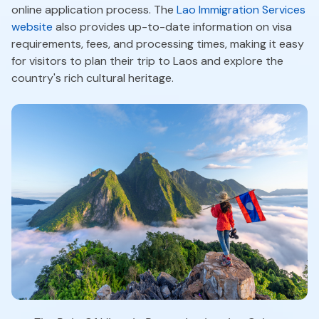
online application process. The
Lao Immigration Services
website
also provides up-to-date information on visa
requirements, fees, and processing times, making it easy
for visitors to plan their trip to Laos and explore the
country's rich cultural heritage.