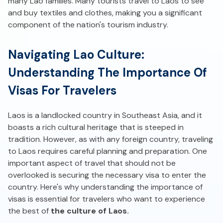
many Lao families. Many tourists travel to Laos to see
and buy textiles and clothes, making you a significant
component of the nation's tourism industry.
Navigating Lao Culture:
Understanding The Importance Of
Visas For Travelers
Laos is a landlocked country in Southeast Asia, and it
boasts a rich cultural heritage that is steeped in
tradition. However, as with any foreign country, traveling
to Laos requires careful planning and preparation. One
important aspect of travel that should not be
overlooked is securing the necessary visa to enter the
country. Here's why understanding the importance of
visas is essential for travelers who want to experience
the best of
the culture of Laos.