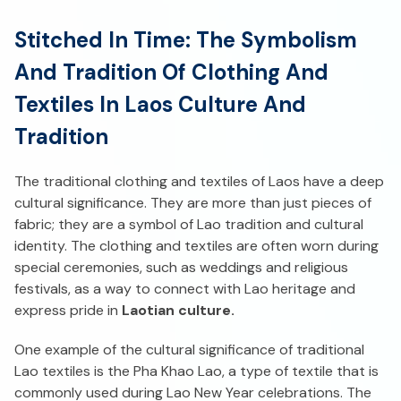
Stitched In Time: The Symbolism
And Tradition Of Clothing And
Textiles In Laos Culture And
Tradition
The traditional clothing and textiles of Laos have a deep
cultural significance. They are more than just pieces of
fabric; they are a symbol of Lao tradition and cultural
identity. The clothing and textiles are often worn during
special ceremonies, such as weddings and religious
festivals, as a way to connect with Lao heritage and
express pride in
Laotian culture.
One example of the cultural significance of traditional
Lao textiles is the Pha Khao Lao, a type of textile that is
commonly used during Lao New Year celebrations. The