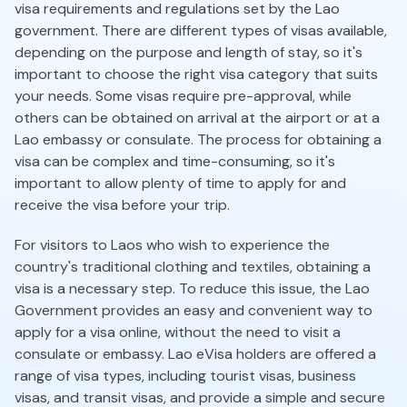
visa requirements and regulations set by the Lao
government. There are different types of visas available,
depending on the purpose and length of stay, so it's
important to choose the right visa category that suits
your needs. Some visas require pre-approval, while
others can be obtained on arrival at the airport or at a
Lao embassy or consulate. The process for obtaining a
visa can be complex and time-consuming, so it's
important to allow plenty of time to apply for and
receive the visa before your trip.
For visitors to Laos who wish to experience the
country's traditional clothing and textiles, obtaining a
visa is a necessary step. To reduce this issue, the Lao
Government provides an easy and convenient way to
apply for a visa online, without the need to visit a
consulate or embassy. Lao eVisa holders are offered a
range of visa types, including tourist visas, business
visas, and transit visas, and provide a simple and secure