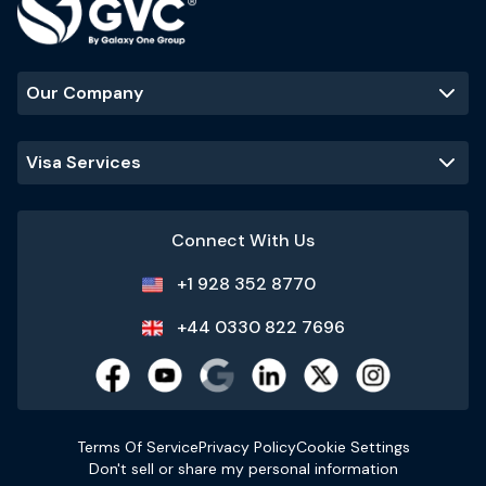
Our Company
Visa Services
Connect With Us
+1 928 352 8770
+44 0330 822 7696
Terms Of Service
Privacy Policy
Cookie Settings
Don't sell or share my personal information