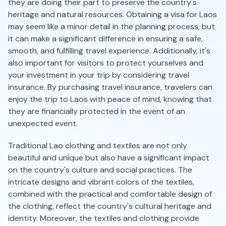
they are doing their part to preserve the country's
heritage and natural resources. Obtaining a visa for Laos
may seem like a minor detail in the planning process, but
it can make a significant difference in ensuring a safe,
smooth, and fulfilling travel experience. Additionally, it's
also important for visitors to protect yourselves and
your investment in your trip by considering travel
insurance. By purchasing travel insurance, travelers can
enjoy the trip to Laos with peace of mind, knowing that
they are financially protected in the event of an
unexpected event.
Traditional Lao clothing and textiles are not only
beautiful and unique but also have a significant impact
on the country's culture and social practices. The
intricate designs and vibrant colors of the textiles,
combined with the practical and comfortable design of
the clothing, reflect the country's cultural heritage and
identity. Moreover, the textiles and clothing provide