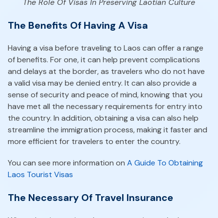
The Role Of Visas In Preserving Laotian Culture
The Benefits Of Having A Visa
Having a visa before traveling to Laos can offer a range
of benefits. For one, it can help prevent complications
and delays at the border, as travelers who do not have
a valid visa may be denied entry. It can also provide a
sense of security and peace of mind, knowing that you
have met all the necessary requirements for entry into
the country. In addition, obtaining a visa can also help
streamline the immigration process, making it faster and
more efficient for travelers to enter the country.
You can see more information on
A Guide To Obtaining
Laos Tourist Visas
The Necessary Of Travel Insurance