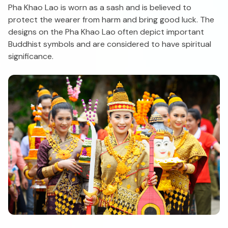
Pha Khao Lao is worn as a sash and is believed to
protect the wearer from harm and bring good luck. The
designs on the Pha Khao Lao often depict important
Buddhist symbols and are considered to have spiritual
significance.