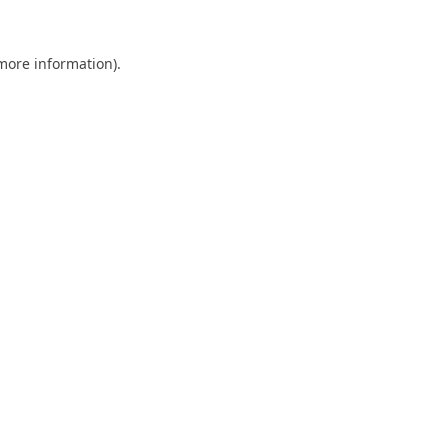
 more information).