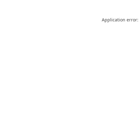
Application error: