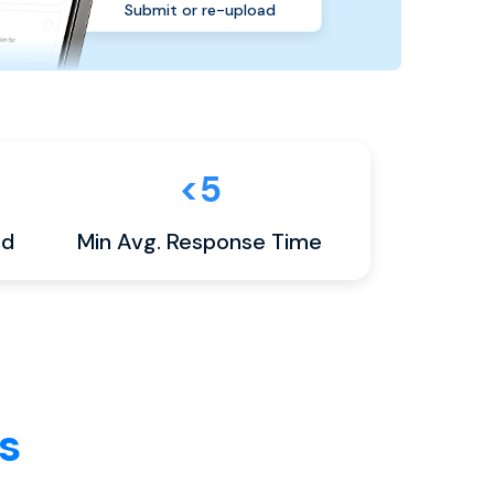
Submit or re-upload
<5
ed
Min Avg. Response Time
s