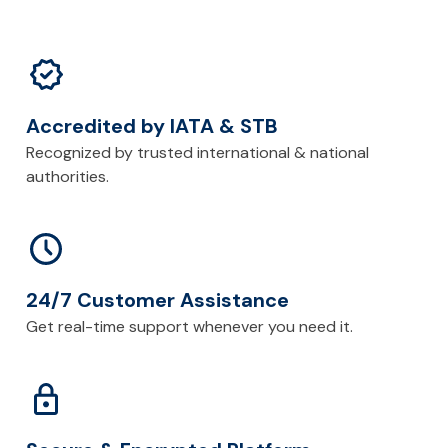
Accredited by IATA & STB
Recognized by trusted international & national
authorities.
24/7 Customer Assistance
Get real-time support whenever you need it.