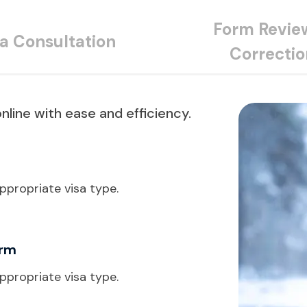
Form Revie
sa Consultation
Correctio
nline with ease and efficiency.
ppropriate visa type.
orm
ppropriate visa type.