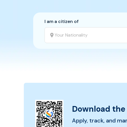
I am a citizen of
Your Nationality
Download the
Apply, track, and ma