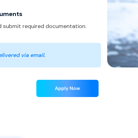
cuments
 submit required documentation.
livered via email.
Apply Now