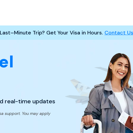
Last–Minute Trip? Get Your Visa in Hours.
Contact U
el
nd real-time updates
sa support. You may apply