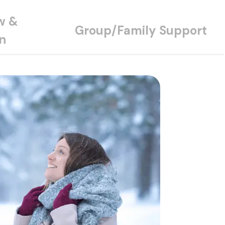
w &
Group/Family Support
n