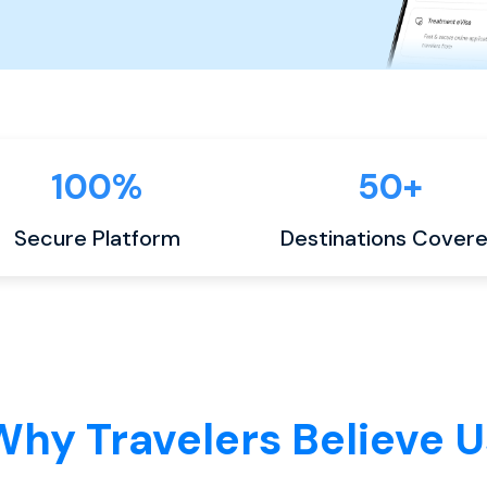
100%
50+
Secure Platform
Destinations Cover
Why Travelers Believe U