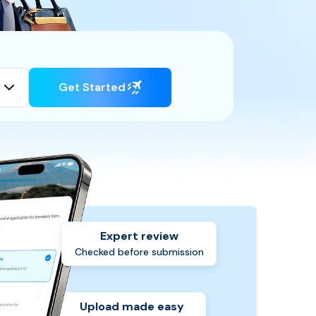
Get Started
Expert review
Checked before submission
Upload made easy