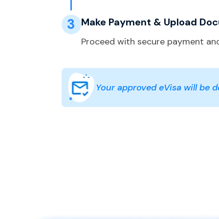
3
Make Payment & Upload Do
Proceed with secure payment and
Your approved eVisa will be de