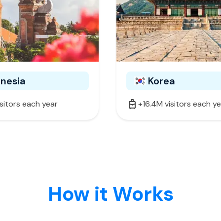
onesia
Korea
isitors each year
+16.4M visitors each y
How it Works