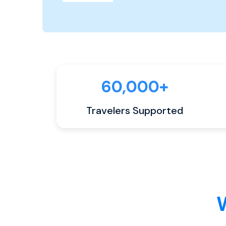
60,000+
Travelers Supported