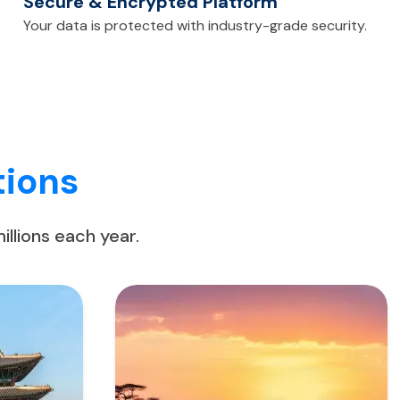
Secure & Encrypted Platform
Your data is protected with industry-grade security.
tions
llions each year.