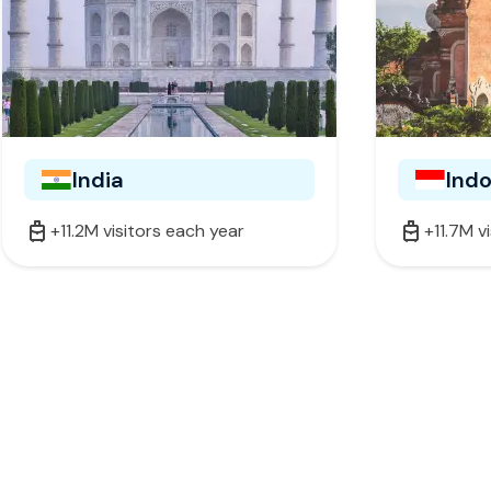
India
Ind
+11.2M visitors each year
+11.7M v