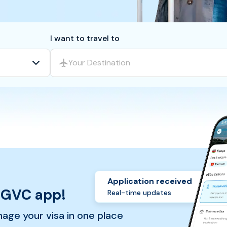
I want to travel to
Your Destination
Application received
 GVC app!
Real-time updates
nage your visa in one place