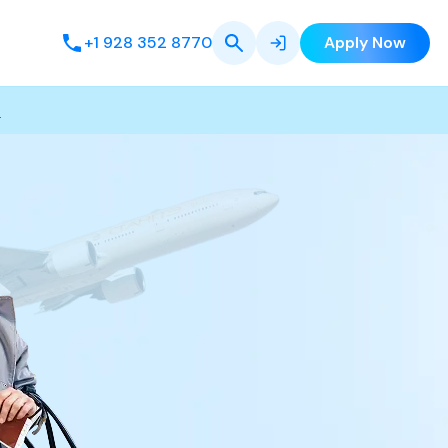
+1 928 352 8770
Apply Now
s