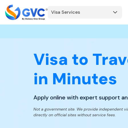
Visa Services
Visa to Trav
in Minutes
Apply online with expert support a
Not a government site. We provide independent vi
directly on official sites without service fees.