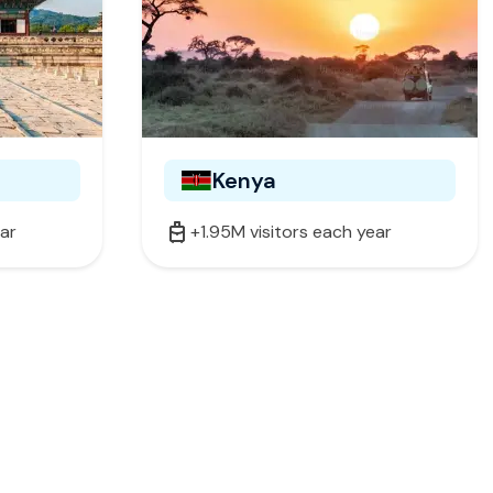
Kenya
ear
+1.95M visitors each year