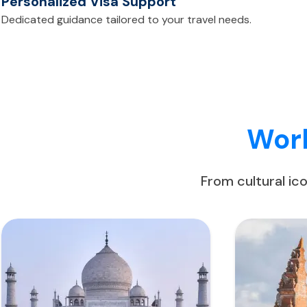
Personalized Visa Support
Dedicated guidance tailored to your travel needs.
Worl
From cultural ic