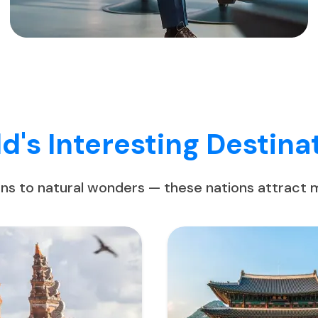
d's Interesting Destina
ons to natural wonders — these nations attract mi