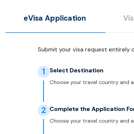
eVisa Application
Vi
Submit your visa request entirely o
1
Select Destination
Choose your travel country and a
2
Complete the Application F
Choose your travel country and a