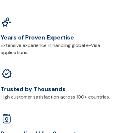
Years of Proven Expertise
Extensive experience in handling global e-Visa
applications.
Trusted by Thousands
High customer satisfaction across 100+ countries.