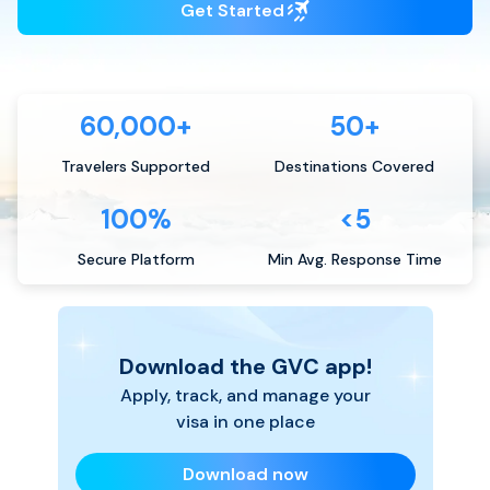
Get Started
60,000+
50+
Travelers Supported
Destinations Covered
100%
<5
Secure Platform
Min Avg. Response Time
Download the GVC app!
Apply, track, and manage your
visa in one place
Download now