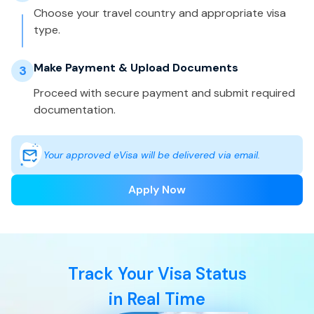
Choose your travel country and appropriate visa
type.
Make Payment & Upload Documents
3
Proceed with secure payment and submit required
documentation.
Your approved eVisa will be delivered via email.
Apply Now
Track Your Visa Status
in Real Time