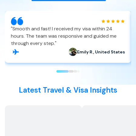
"
Smooth and fast! I received my visa within 24
hours. The team was responsive and guided me
through every step.
"
Emily R., United States
Latest Travel & Visa Insights