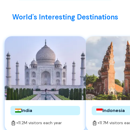
World's Interesting Destinations
India
Indonesia
+11.2M visitors each year
+11.7M visitors e