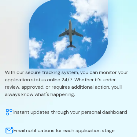
With our secure tracking system, you can monitor your
application status online 24/7. Whether it's under
review, approved, or requires additional action, you'll
always know what's happening.
Instant updates through your personal dashboard
Email notifications for each application stage