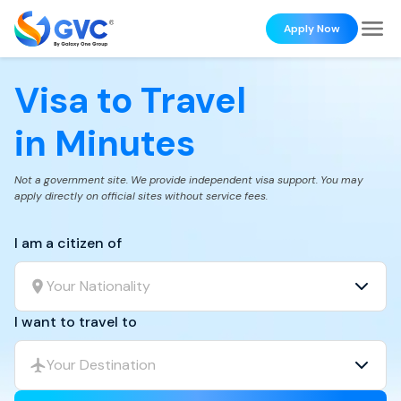
Apply Now
Visa to Travel
in Minutes
Not a government site. We provide independent visa support. You may
apply directly on official sites without service fees.
I am a citizen of
Your Nationality
I want to travel to
Your Destination