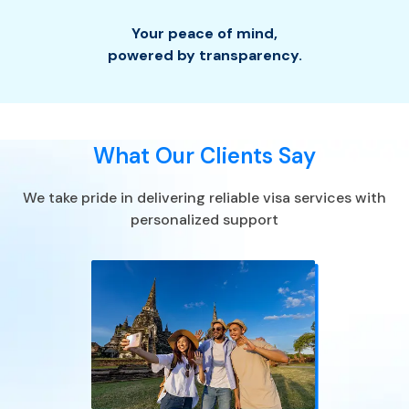
Your peace of mind
,
powered by transparency.
What Our Clients Say
We take pride in delivering reliable visa services with
personalized support