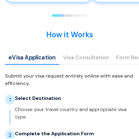
How it Works
eVisa Application
Visa Consultation
Form Re
Submit your visa request entirely online with ease and
efficiency.
Select Destination
1
Choose your travel country and appropriate visa
type.
Complete the Application Form
2