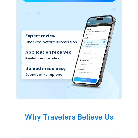
Expert review
Checked before submission
Application received
Real-time updates
Upload made easy
Submit or re-upload
Why Travelers Believe Us