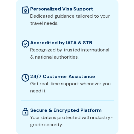
Personalized Visa Support
Dedicated guidance tailored to your
travel needs.
Accredited by IATA & STB
Recognized by trusted international
& national authorities.
24/7 Customer Assistance
Get real-time support whenever you
need it.
Secure & Encrypted Platform
Your data is protected with industry-
grade security.