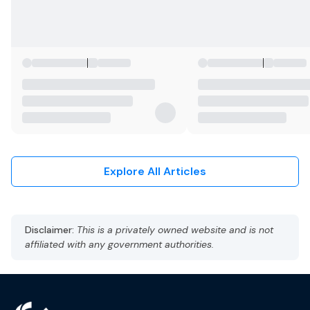
Explore All Articles
Disclaimer:
This is a privately owned website and is not
affiliated with any government authorities.