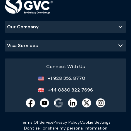
Our Company
Visa Services
Connect With Us
+1 928 352 8770
+44 0330 822 7696
Terms Of Service
Privacy Policy
Cookie Settings
Don't sell or share my personal information