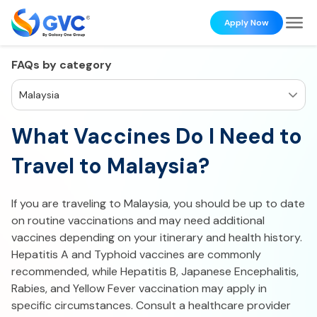
Apply Now
FAQs by category
Malaysia
What Vaccines Do I Need to
Travel to Malaysia?
If you are traveling to Malaysia, you should be up to date
on routine vaccinations and may need additional
vaccines depending on your itinerary and health history.
Hepatitis A and Typhoid vaccines are commonly
recommended, while Hepatitis B, Japanese Encephalitis,
Rabies, and Yellow Fever vaccination may apply in
specific circumstances. Consult a healthcare provider