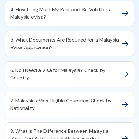
4. How Long Must My Passport Be Valid for a
Malaysia eVisa?
5. What Documents Are Required for a Malaysia
eVisa Application?
6. Do I Need a Visa for Malaysia? Check by
Country
7. Malaysia eVisa Eligible Countries: Check by
Nationality
8. What Is The Difference Between Malaysia
eVisa And A Traditional Sticker Visa For