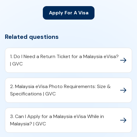
Apply For A Visa
Related questions
1. Do I Need a Return Ticket for a Malaysia eVisa?
| GVC
2. Malaysia eVisa Photo Requirements: Size &
Specifications | GVC
3. Can I Apply for a Malaysia eVisa While in
Malaysia? | GVC