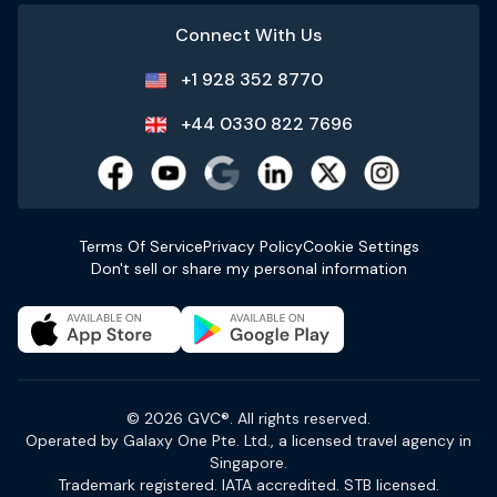
Connect With Us
+1 928 352 8770
+44 0330 822 7696
Terms Of Service
Privacy Policy
Cookie Settings
Don't sell or share my personal information
© 2026 GVC®. All rights reserved.
Operated by Galaxy One Pte. Ltd., a licensed travel agency in
Singapore.
Trademark registered. IATA accredited. STB licensed.