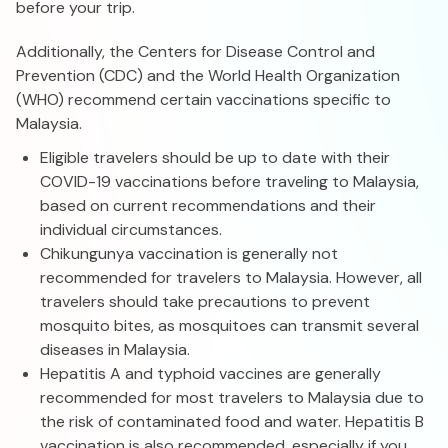
before your trip.
Additionally, the Centers for Disease Control and
Prevention (CDC) and the World Health Organization
(WHO) recommend certain vaccinations specific to
Malaysia.
Eligible travelers should be up to date with their
COVID-19 vaccinations before traveling to Malaysia,
based on current recommendations and their
individual circumstances.
Chikungunya vaccination is generally not
recommended for travelers to Malaysia. However, all
travelers should take precautions to prevent
mosquito bites, as mosquitoes can transmit several
diseases in Malaysia.
Hepatitis A and typhoid vaccines are generally
recommended for most travelers to Malaysia due to
the risk of contaminated food and water. Hepatitis B
vaccination is also recommended, especially if you