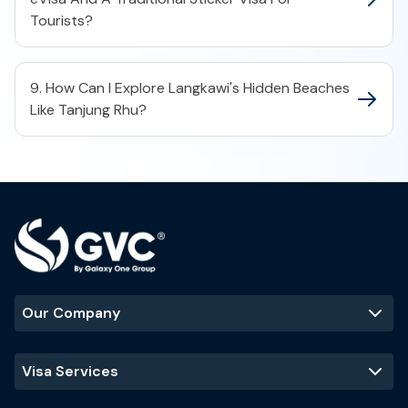
Tourists?
9. How Can I Explore Langkawi's Hidden Beaches
Like Tanjung Rhu?
Our Company
Visa Services