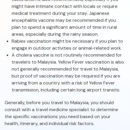
might have intimate contact with locals or require
medical treatment during your stay. Japanese
encephalitis vaccine may be recommended if you
plan to spend a significant amount of time in rural
areas, especially during the rainy season.
Rabies vaccination might be necessary if you plan to
engage in outdoor activities or animal-related work.
A cholera vaccine is not routinely recommended for
travelers to Malaysia. Yellow Fever vaccination is also
not generally recommended for travel to Malaysia,
but proof of vaccination may be required if you are
arriving from a country with a risk of Yellow Fever
transmission, including certain long airport transits.
Generally, before you travel to Malaysia, you should
consult with a travel medicine specialist to determine
the specific vaccinations you need based on your
health, itinerary, and individual risk factors.