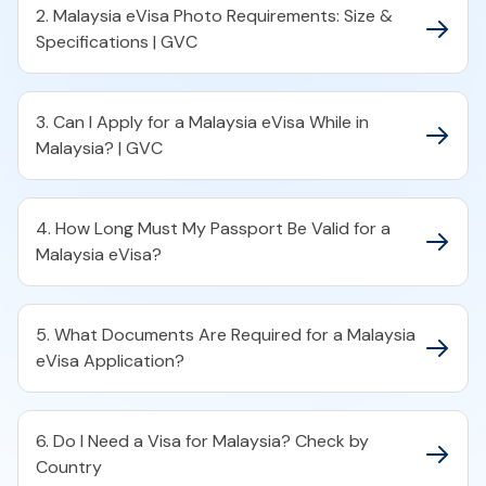
2. Malaysia eVisa Photo Requirements: Size &
Specifications | GVC
3. Can I Apply for a Malaysia eVisa While in
Malaysia? | GVC
4. How Long Must My Passport Be Valid for a
Malaysia eVisa?
5. What Documents Are Required for a Malaysia
eVisa Application?
6. Do I Need a Visa for Malaysia? Check by
Country