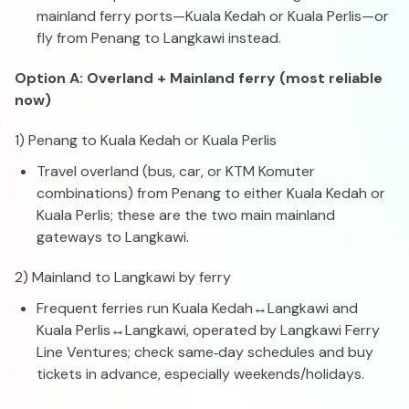
mainland ferry ports—Kuala Kedah or Kuala Perlis—or
fly from Penang to Langkawi instead.
Option A: Overland + Mainland ferry (most reliable
now)
1) Penang to Kuala Kedah or Kuala Perlis
Travel overland (bus, car, or KTM Komuter
combinations) from Penang to either Kuala Kedah or
Kuala Perlis; these are the two main mainland
gateways to Langkawi.
2) Mainland to Langkawi by ferry
Frequent ferries run Kuala Kedah↔Langkawi and
Kuala Perlis↔Langkawi, operated by Langkawi Ferry
Line Ventures; check same‑day schedules and buy
tickets in advance, especially weekends/holidays.