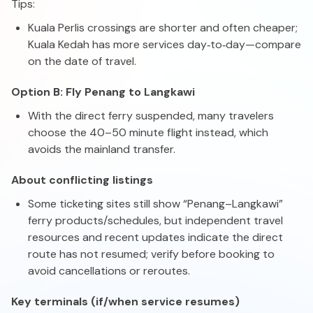
Tips:
Kuala Perlis crossings are shorter and often cheaper;
Kuala Kedah has more services day‑to‑day—compare
on the date of travel.
Option B: Fly Penang to Langkawi
With the direct ferry suspended, many travelers
choose the 40–50 minute flight instead, which
avoids the mainland transfer.
About conflicting listings
Some ticketing sites still show “Penang–Langkawi”
ferry products/schedules, but independent travel
resources and recent updates indicate the direct
route has not resumed; verify before booking to
avoid cancellations or reroutes.
Key terminals (if/when service resumes)