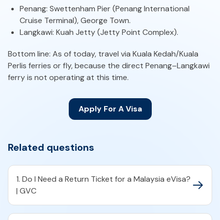
Penang: Swettenham Pier (Penang International
Cruise Terminal), George Town.
Langkawi: Kuah Jetty (Jetty Point Complex).
Bottom line: As of today, travel via Kuala Kedah/Kuala
Perlis ferries or fly, because the direct Penang–Langkawi
ferry is not operating at this time.
Apply For A Visa
Related questions
1. Do I Need a Return Ticket for a Malaysia eVisa?
| GVC