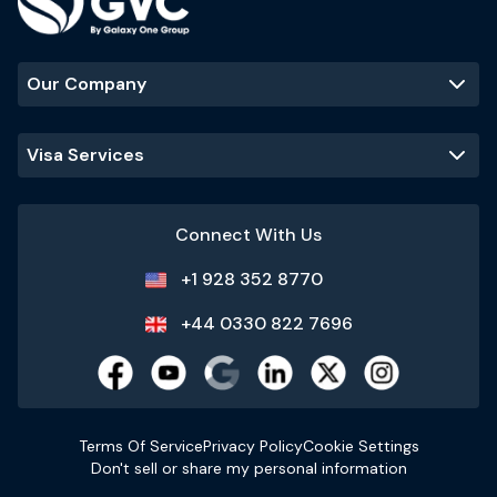
Our Company
Visa Services
Connect With Us
+1 928 352 8770
+44 0330 822 7696
Terms Of Service
Privacy Policy
Cookie Settings
Don't sell or share my personal information