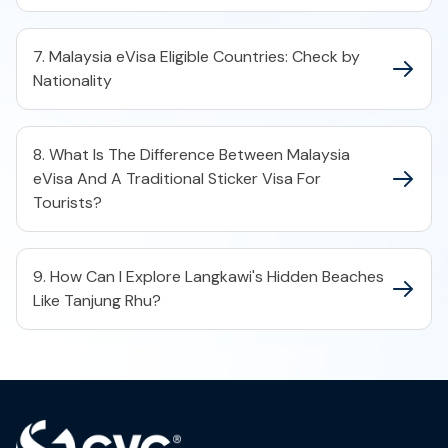
7. Malaysia eVisa Eligible Countries: Check by
Nationality
8. What Is The Difference Between Malaysia
eVisa And A Traditional Sticker Visa For
Tourists?
9. How Can I Explore Langkawi's Hidden Beaches
Like Tanjung Rhu?