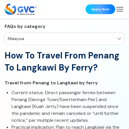
Apply Now
FAQs by category
Malaysia
How To Travel From Penang
To Langkawi By Ferry?
Travel from Penang to Langkawi by ferry
Current status: Direct passenger ferries between
Penang (George Town/Swettenham Pier) and
Langkawi (Kuah Jetty) have been suspended since
the pandemic and remain canceled or “until further
notice,” per multiple recent updates.
Practical implication: Plan to reach Langkawi via the