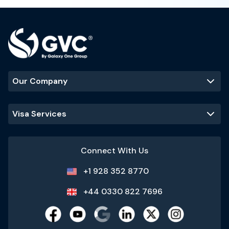
Our Company
Visa Services
Connect With Us
+1 928 352 8770
+44 0330 822 7696