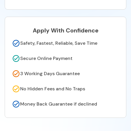
Apply With Confidence
Safety, Fastest, Reliable, Save Time
Secure Online Payment
3 Working Days Guarantee
No Hidden Fees and No Traps
Money Back Guarantee if declined