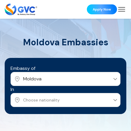
Apply Now
Moldova
Embassies
Embassy of
Moldova
In
Choose nationality