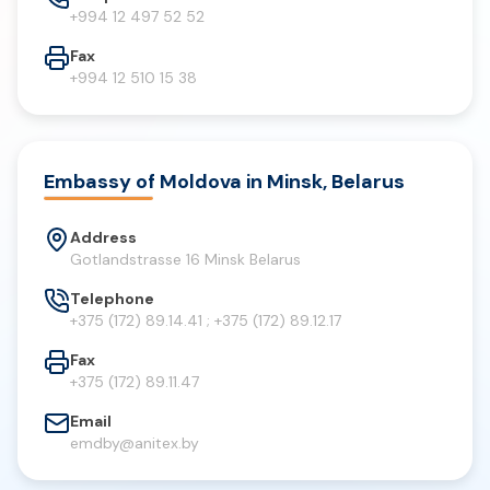
+994 12 497 52 52
Fax
+994 12 510 15 38
Embassy of Moldova in Minsk, Belarus
Address
Gotlandstrasse 16 Minsk Belarus
Telephone
+375 (172) 89.14.41 ; +375 (172) 89.12.17
Fax
+375 (172) 89.11.47
Email
emdby@anitex.by