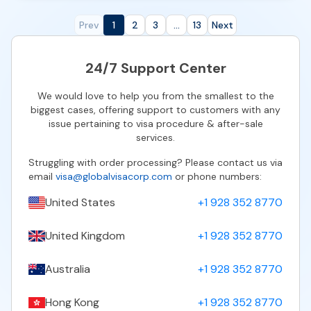
Prev
1
2
3
...
13
Next
24/7 Support Center
We would love to help you from the smallest to the
biggest cases, offering support to customers with any
issue pertaining to visa procedure & after-sale
services.
Struggling with order processing? Please contact us via
email
visa@globalvisacorp.com
or phone numbers:
United States
+1 928 352 8770
United Kingdom
+1 928 352 8770
Australia
+1 928 352 8770
Hong Kong
+1 928 352 8770