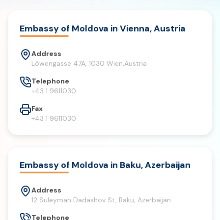
Embassy of Moldova in Vienna, Austria
Address
Löwengasse 47A, 1030 Wien,Austria
Telephone
+43 1 9611030
Fax
+43 1 9611030
Embassy of Moldova in Baku, Azerbaijan
Address
12 Suleyman Dadashov St, Baku, Azerbaijan
Telephone