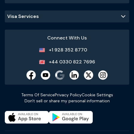
Visa Services
Connect With Us
+1 928 352 8770
+44 0330 822 7696
Terms Of Service
Privacy Policy
Cookie Settings
Don't sell or share my personal information