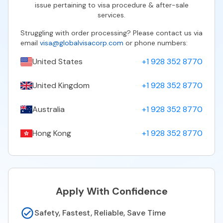
issue pertaining to visa procedure & after-sale
services.
Struggling with order processing? Please contact us via
email
visa@globalvisacorp.com
or phone numbers:
United States
+1 928 352 8770
United Kingdom
+1 928 352 8770
Australia
+1 928 352 8770
Hong Kong
+1 928 352 8770
Apply With Confidence
Safety, Fastest, Reliable, Save Time