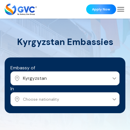
Apply Now
Kyrgyzstan
Embassies
Embassy of
Kyrgyzstan
In
Choose nationality