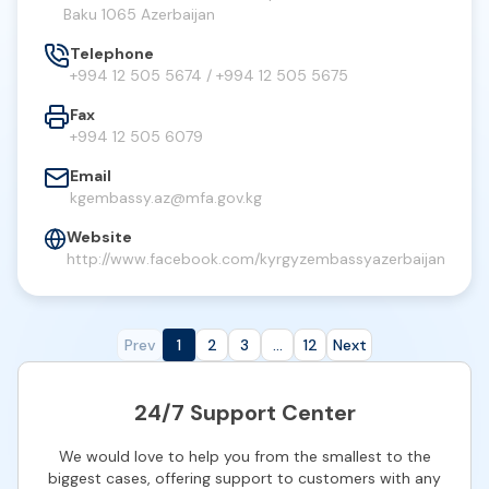
Baku 1065 Azerbaijan
Telephone
+994 12 505 5674 / +994 12 505 5675
Fax
+994 12 505 6079
Email
kgembassy.az@mfa.gov.kg
Website
http://www.facebook.com/kyrgyzembassyazerbaijan
Prev
1
2
3
...
12
Next
24/7 Support Center
We would love to help you from the smallest to the
biggest cases, offering support to customers with any