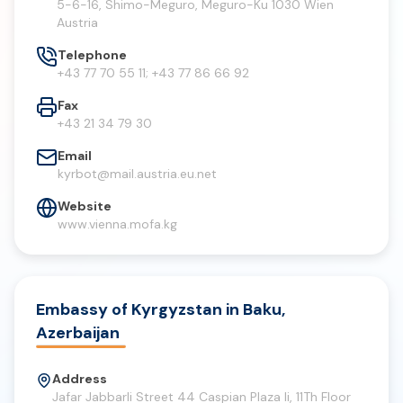
5-6-16, Shimo-Meguro, Meguro-Ku 1030 Wien
Austria
Telephone
+43 77 70 55 11; +43 77 86 66 92
Fax
+43 21 34 79 30
Email
kyrbot@mail.austria.eu.net
Website
www.vienna.mofa.kg
Embassy of Kyrgyzstan in Baku,
Azerbaijan
Address
Jafar Jabbarli Street 44 Caspian Plaza Ii, 11Th Floor