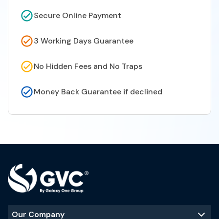
Secure Online Payment
3 Working Days Guarantee
No Hidden Fees and No Traps
Money Back Guarantee if declined
Our Company