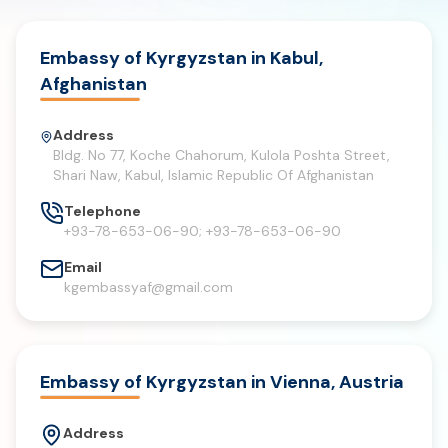
Embassy of Kyrgyzstan in Kabul,
Afghanistan
Address
Bldg. No 77, Koche Chahorum, Kulola Poshta Street,
Shari Naw, Kabul, Islamic Republic Of Afghanistan
Telephone
+93-78-653-06-90; +93-78-653-06-90
Email
kgembassyaf@gmail.com
Embassy of Kyrgyzstan in Vienna, Austria
Address