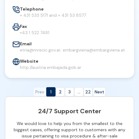
Telephone
+ 431 533 5171 and + 431 53 8577
Fax
+43 1 522 7481
Email
etria@mrecic.gov.ar
;
embargviena@embargviena.at
Website
http://austria.embajada.gob.ar
Prev
1
2
3
...
22
Next
24/7 Support Center
We would love to help you from the smallest to the
biggest cases, offering support to customers with any
issue pertaining to visa procedure & after-sale