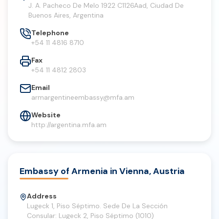
J. A. Pacheco De Melo 1922 C1126Aad, Ciudad De
Buenos Aires, Argentina
Telephone
+54 11 4816 8710
Fax
+54 11 4812 2803
Email
armargentineembassy@mfa.am
Website
http://argentina.mfa.am
Embassy of Armenia in Vienna, Austria
Address
Lugeck 1, Piso Séptimo. Sede De La Sección
Consular: Lugeck 2, Piso Séptimo (1010)