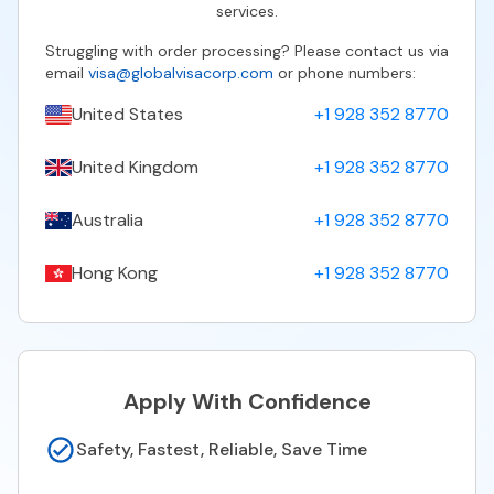
services.
Struggling with order processing? Please contact us via
email
visa@globalvisacorp.com
or phone numbers:
United States
+1 928 352 8770
United Kingdom
+1 928 352 8770
Australia
+1 928 352 8770
Hong Kong
+1 928 352 8770
Apply With Confidence
Safety, Fastest, Reliable, Save Time