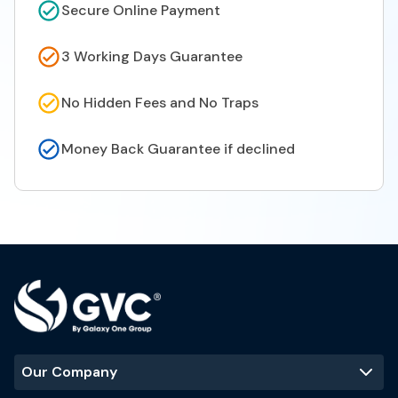
Secure Online Payment
3 Working Days Guarantee
No Hidden Fees and No Traps
Money Back Guarantee if declined
Our Company