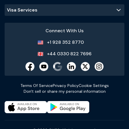
Visa Services
Connect With Us
+1 928 352 8770
+44 0330 822 7696
Terms Of Service
Privacy Policy
Cookie Settings
Don't sell or share my personal information