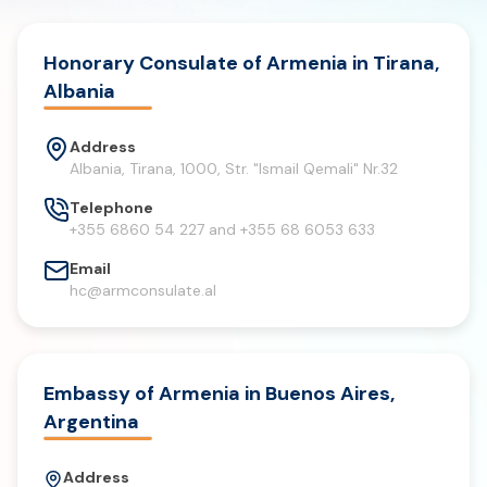
Honorary Consulate of Armenia in Tirana,
Albania
Address
Albania, Tirana, 1000, Str. "Ismail Qemali" Nr.32
Telephone
+355 6860 54 227 and +355 68 6053 633
Email
hc@armconsulate.al
Embassy of Armenia in Buenos Aires,
Argentina
Address