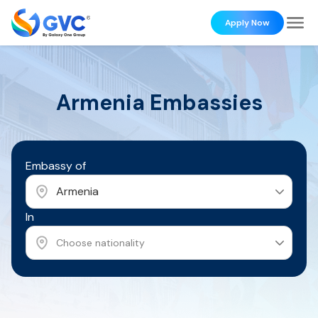
Apply Now
Armenia
Embassies
Embassy of
Armenia
In
Choose nationality