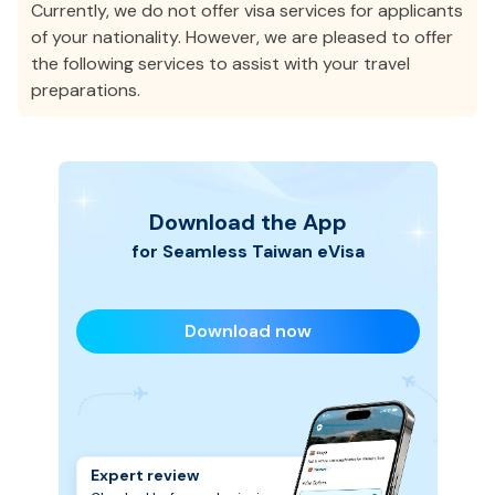
Currently, we do not offer visa services for applicants
of your nationality. However, we are pleased to offer
the following services to assist with your travel
preparations.
Download the App
for Seamless
Taiwan
eVisa
Download now
Expert review