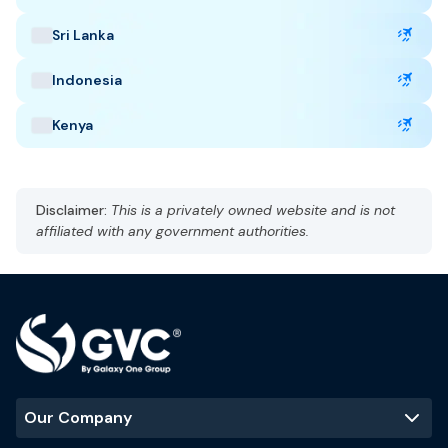
delays, cancellation, and lost baggage.
Sri Lanka
Indonesia
Taiwan Highlights
Kenya
Capital: Taipei
CST, UTC +8
Currency: New Taiwan Dollar (TWD)
Disclaimer:
This is a privately owned website and is not
Language: Madarin
affiliated with any government authorities.
Subtropical climate, humid
Best Time to Visit
:
October to April
Popular Tourist Sites
:
Taipei 101
Taroko Gorge
Sun Moon Lake
Our Company