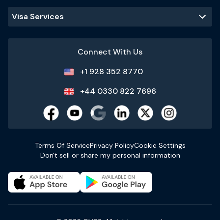
Visa Services
Connect With Us
+1 928 352 8770
+44 0330 822 7696
Terms Of Service
Privacy Policy
Cookie Settings
Don't sell or share my personal information