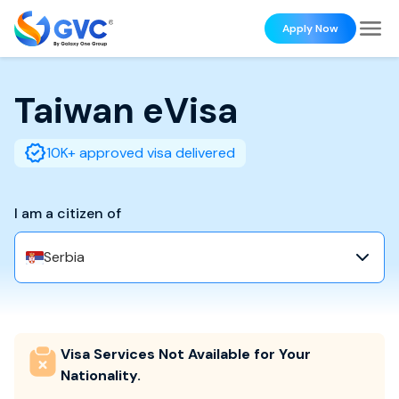
Apply Now
Taiwan
eVisa
10K+ approved visa delivered
I am a citizen of
Serbia
Visa Services Not Available for Your
Nationality.