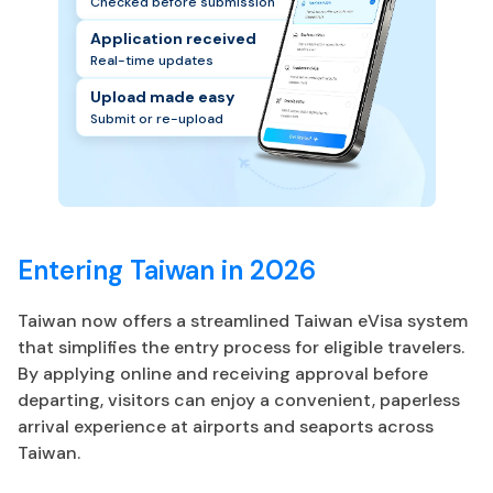
Checked before submission
Application received
Real-time updates
Upload made easy
Submit or re-upload
Entering Taiwan in 2026
Taiwan now offers a streamlined Taiwan eVisa system
that simplifies the entry process for eligible travelers.
By applying online and receiving approval before
departing, visitors can enjoy a convenient, paperless
arrival experience at airports and seaports across
Taiwan.