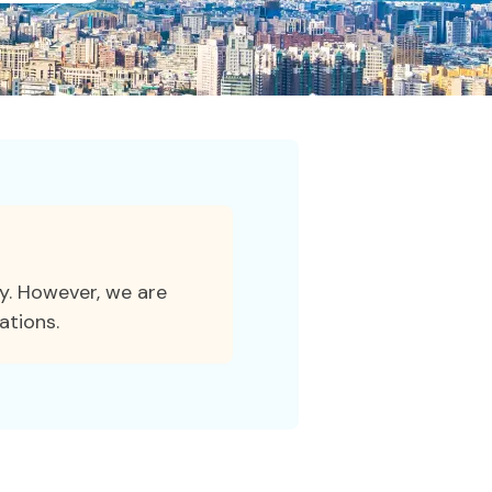
ty. However, we are
ations.