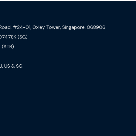
 Road, #24-01, Oxley Tower, Singapore, 068906
07478K (SG)
 (STB)
U, US & SG