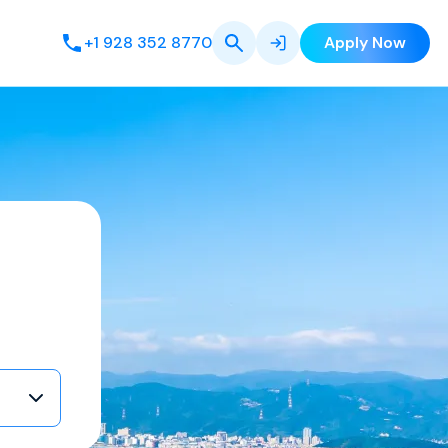
+1 928 352 8770
Apply Now