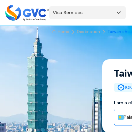
Visa Services
Home
Destination
Taiwan eVis
Tai
10K
I am a c
Pal