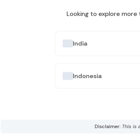
Best Time to Visit
:
October to April
Looking to explore more 
Popular Tourist Sites
:
Taipei 101
Taroko Gorge
Sun Mo
India
Indonesia
Disclaimer:
This is 