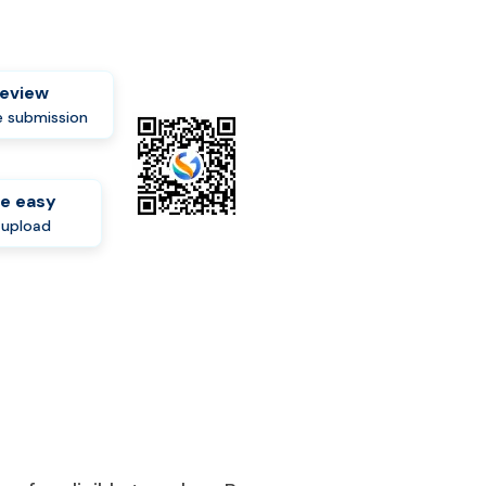
review
 submission
e easy
-upload