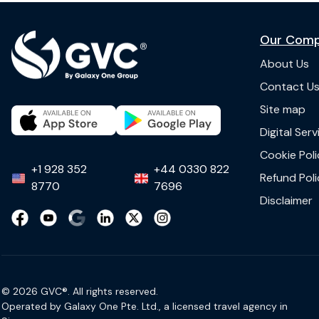
Our Com
About Us
Contact U
Site map
Digital Ser
Cookie Poli
+1 928 352
+44 0330 822
Refund Poli
8770
7696
Disclaimer
© 2026 GVC®. All rights reserved.
Operated by Galaxy One Pte. Ltd., a licensed travel agency in