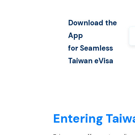
Download the
App
for Seamless
Taiwan
eVisa
Entering Taiw