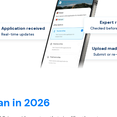
Expert 
Application received
Checked before
Real-time updates
Upload mad
Submit or re
an in 2026