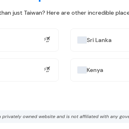
than just
Taiwan
?
Here are other incredible place
on Lake
Sri Lanka
Kenya
a privately owned website and is not affiliated with any gov