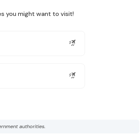
s you might want to visit!
ernment authorities.