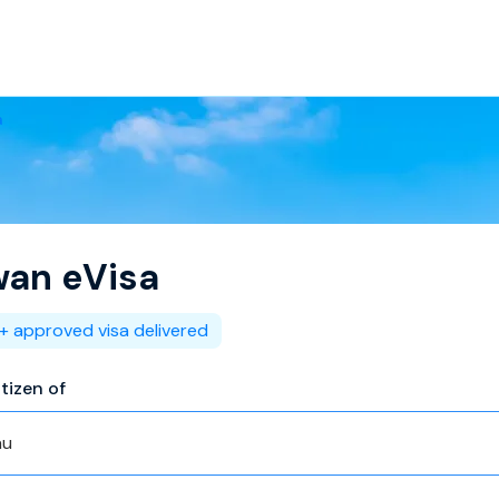
a
wan
eVisa
+ approved visa delivered
itizen of
au