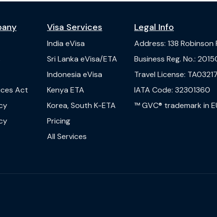
pany
Visa Services
Legal Info
India
eVisa
Address
:
138 Robinson
s
Sri Lanka
eVisa/ETA
Business Reg. No.
:
2015
Indonesia
eVisa
Travel License
:
TA03217
vices Act
Kenya
ETA
IATA Code
:
32301360
cy
Korea, South
K-ETA
™ GVC® trademark in E
cy
Pricing
All Services