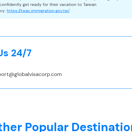
confidently get ready for their vacation to Taiwan.
a Travelers
ncy:
https://twac.immigration.gov.tw/
 but strongly recommended, especially since foreign nationals
their own medical costs if they test positive for COVID-19 an
udes medical care, trip delays, cancellation, and lost baggage
Us 24/7
port@globalvisacorp.com
 (TWD)
ther Popular Destinatio