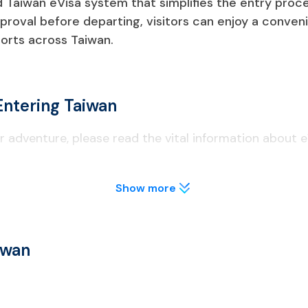
Taiwan eVisa system that simplifies the entry process
proval before departing, visitors can enjoy a conveni
orts across Taiwan.
Entering Taiwan
 adventure, please read the vital information about e
Show more
nalities need to apply for a Taiwan eVisa before traveling.
iwan eVisa, you need to apply for a different visa type at a Ta
iwan
s of validity as of the date of entrance.
waiver programs, must complete an online arrival card within th