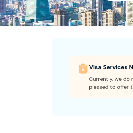
Visa Services N
Currently, we do n
pleased to offer t