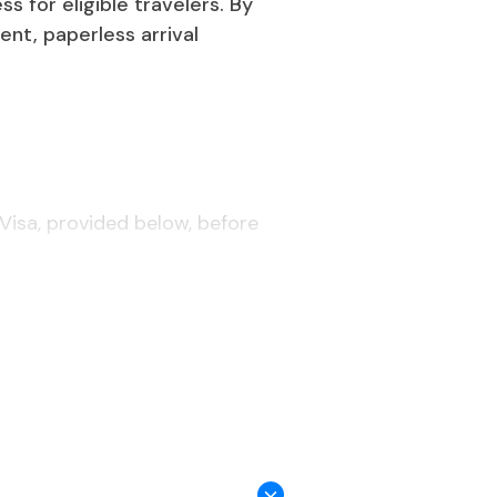
 for eligible travelers. By
ent, paperless arrival
Visa, provided below, before
iwanese embassy.
ree days before arrival.