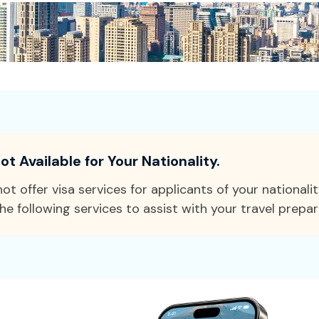
ot Available for Your Nationality.
ot offer visa services for applicants of your nationali
he following services to assist with your travel prepar