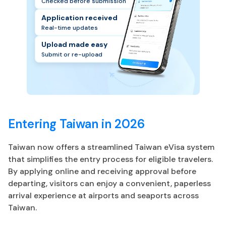
Checked before submission
Application received
Real-time updates
Upload made easy
Submit or re-upload
Entering Taiwan in 2026
Taiwan now offers a streamlined Taiwan eVisa system
that simplifies the entry process for eligible travelers.
By applying online and receiving approval before
departing, visitors can enjoy a convenient, paperless
arrival experience at airports and seaports across
Taiwan.