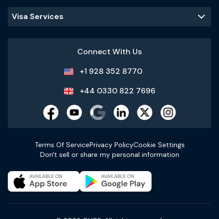
Visa Services
Connect With Us
+1 928 352 8770
+44 0330 822 7696
Terms Of Service
Privacy Policy
Cookie Settings
Don't sell or share my personal information