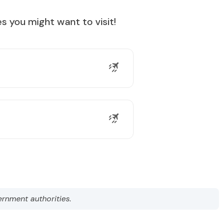
s you might want to visit!
ernment authorities.