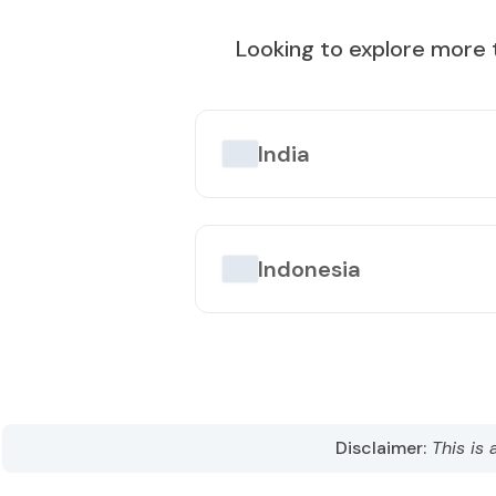
Best Time to Visit
:
October to April
Looking to explore more 
Popular Tourist Sites
:
Taipei 101
Taroko Gorge
Sun Mo
India
Indonesia
Disclaimer:
This is 