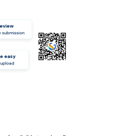
review
 submission
e easy
-upload