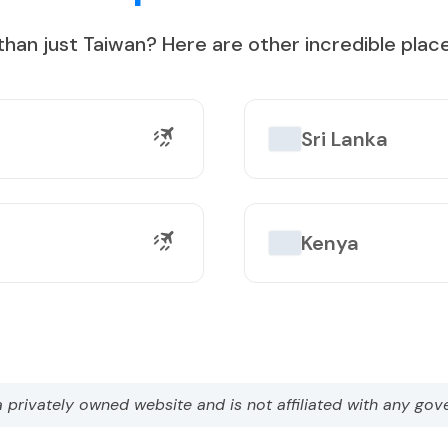
than just
Taiwan
?
Here are other incredible place
on Lake
Sri Lanka
Kenya
a privately owned website and is not affiliated with any gov