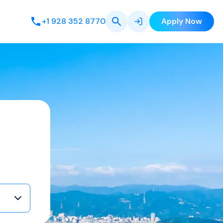
+1 928 352 8770
Apply Now