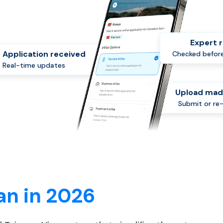
Expert 
Application received
Checked before
Real-time updates
Upload mad
Submit or re
an in 2026