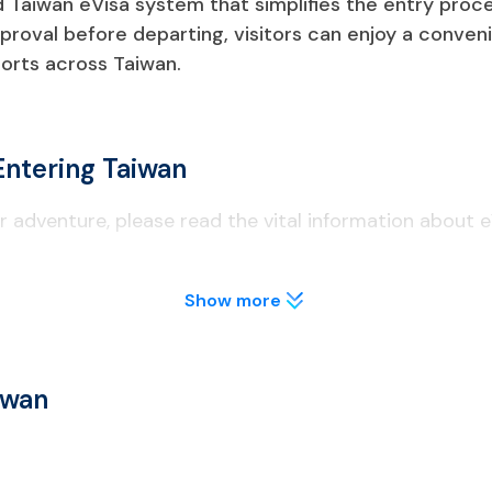
Taiwan eVisa system that simplifies the entry process
proval before departing, visitors can enjoy a conveni
orts across Taiwan.
Entering Taiwan
 adventure, please read the vital information about e
Show more
nalities need to apply for a Taiwan eVisa before traveling.
iwan eVisa, you need to apply for a different visa type at a Ta
iwan
s of validity as of the date of entrance.
waiver programs, must complete an online arrival card within th