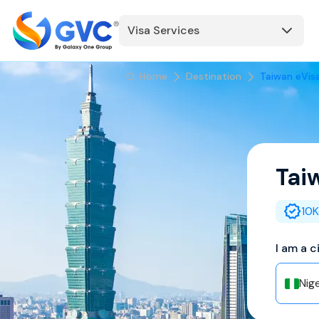
Visa Services
Home
Destination
Taiwan eVis
Tai
10K
I am a c
Nige