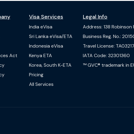
pany
Visa Services
Legal Info
India
eVisa
Address
:
138 Robinson
s
Sri Lanka
eVisa/ETA
Business Reg. No.
:
2015
Indonesia
eVisa
Travel License
:
TA03217
vices Act
Kenya
ETA
IATA Code
:
32301360
cy
Korea, South
K-ETA
™ GVC® trademark in E
cy
Pricing
All Services