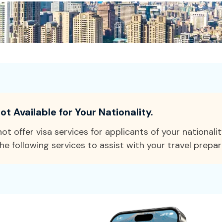
ot Available for Your Nationality.
ot offer visa services for applicants of your nationali
he following services to assist with your travel prepar