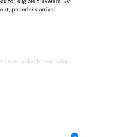
 for eligible travelers. By
ent, paperless arrival
Visa, provided below, before
iwanese embassy.
ree days before arrival.