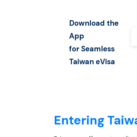
Download the
App
for Seamless
Taiwan
eVisa
Entering Taiw