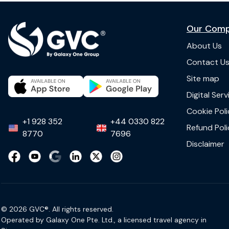
Our Com
About Us
Contact U
Site map
Digital Ser
Cookie Poli
+1 928 352
+44 0330 822
Refund Poli
8770
7696
Disclaimer
© 2026 GVC®. All rights reserved.
Operated by Galaxy One Pte. Ltd., a licensed travel agency in