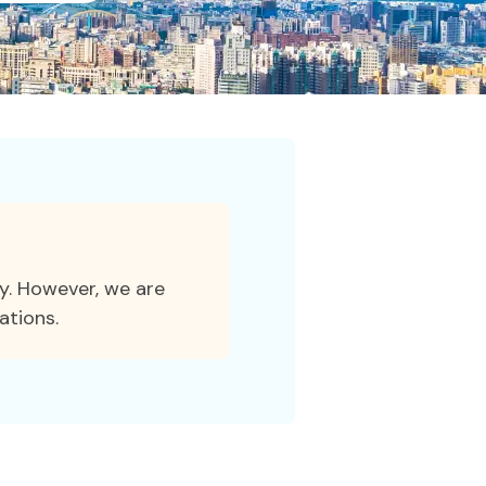
ty. However, we are
ations.