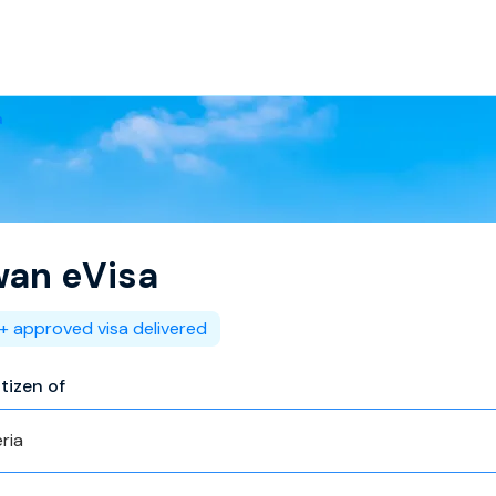
a
wan
eVisa
+ approved visa delivered
itizen of
ria