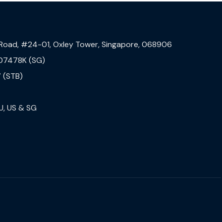
 Road, #24-01, Oxley Tower, Singapore, 068906
07478K (SG)
 (STB)
U, US & SG