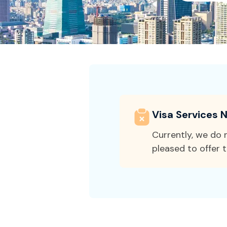
Visa Services N
Currently, we do n
pleased to offer t