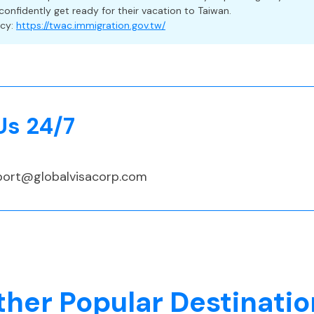
confidently get ready for their vacation to Taiwan.
a Travelers
ncy:
https://twac.immigration.gov.tw/
 but strongly recommended, especially since foreign nationals
their own medical costs if they test positive for COVID-19 an
udes medical care, trip delays, cancellation, and lost baggage
Us 24/7
port@globalvisacorp.com
 (TWD)
ther Popular Destinatio